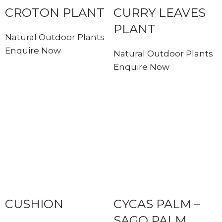
CROTON PLANT
CURRY LEAVES
PLANT
Natural Outdoor Plants
Enquire Now
Natural Outdoor Plants
Enquire Now
CUSHION
CYCAS PALM –
SAGO PALM