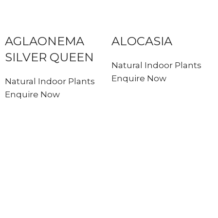
AGLAONEMA
ALOCASIA
SILVER QUEEN
Natural Indoor Plants
Enquire Now
Natural Indoor Plants
Enquire Now