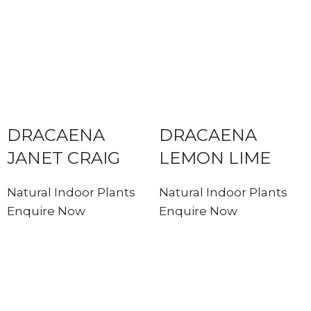
DRACAENA
DRACAENA
JANET CRAIG
LEMON LIME
Natural Indoor Plants
Natural Indoor Plants
Enquire Now
Enquire Now