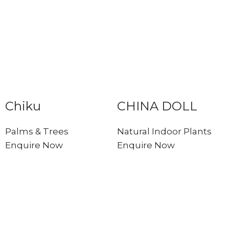
Chiku
CHINA DOLL
Palms & Trees
Natural Indoor Plants
Enquire Now
Enquire Now