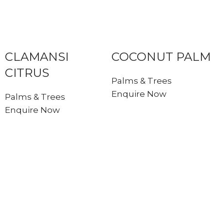
CLAMANSI
COCONUT PALM
CITRUS
Palms & Trees
Enquire Now
Palms & Trees
Enquire Now