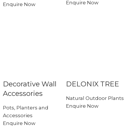
Enquire Now
Enquire Now
Decorative Wall
DELONIX TREE
Accessories
Natural Outdoor Plants
Enquire Now
Pots, Planters and
Accessories
Enquire Now