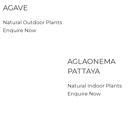
AGAVE
Natural Outdoor Plants
Enquire Now
AGLAONEMA
PATTAYA
Natural Indoor Plants
Enquire Now