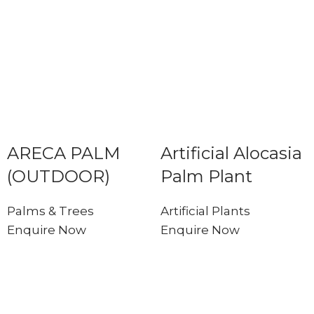
ARECA PALM
Artificial Alocasia
(OUTDOOR)
Palm Plant
Palms & Trees
Artificial Plants
Enquire Now
Enquire Now