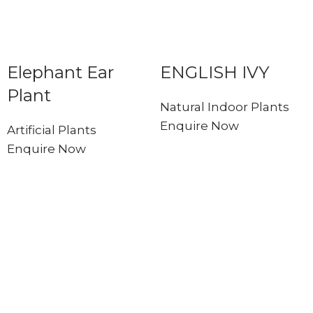
Elephant Ear
ENGLISH IVY
Plant
Natural Indoor Plants
Enquire Now
Artificial Plants
Enquire Now