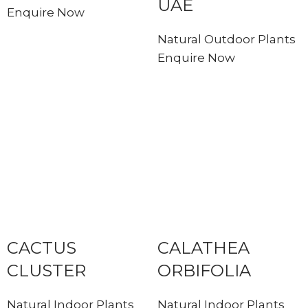
UAE
Enquire Now
Natural Outdoor Plants
Enquire Now
CACTUS
CALATHEA
CLUSTER
ORBIFOLIA
Natural Indoor Plants
Natural Indoor Plants