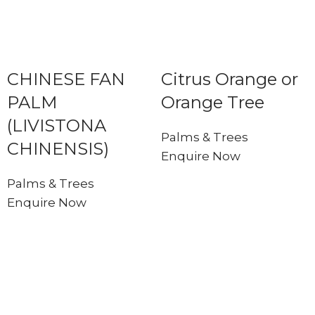
CHINESE FAN
Citrus Orange or
PALM
Orange Tree
(LIVISTONA
Palms & Trees
CHINENSIS)
Enquire Now
Palms & Trees
Enquire Now