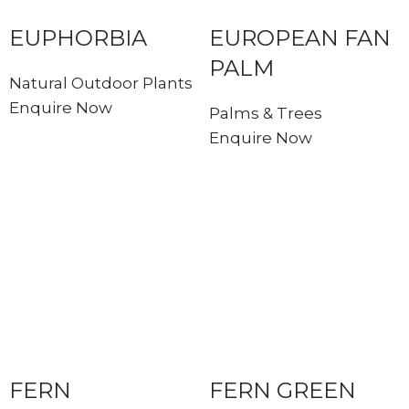
EUPHORBIA
EUROPEAN FAN
PALM
Natural Outdoor Plants
Enquire Now
Palms & Trees
Enquire Now
FERN
FERN GREEN