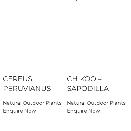
CEREUS
CHIKOO –
PERUVIANUS
SAPODILLA
Natural Outdoor Plants
Natural Outdoor Plants
Enquire Now
Enquire Now