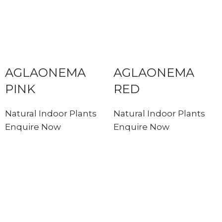
AGLAONEMA
AGLAONEMA
PINK
RED
Natural Indoor Plants
Natural Indoor Plants
Enquire Now
Enquire Now