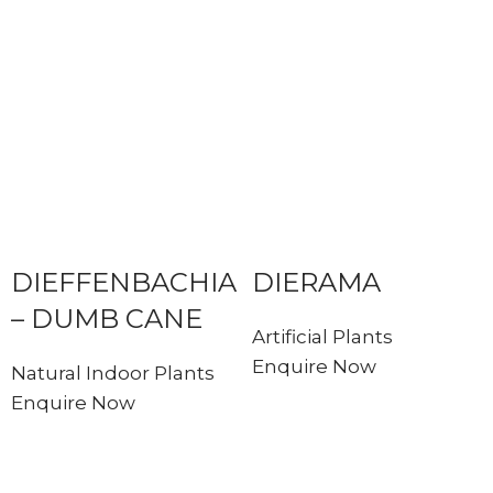
DIEFFENBACHIA
DIERAMA
– DUMB CANE
Artificial Plants
Enquire Now
Natural Indoor Plants
Enquire Now