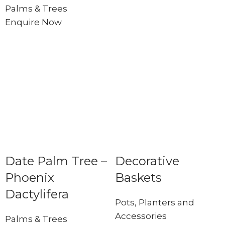
Palms & Trees
Enquire Now
Date Palm Tree –
Decorative
Phoenix
Baskets
Dactylifera
Pots, Planters and
Accessories
Palms & Trees