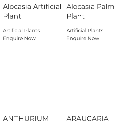
Alocasia Artificial
Alocasia Palm
Plant
Plant
Artificial Plants
Artificial Plants
Enquire Now
Enquire Now
ANTHURIUM
ARAUCARIA