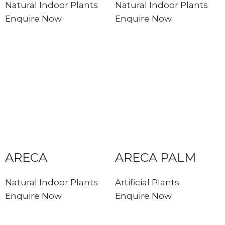
Natural Indoor Plants
Natural Indoor Plants
Enquire Now
Enquire Now
ARECA
ARECA PALM
Natural Indoor Plants
Artificial Plants
Enquire Now
Enquire Now