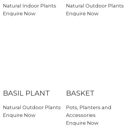
Natural Indoor Plants
Natural Outdoor Plants
Enquire Now
Enquire Now
BASIL PLANT
BASKET
Natural Outdoor Plants
Pots, Planters and
Enquire Now
Accessories
Enquire Now