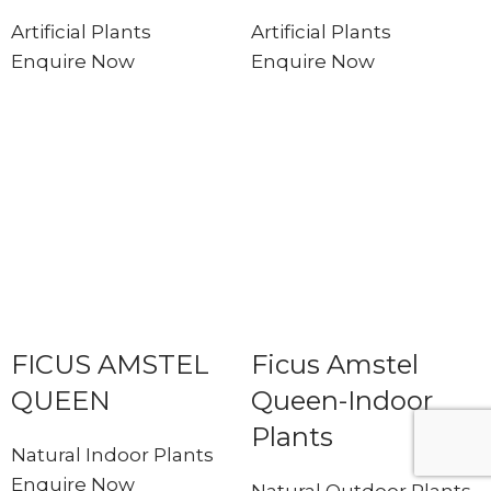
Artificial Plants
Artificial Plants
Enquire Now
Enquire Now
FICUS AMSTEL
Ficus Amstel
QUEEN
Queen-Indoor
Plants
Natural Indoor Plants
Enquire Now