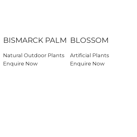
BISMARCK PALM
BLOSSOM
Natural Outdoor Plants
Artificial Plants
Enquire Now
Enquire Now