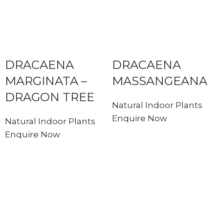
DRACAENA
DRACAENA
MARGINATA –
MASSANGEANA
DRAGON TREE
Natural Indoor Plants
Enquire Now
Natural Indoor Plants
Enquire Now