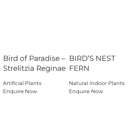
Bird of Paradise –
BIRD’S NEST
Strelitzia Reginae
FERN
Artificial Plants
Natural Indoor Plants
Enquire Now
Enquire Now