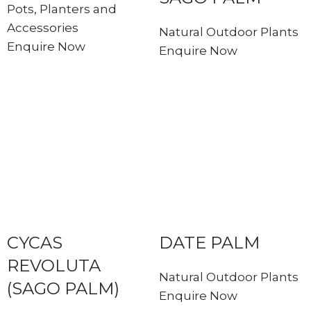
Pots, Planters and
Accessories
Natural Outdoor Plants
Enquire Now
Enquire Now
CYCAS
DATE PALM
REVOLUTA
Natural Outdoor Plants
(SAGO PALM)
Enquire Now