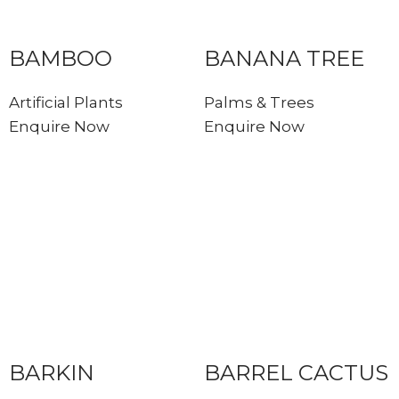
BAMBOO
BANANA TREE
Artificial Plants
Palms & Trees
Enquire Now
Enquire Now
BARKIN
BARREL CACTUS