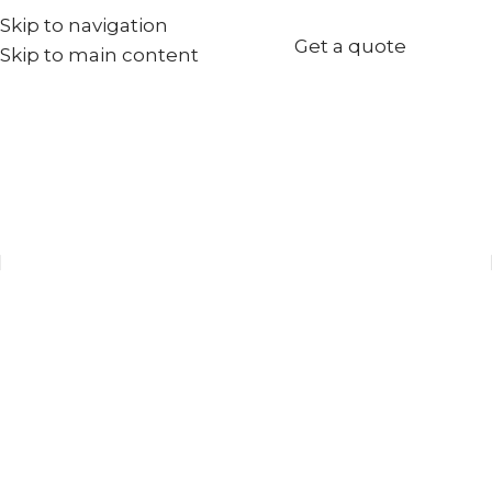
Skip to navigation
+971567973834
Get a quote
Skip to main content
info@goldenseed.ae