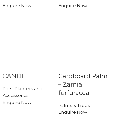
Enquire Now
Enquire Now
CANDLE
Cardboard Palm
– Zamia
Pots, Planters and
furfuracea
Accessories
Enquire Now
Palms & Trees
Enquire Now