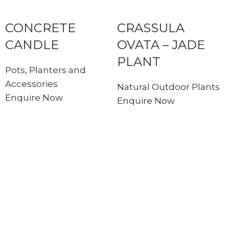
CONCRETE
CRASSULA
CANDLE
OVATA – JADE
PLANT
Pots, Planters and
Accessories
Natural Outdoor Plants
Enquire Now
Enquire Now