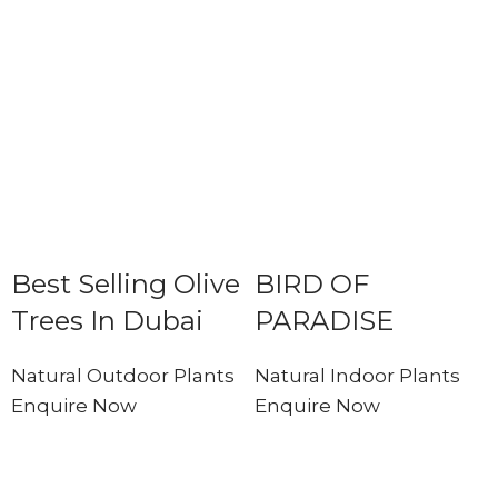
Best Selling Olive
BIRD OF
Trees In Dubai
PARADISE
Natural Outdoor Plants
Natural Indoor Plants
Enquire Now
Enquire Now