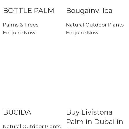
BOTTLE PALM
Bougainvillea
Palms & Trees
Natural Outdoor Plants
Enquire Now
Enquire Now
BUCIDA
Buy Livistona
Palm in Dubai in
Natural Outdoor Plants