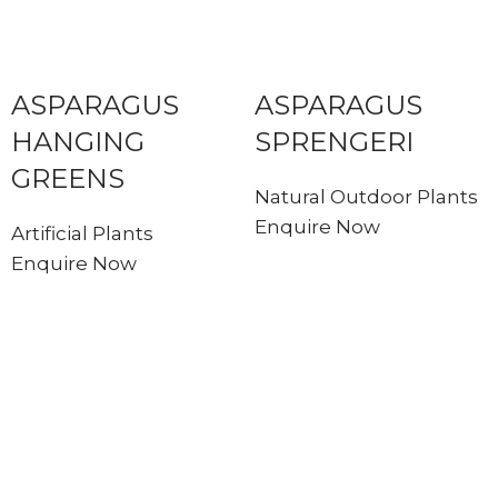
ASPARAGUS
ASPARAGUS
HANGING
SPRENGERI
GREENS
Natural Outdoor Plants
Enquire Now
Artificial Plants
Enquire Now