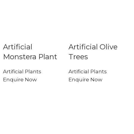
Artificial
Artificial Olive
Monstera Plant
Trees
Artificial Plants
Artificial Plants
Enquire Now
Enquire Now