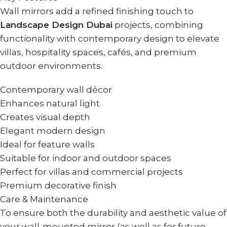
Wall mirrors add a refined finishing touch to
Landscape Design Dubai
projects, combining
functionality with contemporary design to elevate
villas, hospitality spaces, cafés, and premium
outdoor environments.
Contemporary wall décor
Enhances natural light
Creates visual depth
Elegant modern design
Ideal for feature walls
Suitable for indoor and outdoor spaces
Perfect for villas and commercial projects
Premium decorative finish
Care & Maintenance
To ensure both the durability and aesthetic value of
your wall-mounted mirror (as well as for future