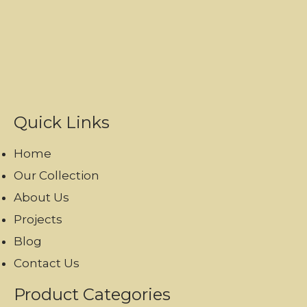
Quick Links
Home
Our Collection
About Us
Projects
Blog
Contact Us
Product Categories