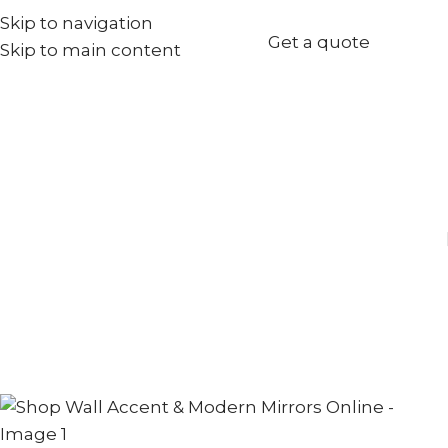
Skip to navigation
+971567973834
Get a quote
Skip to main content
info@goldenseed.ae