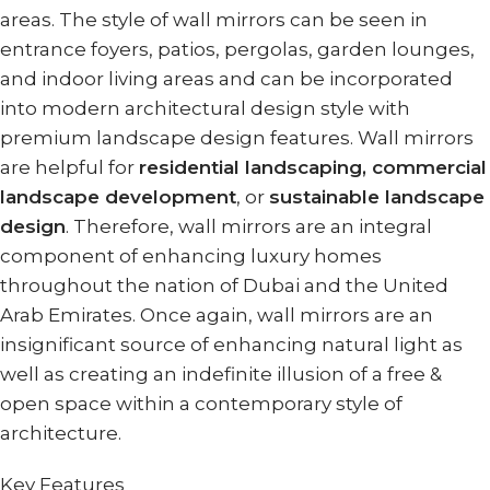
areas. The style of wall mirrors can be seen in
entrance foyers, patios, pergolas, garden lounges,
and indoor living areas and can be incorporated
into modern architectural design style with
premium landscape design features. Wall mirrors
are helpful for
residential landscaping, commercial
landscape development
, or
sustainable landscape
design
. Therefore, wall mirrors are an integral
component of enhancing luxury homes
throughout the nation of Dubai and the United
Arab Emirates. Once again, wall mirrors are an
insignificant source of enhancing natural light as
well as creating an indefinite illusion of a free &
open space within a contemporary style of
architecture.
Key Features