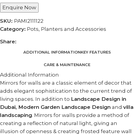
Enquire Now
SKU:
PAMI2111122
Category:
Pots, Planters and Accessories
Share:
ADDITIONAL INFORMATION
KEY FEATURES
CARE & MAINTENANCE
Additional Information
Mirrors for walls are a classic element of decor that
adds elegant sophistication to the current trend of
living spaces. In addition to
Landscape Design in
Dubai, Modern Garden Landscape Design
and
villa
landscaping
. Mirrors for walls provide a method of
creating a reflection of natural light, giving an
illusion of openness & creating frosted feature wall