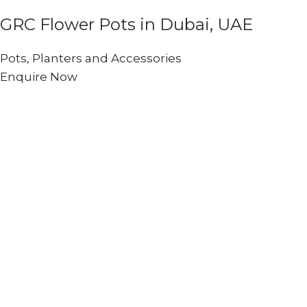
GRC Flower Pots in Dubai, UAE
Pots, Planters and Accessories
Enquire Now