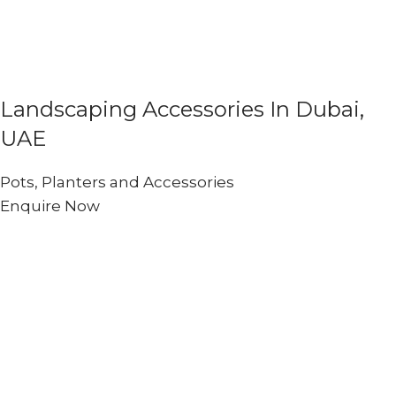
Landscaping Accessories In Dubai,
UAE
Pots, Planters and Accessories
Enquire Now