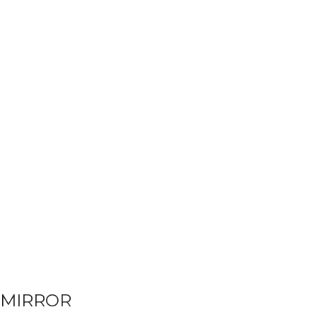
MIRROR