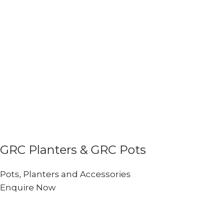
GRC Planters & GRC Pots
Pots, Planters and Accessories
Enquire Now