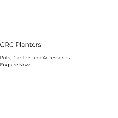
GRC Planters
Pots, Planters and Accessories
Enquire Now