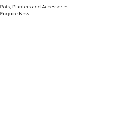
Pots, Planters and Accessories
Enquire Now