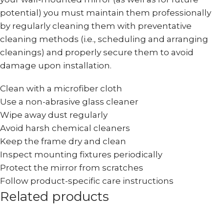
potential) you must maintain them professionally
by regularly cleaning them with preventative
cleaning methods (i.e., scheduling and arranging
cleanings) and properly secure them to avoid
damage upon installation.
Clean with a microfiber cloth
Use a non-abrasive glass cleaner
Wipe away dust regularly
Avoid harsh chemical cleaners
Keep the frame dry and clean
Inspect mounting fixtures periodically
Protect the mirror from scratches
Follow product-specific care instructions
Related products