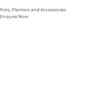
Pots, Planters and Accessories
Enquire Now