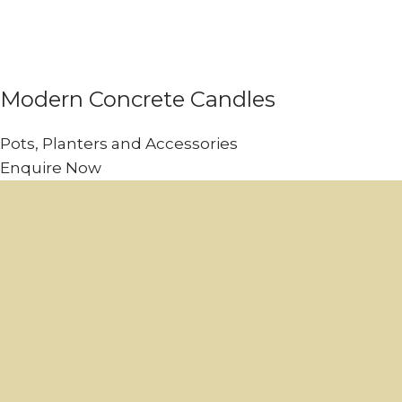
Modern Concrete Candles
Pots, Planters and Accessories
Enquire Now