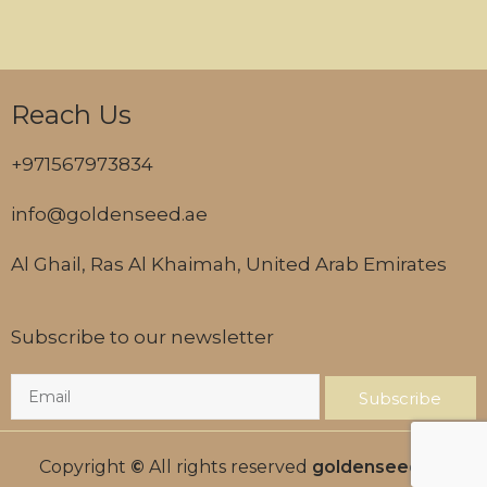
Reach Us
+971567973834
info@goldenseed.ae
Al Ghail, Ras Al Khaimah, United Arab Emirates
Subscribe to our newsletter
Subscribe
Copyright
©
All rights reserved
goldenseed.ae