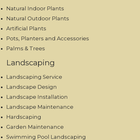
Natural Indoor Plants
Natural Outdoor Plants
Artificial Plants
Pots, Planters and Accessories
Palms & Trees
Landscaping
Landscaping Service
Landscape Design
Landscape Installation
Landscape Maintenance
Hardscaping
Garden Maintenance
Swimming Pool Landscaping