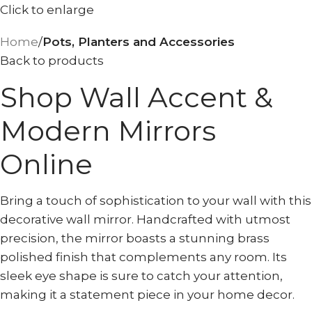
Click to enlarge
Home
Pots, Planters and Accessories
Back to products
Shop Wall Accent &
Modern Mirrors
Online
Bring a touch of sophistication to your wall with this
decorative wall mirror. Handcrafted with utmost
precision, the mirror boasts a stunning brass
polished finish that complements any room. Its
sleek eye shape is sure to catch your attention,
making it a statement piece in your home decor.