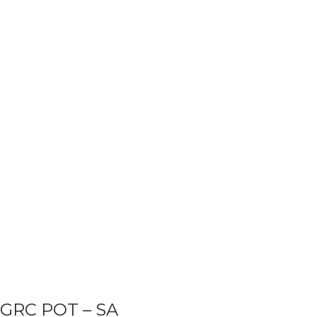
GRC POT – SA