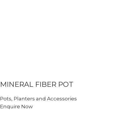
MINERAL FIBER POT
Pots, Planters and Accessories
Enquire Now