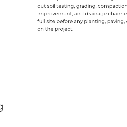
out soil testing, grading, compactio
improvement, and drainage channel
full site before any planting, paving, 
on the project.
g