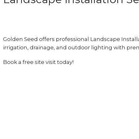
Golden Seed offers professional Landscape Installat
irrigation, drainage, and outdoor lighting with pr
Book a free site visit today!