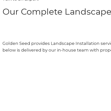
Our Complete Landscape I
Golden Seed provides Landscape Installation servic
below is delivered by our in-house team with prope