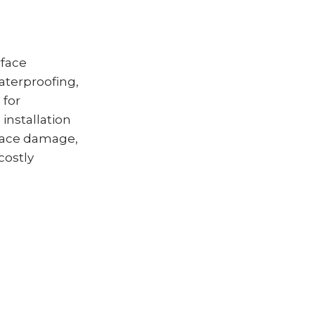
rface
aterproofing,
 for
installation
face damage,
costly