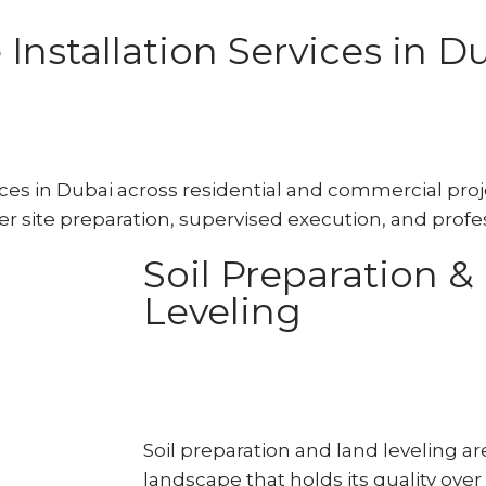
nstallation Services in D
es in Dubai across residential and commercial proje
r site preparation, supervised execution, and profes
Soil Preparation &
Leveling
Soil preparation and land leveling ar
landscape that holds its quality over