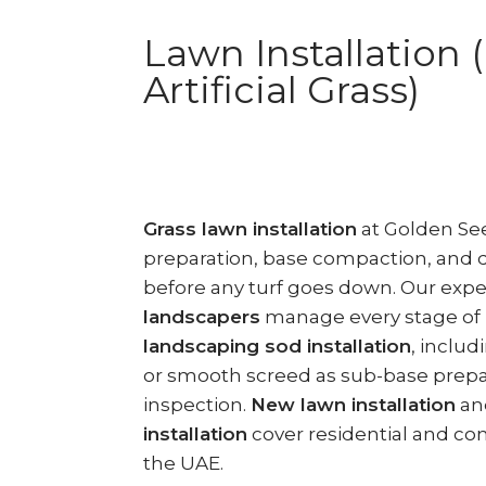
Lawn Installation 
Artificial Grass)
Grass lawn installation
at Golden See
preparation, base compaction, and
before any turf goes down. Our exp
landscapers
manage every stage of
landscaping sod installation
, inclu
or smooth screed as sub-base prepar
inspection.
New lawn installation
an
installation
cover residential and co
the UAE.