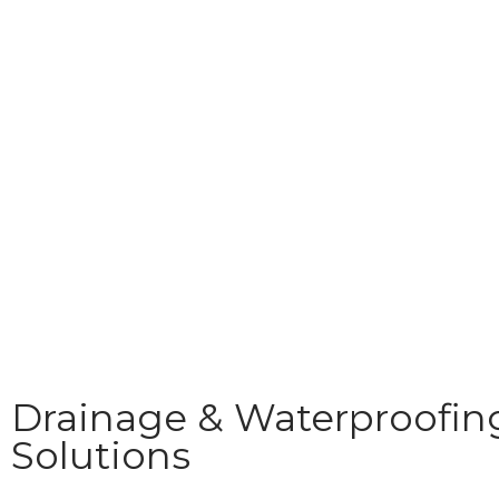
Drainage & Waterproofin
Solutions