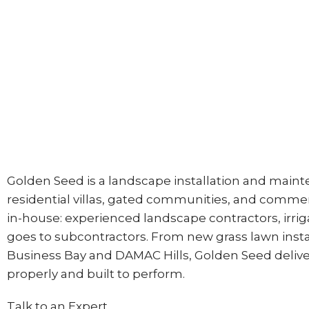
Golden Seed is a landscape installation and main
residential villas, gated communities, and commer
in-house: experienced landscape contractors, irriga
goes to subcontractors. From new grass lawn instal
Business Bay and DAMAC Hills, Golden Seed delive
properly and built to perform.
Talk to an Expert