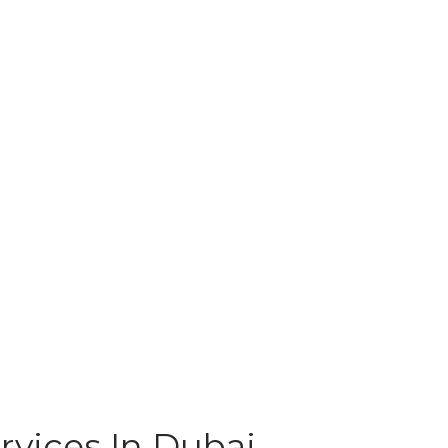
rvices In Dubai