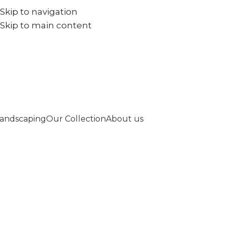
Skip to navigation
+971567973834
info@goldenseed.ae
Skip to main content
andscaping
Our Collection
About us