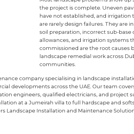
the project is complete. Uneven pavin
have not established, and irrigation t
are rarely design failures. They are i
soil preparation, incorrect sub-base
allowances, and irrigation systems 
commissioned are the root causes b
landscape remedial work across Duba
communities.
tenance company specialising in landscape installa
cial developments across the UAE. Our team covers t
tion engineers, qualified electricians, and project su
lation at a Jumeirah villa to full hardscape and sof
rs Landscape Installation and Maintenance Solution