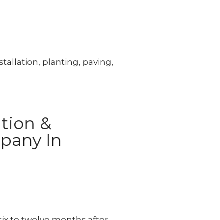
tallation, planting, paving,
tion &
pany In
x to twelve months after