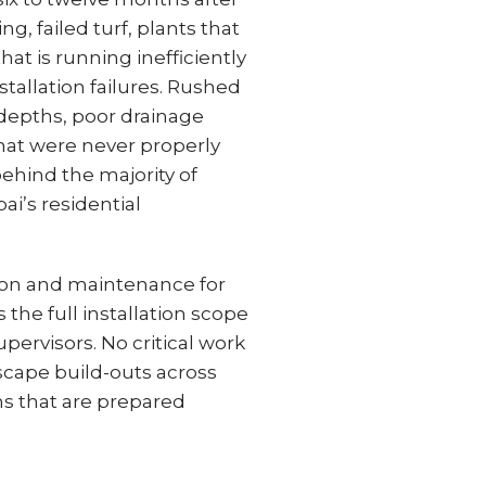
g, failed turf, plants that
hat is running inefficiently
nstallation failures. Rushed
 depths, poor drainage
that were never properly
ehind the majority of
i’s residential
tion and maintenance for
he full installation scope
pervisors. No critical work
tscape build-outs across
s that are prepared