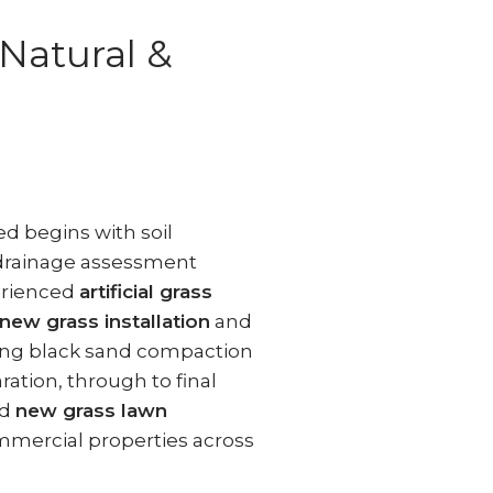
(Natural &
d begins with soil
 drainage assessment
erienced
artificial grass
new grass installation
and
ding black sand compaction
ation, through to final
d
new grass lawn
mmercial properties across