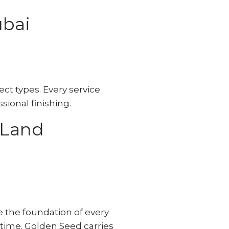
ubai
ct types. Every service
sional finishing.
 Land
e the foundation of every
 time. Golden Seed carries