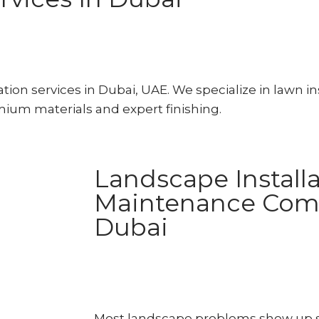
ion services in Dubai, UAE. We specialize in lawn ins
emium materials and expert finishing.
Landscape Installa
Maintenance Com
Dubai
Most landscape problems show up si