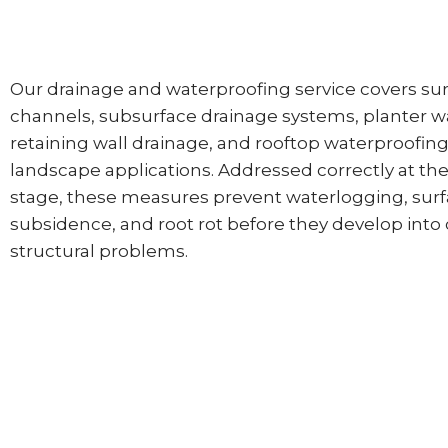
Our drainage and waterproofing service covers su
channels, subsurface drainage systems, planter w
retaining wall drainage, and rooftop waterproofing
landscape applications. Addressed correctly at the 
stage, these measures prevent waterlogging, sur
subsidence, and root rot before they develop into 
structural problems.