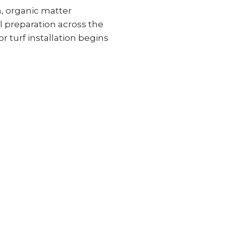
n, organic matter
 preparation across the
or turf installation begins