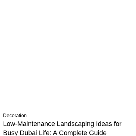
Decoration
Low-Maintenance Landscaping Ideas for
Busy Dubai Life: A Complete Guide