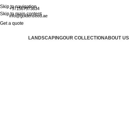
Skip to navigation
+971567973834
Skip to main content
info@goldenseed.ae
Get a quote
LANDSCAPING
OUR COLLECTION
ABOUT US