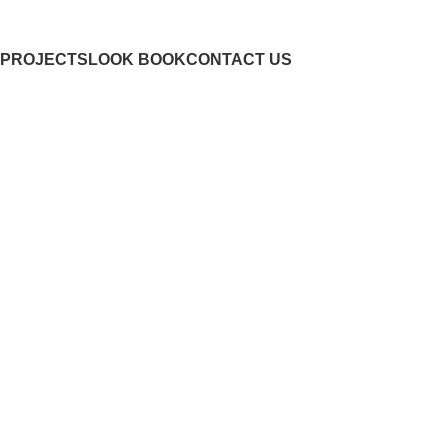
PROJECTS
LOOK BOOK
CONTACT US