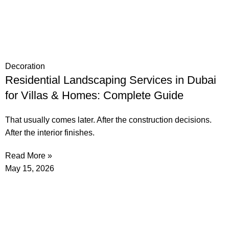
Decoration
Residential Landscaping Services in Dubai
for Villas & Homes: Complete Guide
That usually comes later. After the construction decisions.
After the interior finishes.
Read More »
May 15, 2026