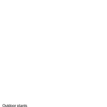
Outdoor plants