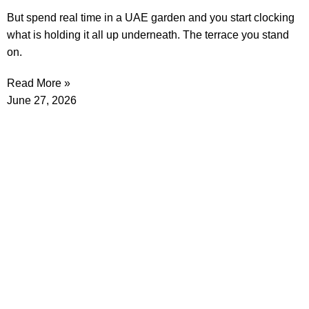
But spend real time in a UAE garden and you start clocking
what is holding it all up underneath. The terrace you stand
on.
Read More »
June 27, 2026