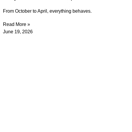
From October to April, everything behaves.
Read More »
June 19, 2026