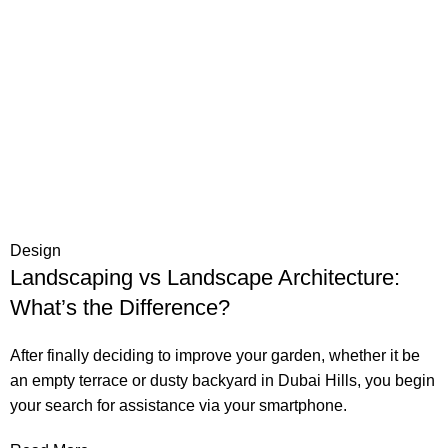
Design
Landscaping vs Landscape Architecture:
What’s the Difference?
After finally deciding to improve your garden, whether it be
an empty terrace or dusty backyard in Dubai Hills, you begin
your search for assistance via your smartphone.