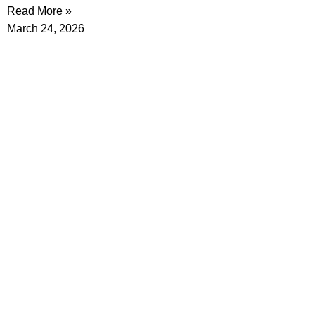
Read More »
March 24, 2026