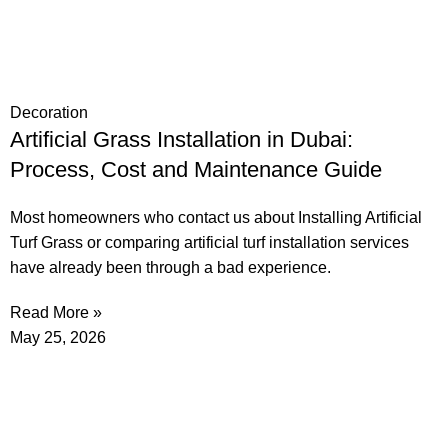
Decoration
Artificial Grass Installation in Dubai:
Process, Cost and Maintenance Guide
Most homeowners who contact us about Installing Artificial
Turf Grass or comparing artificial turf installation services
have already been through a bad experience.
Read More »
May 25, 2026