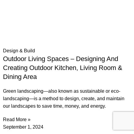
Design & Build
Outdoor Living Spaces – Designing And
Creating Outdoor Kitchen, Living Room &
Dining Area
Green landscaping—also known as sustainable or eco-
landscaping—is a method to design, create, and maintain
our landscapes to save time, money, and energy.
Read More »
September 1, 2024