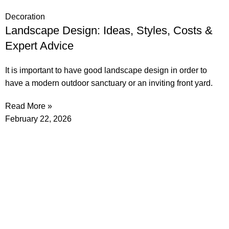
Decoration
Landscape Design: Ideas, Styles, Costs &
Expert Advice
It is important to have good landscape design in order to
have a modern outdoor sanctuary or an inviting front yard.
Read More »
February 22, 2026