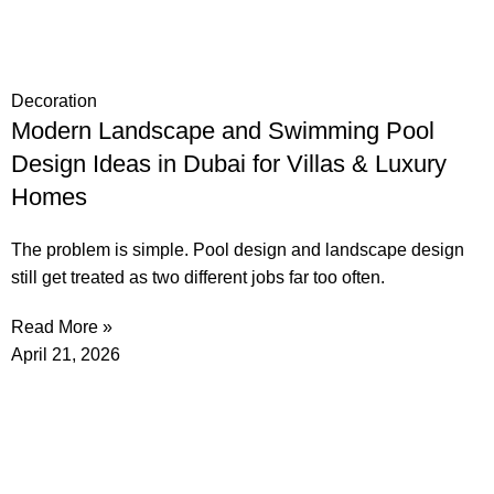
Decoration
Modern Landscape and Swimming Pool
Design Ideas in Dubai for Villas & Luxury
Homes
The problem is simple. Pool design and landscape design
still get treated as two different jobs far too often.
Read More »
April 21, 2026