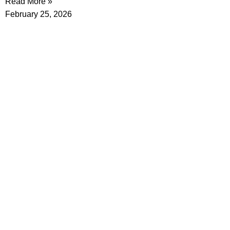
Read More »
February 25, 2026