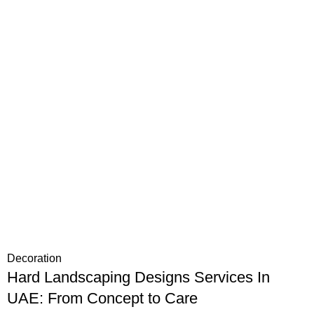
Decoration
Hard Landscaping Designs Services In
UAE: From Concept to Care