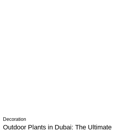
Decoration
Outdoor Plants in Dubai: The Ultimate