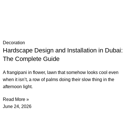
Decoration
Hardscape Design and Installation in Dubai:
The Complete Guide
A frangipani in flower, lawn that somehow looks cool even
when it isn’t, a row of palms doing their slow thing in the
afternoon light.
Read More »
June 24, 2026