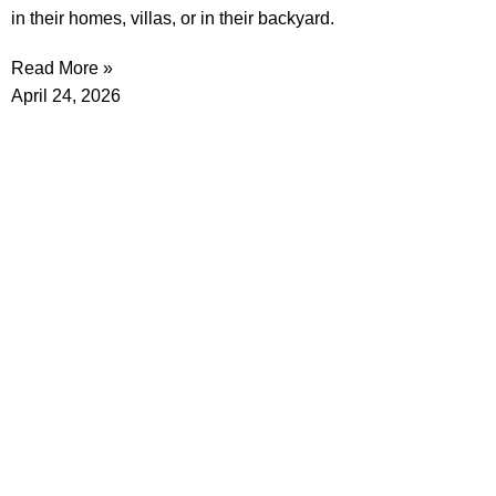
in their homes, villas, or in their backyard.
Read More »
April 24, 2026