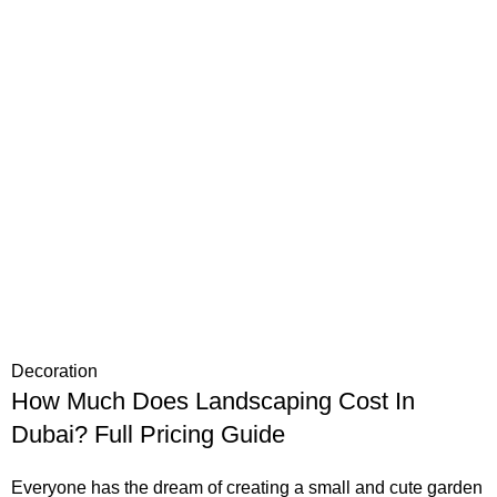
Decoration
How Much Does Landscaping Cost In
Dubai? Full Pricing Guide
Everyone has the dream of creating a small and cute garden