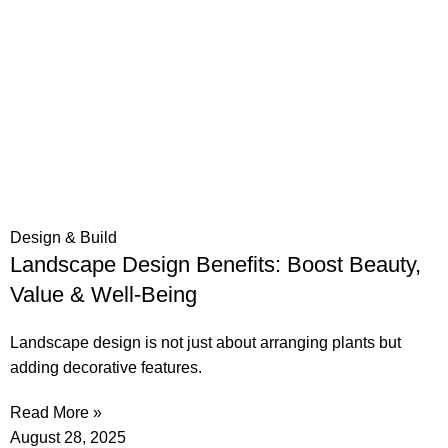
Design & Build
Landscape Design Benefits: Boost Beauty,
Value & Well-Being
Landscape design is not just about arranging plants but
adding decorative features.
Read More »
August 28, 2025