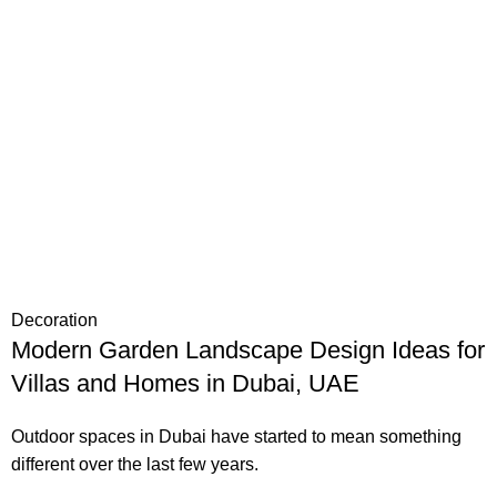
Decoration
Modern Garden Landscape Design Ideas for
Villas and Homes in Dubai, UAE
Outdoor spaces in Dubai have started to mean something
different over the last few years.