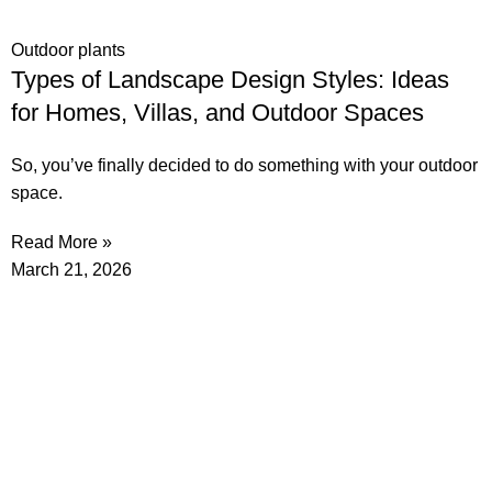
Outdoor plants
Types of Landscape Design Styles: Ideas
for Homes, Villas, and Outdoor Spaces
So, you’ve finally decided to do something with your outdoor
space.
Read More »
March 21, 2026