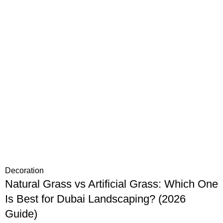
Decoration
Natural Grass vs Artificial Grass: Which One
Is Best for Dubai Landscaping? (2026
Guide)