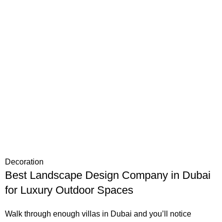
Decoration
Best Landscape Design Company in Dubai
for Luxury Outdoor Spaces
Walk through enough villas in Dubai and you’ll notice