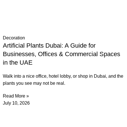
Decoration
Artificial Plants Dubai: A Guide for
Businesses, Offices & Commercial Spaces
in the UAE
Walk into a nice office, hotel lobby, or shop in Dubai, and the
plants you see may not be real.
Read More »
July 10, 2026