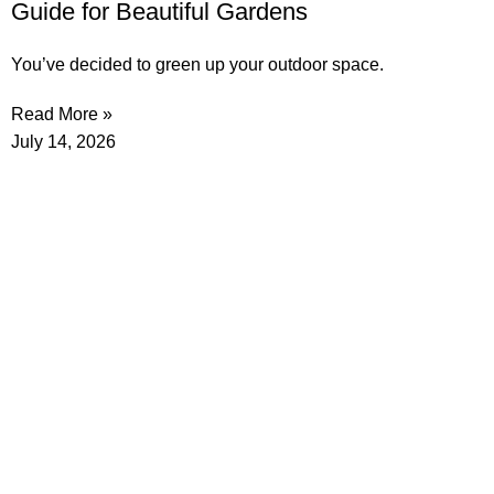
Guide for Beautiful Gardens
You’ve decided to green up your outdoor space.
Read More »
July 14, 2026