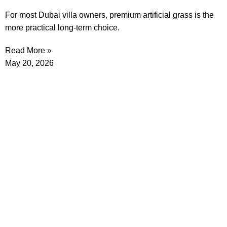
For most Dubai villa owners, premium artificial grass is the
more practical long-term choice.
Read More »
May 20, 2026