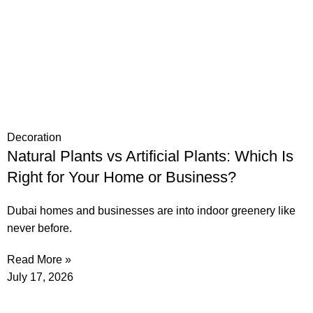
Decoration
Natural Plants vs Artificial Plants: Which Is
Right for Your Home or Business?
Dubai homes and businesses are into indoor greenery like
never before.
Read More »
July 17, 2026