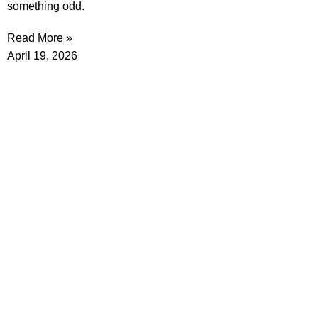
something odd.
Read More »
April 19, 2026