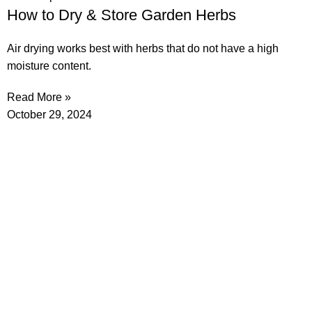
How to Dry & Store Garden Herbs
Air drying works best with herbs that do not have a high
moisture content.
Read More »
October 29, 2024