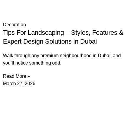
Decoration
Tips For Landscaping – Styles, Features &
Expert Design Solutions in Dubai
Walk through any premium neighbourhood in Dubai, and
you’ll notice something odd.
Read More »
March 27, 2026