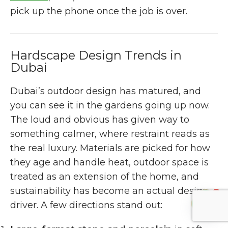
pick up the phone once the job is over.
Hardscape Design Trends in
Dubai
Dubai’s outdoor design has matured, and
you can see it in the gardens going up now.
The loud and obvious has given way to
something calmer, where restraint reads as
the real luxury. Materials are picked for how
they age and handle heat, outdoor space is
treated as an extension of the home, and
sustainability has become an actual design
1
driver. A few directions stand out: