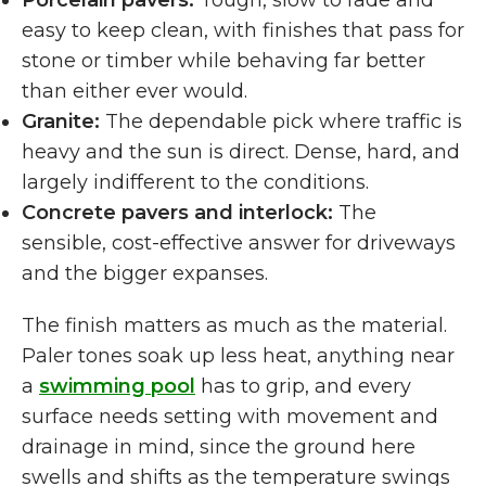
Porcelain pavers:
Tough, slow to fade and
easy to keep clean, with finishes that pass for
stone or timber while behaving far better
than either ever would.
Granite:
The dependable pick where traffic is
heavy and the sun is direct. Dense, hard, and
largely indifferent to the conditions.
Concrete pavers and interlock:
The
sensible, cost-effective answer for driveways
and the bigger expanses.
The finish matters as much as the material.
Paler tones soak up less heat, anything near
a
swimming pool
has to grip, and every
surface needs setting with movement and
drainage in mind, since the ground here
swells and shifts as the temperature swings