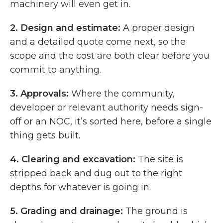
machinery will even get in.
2.
Design and estimate:
A proper design
and a detailed quote come next, so the
scope and the cost are both clear before you
commit to anything.
3.
Approvals:
Where the community,
developer or relevant authority needs sign-
off or an NOC, it’s sorted here, before a single
thing gets built.
4.
Clearing and excavation:
The site is
stripped back and dug out to the right
depths for whatever is going in.
5.
Grading and drainage:
The ground is