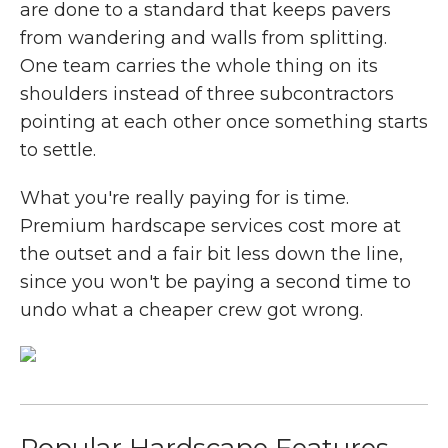
are done to a standard that keeps pavers
from wandering and walls from splitting.
One team carries the whole thing on its
shoulders instead of three subcontractors
pointing at each other once something starts
to settle.
What you're really paying for is time.
Premium hardscape services cost more at
the outset and a fair bit less down the line,
since you won't be paying a second time to
undo what a cheaper crew got wrong.
Popular Hardscape Features