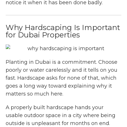
notice it when it has been done badly.
Why Hardscaping Is Important
for Dubai Properties
Planting in Dubai is a commitment. Choose
poorly or water carelessly and it tells on you
fast. Hardscape asks for none of that, which
goes a long way toward explaining why it
matters so much here.
A properly built hardscape hands your
usable outdoor space in a city where being
outside is unpleasant for months on end.