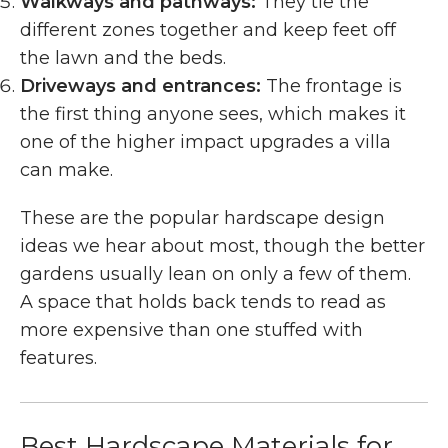
Walkways and pathways:
They tie the
different zones together and keep feet off
the lawn and the beds.
Driveways and entrances:
The frontage is
the first thing anyone sees, which makes it
one of the higher impact upgrades a villa
can make.
These are the popular hardscape design
ideas we hear about most, though the better
gardens usually lean on only a few of them.
A space that holds back tends to read as
more expensive than one stuffed with
features.
Best Hardscape Materials for