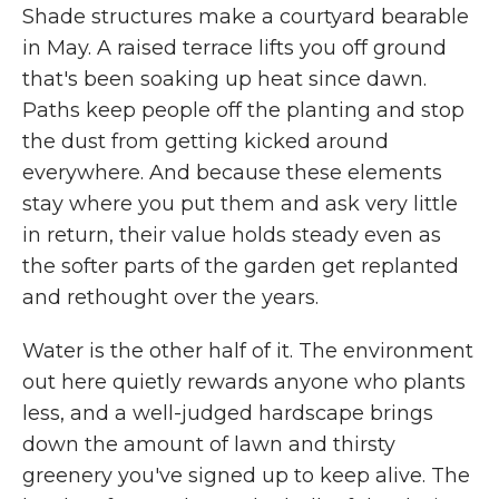
Shade structures make a courtyard bearable
in May. A raised terrace lifts you off ground
that's been soaking up heat since dawn.
Paths keep people off the planting and stop
the dust from getting kicked around
everywhere. And because these elements
stay where you put them and ask very little
in return, their value holds steady even as
the softer parts of the garden get replanted
and rethought over the years.
Water is the other half of it. The environment
out here quietly rewards anyone who plants
less, and a well-judged hardscape brings
down the amount of lawn and thirsty
greenery you've signed up to keep alive. The