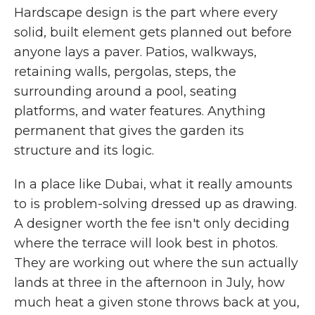
Hardscape design is the part where every
solid, built element gets planned out before
anyone lays a paver. Patios, walkways,
retaining walls, pergolas, steps, the
surrounding around a pool, seating
platforms, and water features. Anything
permanent that gives the garden its
structure and its logic.
In a place like Dubai, what it really amounts
to is problem-solving dressed up as drawing.
A designer worth the fee isn't only deciding
where the terrace will look best in photos.
They are working out where the sun actually
lands at three in the afternoon in July, how
much heat a given stone throws back at you,