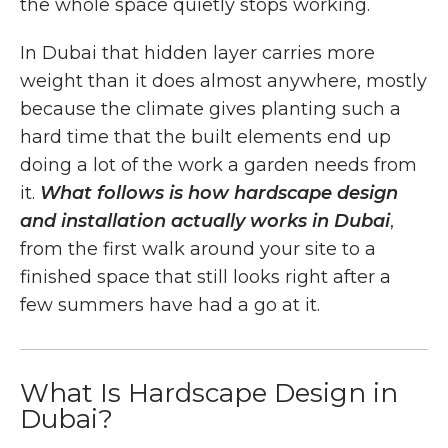
the whole space quietly stops working.
In Dubai that hidden layer carries more
weight than it does almost anywhere, mostly
because the climate gives planting such a
hard time that the built elements end up
doing a lot of the work a garden needs from
it.
What follows is how hardscape design
and installation actually works in Dubai
,
from the first walk around your site to a
finished space that still looks right after a
few summers have had a go at it.
What Is Hardscape Design in
Dubai?