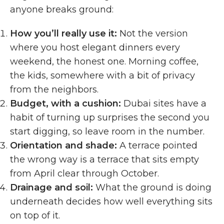
anyone breaks ground:
How you’ll really use it:
Not the version
where you host elegant dinners every
weekend, the honest one. Morning coffee,
the kids, somewhere with a bit of privacy
from the neighbors.
Budget, with a cushion:
Dubai sites have a
habit of turning up surprises the second you
start digging, so leave room in the number.
Orientation and shade:
A terrace pointed
the wrong way is a terrace that sits empty
from April clear through October.
Drainage and soil:
What the ground is doing
underneath decides how well everything sits
on top of it.