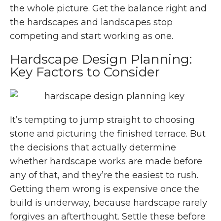
the whole picture. Get the balance right and
the hardscapes and landscapes stop
competing and start working as one.
Hardscape Design Planning:
Key Factors to Consider
It’s tempting to jump straight to choosing
stone and picturing the finished terrace. But
the decisions that actually determine
whether hardscape works are made before
any of that, and they’re the easiest to rush.
Getting them wrong is expensive once the
build is underway, because hardscape rarely
forgives an afterthought. Settle these before