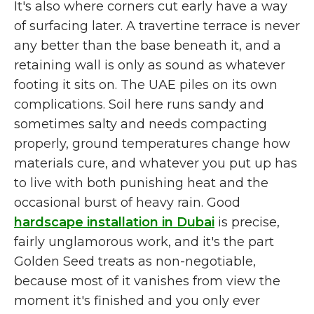
It's also where corners cut early have a way
of surfacing later. A travertine terrace is never
any better than the base beneath it, and a
retaining wall is only as sound as whatever
footing it sits on. The UAE piles on its own
complications. Soil here runs sandy and
sometimes salty and needs compacting
properly, ground temperatures change how
materials cure, and whatever you put up has
to live with both punishing heat and the
occasional burst of heavy rain. Good
hardscape installation in Dubai
is precise,
fairly unglamorous work, and it's the part
Golden Seed treats as non-negotiable,
because most of it vanishes from view the
moment it's finished and you only ever