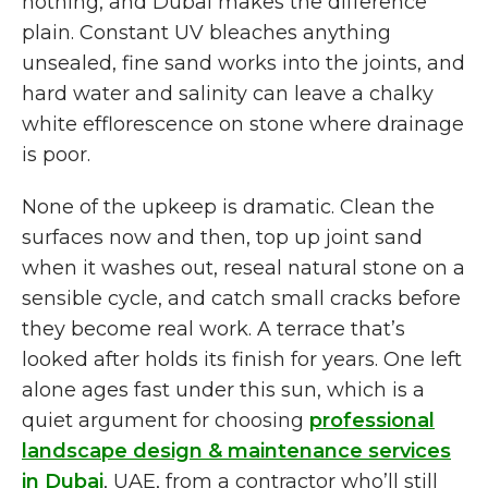
nothing, and Dubai makes the difference
plain. Constant UV bleaches anything
unsealed, fine sand works into the joints, and
hard water and salinity can leave a chalky
white efflorescence on stone where drainage
is poor.
None of the upkeep is dramatic. Clean the
surfaces now and then, top up joint sand
when it washes out, reseal natural stone on a
sensible cycle, and catch small cracks before
they become real work. A terrace that’s
looked after holds its finish for years. One left
alone ages fast under this sun, which is a
quiet argument for choosing
professional
landscape design & maintenance services
in Dubai
, UAE, from a contractor who’ll still