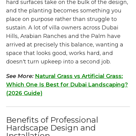
hard surfaces take on the bulk of the design,
and the planting becomes something you
place on purpose rather than struggle to
sustain. A lot of villa owners across Dubai
Hills, Arabian Ranches and the Palm have
arrived at precisely this balance, wanting a
space that looks good, works hard, and
doesn't turn upkeep into a second job.
See More:
Natural Grass vs Artificial Grass:
Which One Is Best for Dubai Landscaping?
(2026 Guide)
Benefits of Professional
Hardscape Design and
Installation