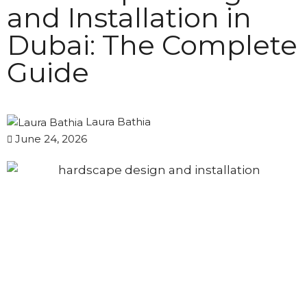
and Installation in
Dubai: The Complete
Guide
Laura Bathia
June 24, 2026