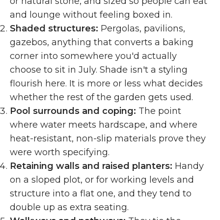
or natural stone, and sized so people can eat
and lounge without feeling boxed in.
Shaded structures:
Pergolas, pavilions,
gazebos, anything that converts a baking
corner into somewhere you'd actually
choose to sit in July. Shade isn't a styling
flourish here. It is more or less what decides
whether the rest of the garden gets used.
Pool surrounds and coping:
The point
where water meets hardscape, and where
heat-resistant, non-slip materials prove they
were worth specifying.
Retaining walls and raised planters:
Handy
on a sloped plot, or for working levels and
structure into a flat one, and they tend to
double up as extra seating.