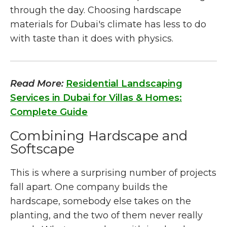
through the day. Choosing hardscape
materials for Dubai's climate has less to do
with taste than it does with physics.
Read More:
Residential Landscaping
Services in Dubai for Villas & Homes:
Complete Guide
Combining Hardscape and
Softscape
This is where a surprising number of projects
fall apart. One company builds the
hardscape, somebody else takes on the
planting, and the two of them never really