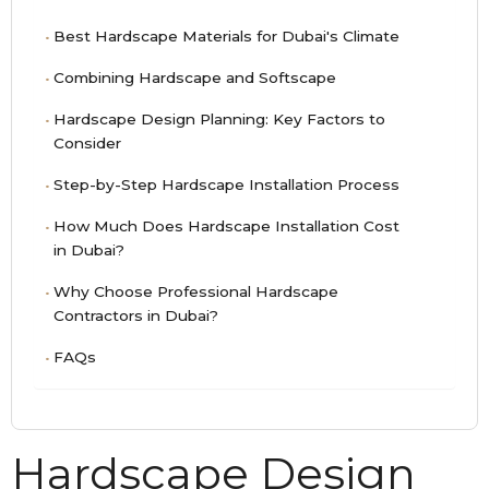
Best Hardscape Materials for Dubai's Climate
Combining Hardscape and Softscape
Hardscape Design Planning: Key Factors to
Consider
Step-by-Step Hardscape Installation Process
How Much Does Hardscape Installation Cost
in Dubai?
Why Choose Professional Hardscape
Contractors in Dubai?
FAQs
Hardscape Design