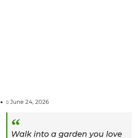
June 24, 2026
Walk into a garden you love