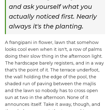
and ask yourself what you
actually noticed first. Nearly
always it's the planting.
A frangipani in flower, lawn that somehow
looks cool even when it isn't, a row of palms
doing their slow thing in the afternoon light.
The hardscape barely registers, and in a way
that's the point of it. The terrace underfoot,
the wall holding the edge of the pool, the
shaded run of paving between the majlis
and the lawn so nobody has to cross open
sun at two in the afternoon. None of it
announces itself. Take it away, though, and