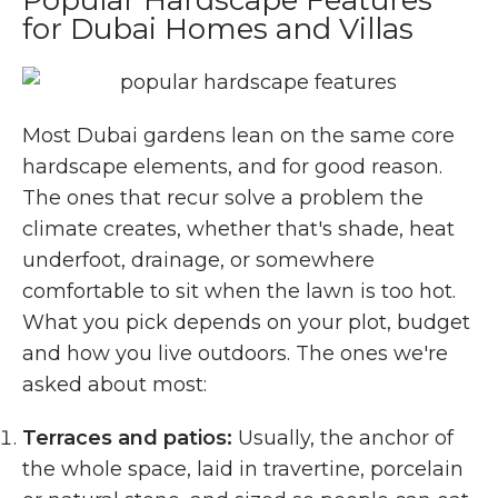
for Dubai Homes and Villas
Most Dubai gardens lean on the same core
hardscape elements, and for good reason.
The ones that recur solve a problem the
climate creates, whether that's shade, heat
underfoot, drainage, or somewhere
comfortable to sit when the lawn is too hot.
What you pick depends on your plot, budget
and how you live outdoors. The ones we're
asked about most:
Terraces and patios:
Usually, the anchor of
the whole space, laid in travertine, porcelain