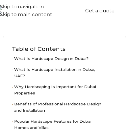
Skip to navigation
+971567973834
Get a quote
info@goldenseed.ae
Skip to main content
Table of Contents
What Is Hardscape Design in Dubai?
What Is Hardscape Installation in Dubai,
UAE?
Why Hardscaping Is Important for Dubai
Properties
Benefits of Professional Hardscape Design
and Installation
Popular Hardscape Features for Dubai
Homes and Villas