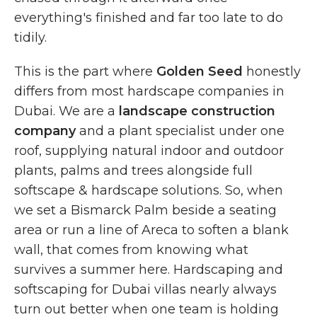
everything's finished and far too late to do
tidily.
This is the part where
Golden Seed
honestly
differs from most hardscape companies in
Dubai. We are a
landscape construction
company
and a plant specialist under one
roof, supplying natural indoor and outdoor
plants, palms and trees alongside full
softscape & hardscape solutions. So, when
we set a Bismarck Palm beside a seating
area or run a line of Areca to soften a blank
wall, that comes from knowing what
survives a summer here. Hardscaping and
softscaping for Dubai villas nearly always
turn out better when one team is holding