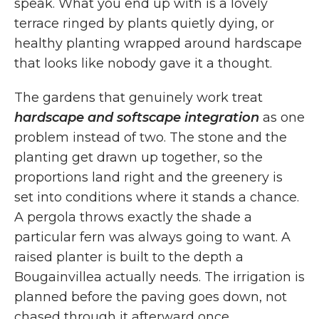
speak. What you end up with is a lovely
terrace ringed by plants quietly dying, or
healthy planting wrapped around hardscape
that looks like nobody gave it a thought.
The gardens that genuinely work treat
hardscape and softscape integration
as one
problem instead of two. The stone and the
planting get drawn up together, so the
proportions land right and the greenery is
set into conditions where it stands a chance.
A pergola throws exactly the shade a
particular fern was always going to want. A
raised planter is built to the depth a
Bougainvillea actually needs. The irrigation is
planned before the paving goes down, not
chased through it afterward once