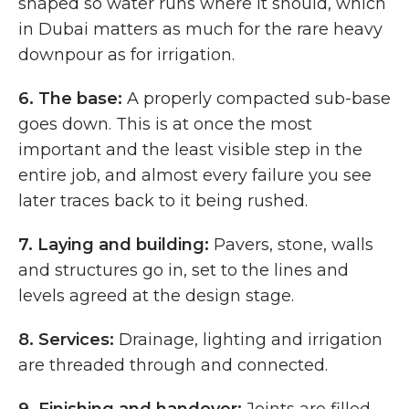
shaped so water runs where it should, which
in Dubai matters as much for the rare heavy
downpour as for irrigation.
6.
The base:
A properly compacted sub-base
goes down. This is at once the most
important and the least visible step in the
entire job, and almost every failure you see
later traces back to it being rushed.
7.
Laying and building:
Pavers, stone, walls
and structures go in, set to the lines and
levels agreed at the design stage.
8.
Services:
Drainage, lighting and irrigation
are threaded through and connected.
9.
Finishing and handover:
Joints are filled,