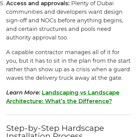
Access and approvals:
Plenty of Dubai
communities and developers want design
sign-off and NOCs before anything begins,
and certain structures and pools need
authority approval too.
A capable contractor manages all of it for
you, but it has to sit in the plan from the start
rather than show up as a crisis when a guard
waves the delivery truck away at the gate.
Learn More:
Landscaping vs Landscape
Architecture: What’s the Difference?
Step-by-Step Hardscape
Installation Process