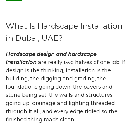
What Is Hardscape Installation
in Dubai, UAE?
Hardscape design and hardscape
installation
are really two halves of one job. If
design is the thinking, installation is the
building, the digging and grading, the
foundations going down, the pavers and
stone being set, the walls and structures
going up, drainage and lighting threaded
through it all, and every edge tidied so the
finished thing reads clean.