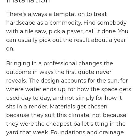
There's always a temptation to treat
hardscape as a commodity. Find somebody
with a tile saw, pick a paver, call it done. You
can usually pick out the result about a year
on.
Bringing in a professional changes the
outcome in ways the first quote never
reveals. The design accounts for the sun, for
where water ends up, for how the space gets
used day to day, and not simply for how it
sits in a render. Materials get chosen
because they suit this climate, not because
they were the cheapest pallet sitting in the
yard that week. Foundations and drainage