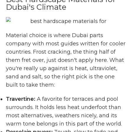
Dubai's Climate
Material choice is where Dubai parts
company with most guides written for cooler
countries. Frost cracking, the thing half of
them fret over, just doesn't apply here. What
you're really up against is heat, ultraviolet,
sand and salt, so the right pick is the one
built to take them:
Travertine:
A favorite for terraces and pool
surrounds. It holds less heat underfoot than
most alternatives, weathers nicely, and its
warm tone belongs in this part of the world.