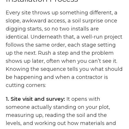
Every site throws up something different, a
slope, awkward access, a soil surprise once
digging starts, so no two installs are
identical. Underneath that, a well-run project
follows the same order, each stage setting
up the next. Rush a step and the problem
shows up later, often when you can’t see it.
Knowing the sequence tells you what should
be happening and when a contractor is
cutting corners:
1.
Site visit and survey:
It opens with
someone actually standing on your plot,
measuring up, reading the soil and the
levels, and working out how materials and