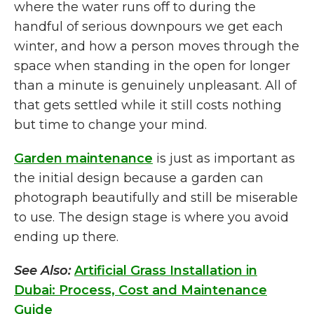
where the water runs off to during the
handful of serious downpours we get each
winter, and how a person moves through the
space when standing in the open for longer
than a minute is genuinely unpleasant. All of
that gets settled while it still costs nothing
but time to change your mind.
Garden maintenance
is just as important as
the initial design because a garden can
photograph beautifully and still be miserable
to use. The design stage is where you avoid
ending up there.
See Also:
Artificial Grass Installation in
Dubai: Process, Cost and Maintenance
Guide