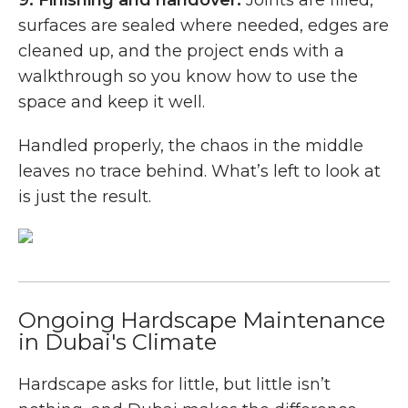
surfaces are sealed where needed, edges are
cleaned up, and the project ends with a
walkthrough so you know how to use the
space and keep it well.
Handled properly, the chaos in the middle
leaves no trace behind. What’s left to look at
is just the result.
Ongoing Hardscape Maintenance
in Dubai's Climate
Hardscape asks for little, but little isn’t