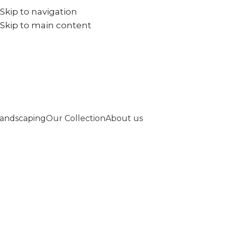
Skip to navigation
+971567973834
info@goldenseed.ae
Skip to main content
andscaping
Our Collection
About us
Welcome to Go