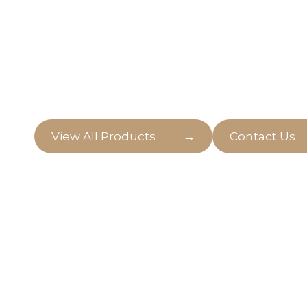
Artificial Plant
Welcome to our world of life like artificial pla
and convenience blend seamlessly.
→
View All Products
Contact Us
Pots, Planters
Step into a realm of endless possibilities for y
our stunning collection of pots, planters, and 