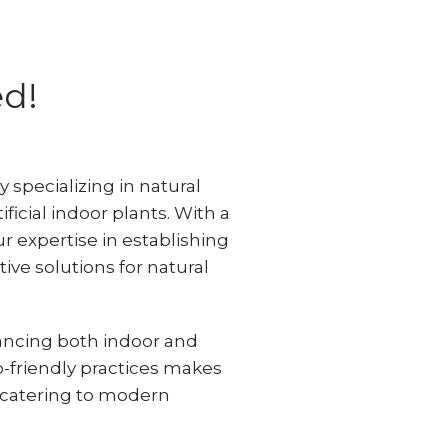
ed!
specializing in natural
ificial indoor plants. With a
ur expertise in establishing
ive solutions for natural
ncing both indoor and
o-friendly practices makes
, catering to modern