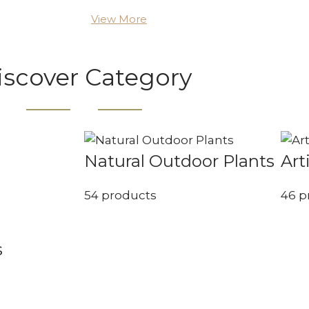
View More
iscover Category
Natural Outdoor Plants
Art
54 products
46 p
s