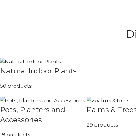
D
Natural Indoor Plants
50 products
Pots, Planters and
Palms & Tree
Accessories
29 products
18 products