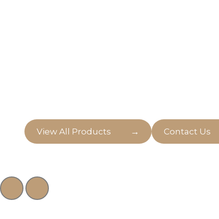
Outdoor & Indo
Discover the perfect pieces to transform your 
both indoors and outdoors, on Golden Seed.
→
View All Products
Contact Us