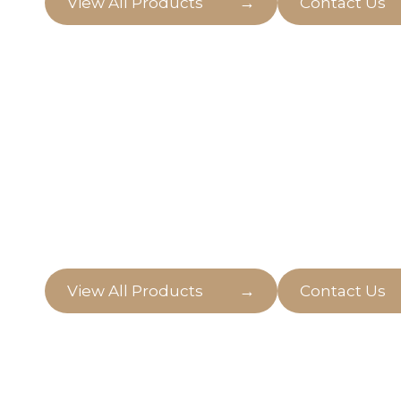
→
View All Products
Contact Us
Natural Outdoo
Come in and explore the wonders of natural o
bringing life and freshness to the atmospher
→
View All Products
Contact Us