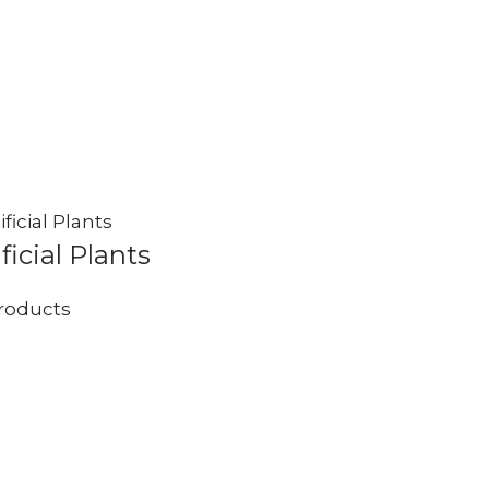
ificial Plants
roducts