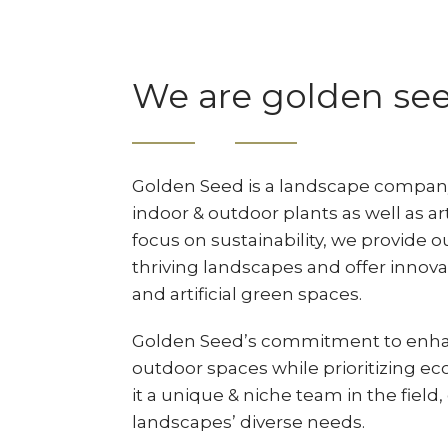
We are golden se
Golden Seed is a landscape company 
indoor & outdoor plants as well as art
focus on sustainability, we provide o
thriving landscapes and offer innovat
and artificial green spaces.
Golden Seed’s commitment to enha
outdoor spaces while prioritizing ec
it a unique & niche team in the field
landscapes’ diverse needs.