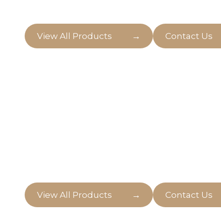
→
View All Products
Contact Us
Landscaping P
Come in and explore the wonders of enhancin
beauty and growth with our thoughtfully desi
→
View All Products
Contact Us