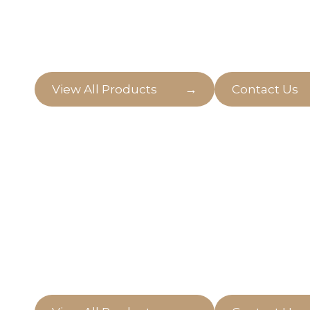
Welcome to our digital greenhouse, where pla
ready to nurture your love for plants on Gold
→
View All Products
Contact Us
Natural Indoor
Enter a world of sustainable beauty with our s
plants from Mother Nature's garden.