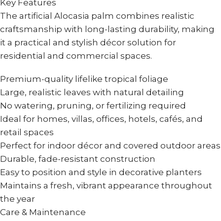
Key Features
The artificial Alocasia palm combines realistic
craftsmanship with long-lasting durability, making
it a practical and stylish décor solution for
residential and commercial spaces.
Premium-quality lifelike tropical foliage
Large, realistic leaves with natural detailing
No watering, pruning, or fertilizing required
Ideal for homes, villas, offices, hotels, cafés, and
retail spaces
Perfect for indoor décor and covered outdoor areas
Durable, fade-resistant construction
Easy to position and style in decorative planters
Maintains a fresh, vibrant appearance throughout
the year
Care & Maintenance