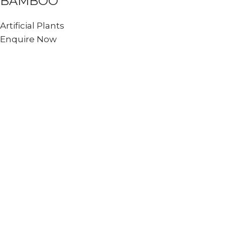
BAMBOO
Artificial Plants
Enquire Now