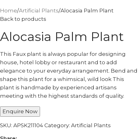
Home
Artificial Plants
Alocasia Palm Plant
Back to products
Alocasia Palm Plant
This Faux plant is always popular for designing
house, hotel lobby or restaurant and to add
elegance to your everyday arrangement. Bend and
shape this plant for a whimsical, wild look This
plant is handmade by experienced artisans
meeting with the highest standards of quality.
Enquire Now
SKU:
APSK211104
Category:
Artificial Plants
Share: