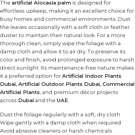
The
artificial Alocasia palm
is designed for
effortless upkeep, making it an excellent choice for
busy homes and commercial environments. Dust
the leaves occasionally with a soft cloth or feather
duster to maintain their natural look. For a more
thorough clean, simply wipe the foliage with a
damp cloth and allow it to air dry. To preserve its
color and finish, avoid prolonged exposure to harsh
direct sunlight. Its maintenance-free nature makes
it a preferred option for
Artificial Indoor Plants
Dubai, Artificial Outdoor Plants Dubai, Commercial
Artificial Plants
, and premium décor projects
across
Dubai
and the
UAE
.
Dust the foliage regularly with a soft, dry cloth
Wipe gently with a damp cloth when required
Avoid abrasive cleaners or harsh chemicals