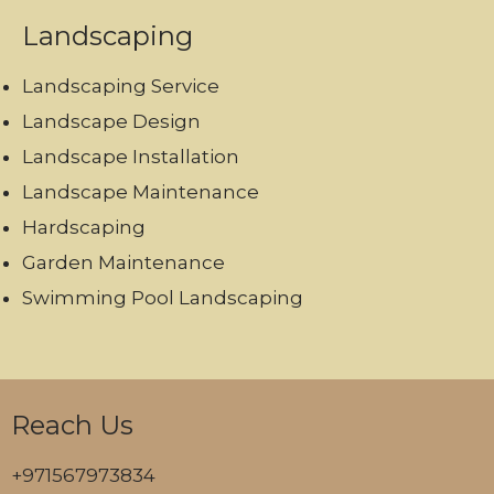
Landscaping
Landscaping Service
Landscape Design
Landscape Installation
Landscape Maintenance
Hardscaping
Garden Maintenance
Swimming Pool Landscaping
Reach Us
+971567973834