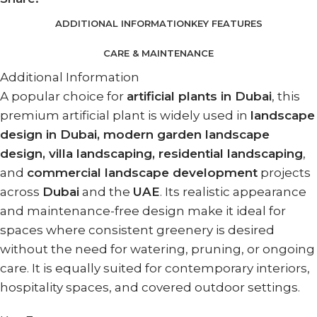
ADDITIONAL INFORMATION
KEY FEATURES
CARE & MAINTENANCE
Additional Information
A popular choice for
artificial plants in Dubai
, this
premium artificial plant is widely used in
landscape
design in Dubai, modern garden landscape
design, villa landscaping, residential landscaping
,
and
commercial landscape development
projects
across
Dubai
and the
UAE
. Its realistic appearance
and maintenance-free design make it ideal for
spaces where consistent greenery is desired
without the need for watering, pruning, or ongoing
care. It is equally suited for contemporary interiors,
hospitality spaces, and covered outdoor settings.