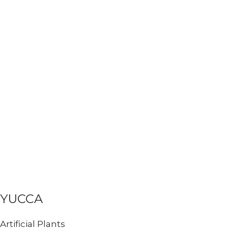
YUCCA
Artificial Plants