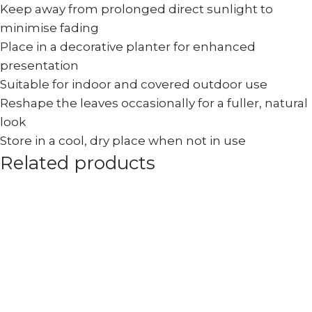
Keep away from prolonged direct sunlight to
minimise fading
Place in a decorative planter for enhanced
presentation
Suitable for indoor and covered outdoor use
Reshape the leaves occasionally for a fuller, natural
look
Store in a cool, dry place when not in use
Related products