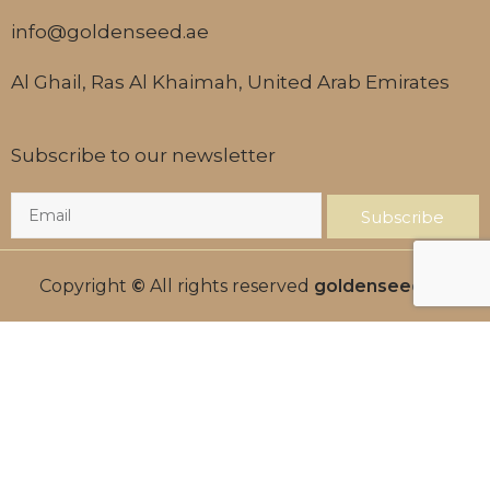
info@goldenseed.ae
Al Ghail, Ras Al Khaimah, United Arab Emirates
Subscribe to our newsletter
Subscribe
Copyright
©
All rights reserved
goldenseed.ae