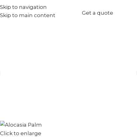
Skip to navigation
+971567973834
Get a quote
Skip to main content
info@goldenseed.ae
Click to enlarge