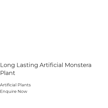
Long Lasting Artificial Monstera
Plant
Artificial Plants
Enquire Now