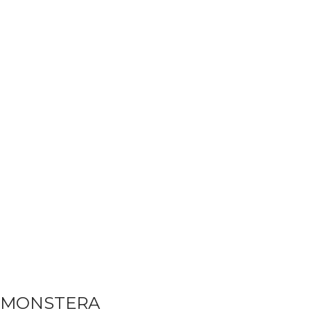
MONSTERA