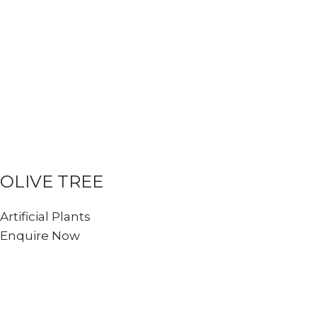
OLIVE TREE
Artificial Plants
Enquire Now