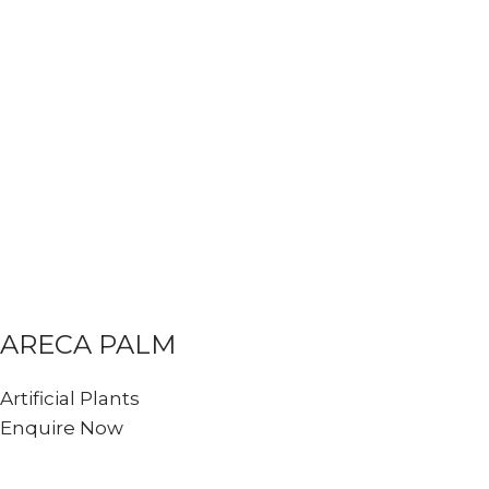
ARECA PALM
Artificial Plants
Enquire Now