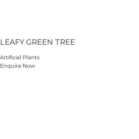
LEAFY GREEN TREE
Artificial Plants
Enquire Now