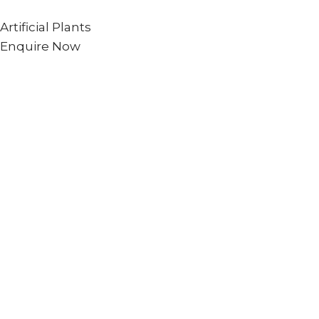
Artificial Plants
Enquire Now