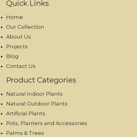
Quick Links
Home
Our Collection
About Us
Projects
Blog
Contact Us
Product Categories
Natural Indoor Plants
Natural Outdoor Plants
Artificial Plants
Pots, Planters and Accessories
Palms & Trees