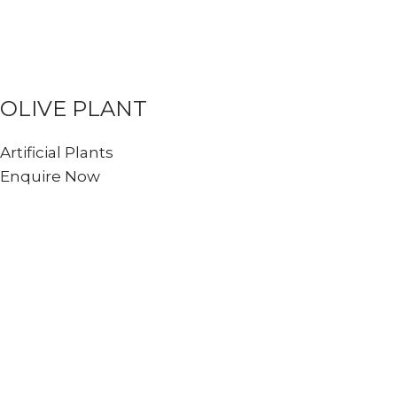
OLIVE PLANT
Artificial Plants
Enquire Now