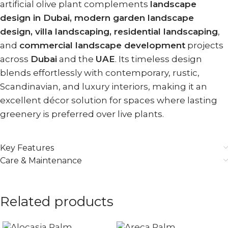
artificial olive plant complements
landscape
design in Dubai, modern garden landscape
design, villa landscaping, residential landscaping
,
and
commercial landscape development
projects
across
Dubai
and the
UAE
. Its timeless design
blends effortlessly with contemporary, rustic,
Scandinavian, and luxury interiors, making it an
excellent décor solution for spaces where lasting
greenery is preferred over live plants.
Key Features
Care & Maintenance
Related products