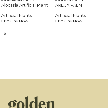
Alocasia Artificial Plant
ARECA PALM
Artificial Plants
Artificial Plants
Enquire Now
Enquire Now