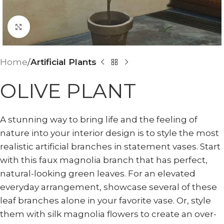
Click to enlarge
Home
Artificial Plants
OLIVE PLANT
A stunning way to bring life and the feeling of
nature into your interior design is to style the most
realistic artificial branches in statement vases. Start
with this faux magnolia branch that has perfect,
natural-looking green leaves. For an elevated
everyday arrangement, showcase several of these
leaf branches alone in your favorite vase. Or, style
them with silk magnolia flowers to create an over-