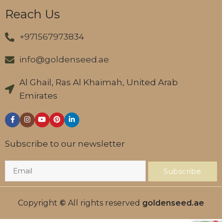
Reach Us
+971567973834
info@goldenseed.ae
Al Ghail, Ras Al Khaimah, United Arab
Emirates
Subscribe to our newsletter
Subscribe
Copyright
©
All rights reserved
goldenseed.ae