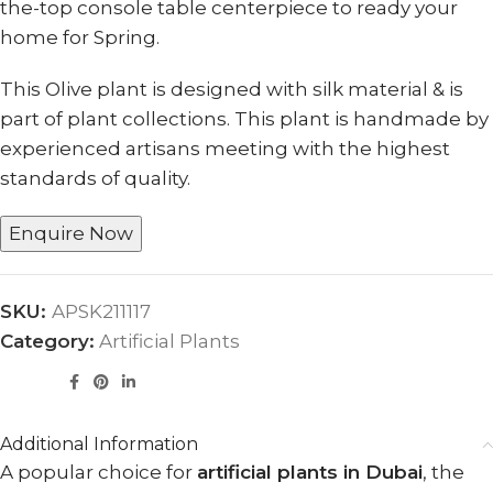
the-top console table centerpiece to ready your
home for Spring.
This Olive plant is designed with silk material & is
part of plant collections. This plant is handmade by
experienced artisans meeting with the highest
standards of quality.
Enquire Now
SKU:
APSK211117
Category:
Artificial Plants
Additional Information
A popular choice for
artificial plants in Dubai
, the