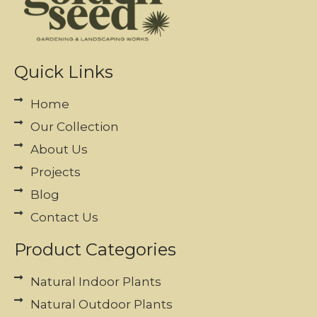
Quick Links
Home
Our Collection
About Us
Projects
Blog
Contact Us
Product Categories
Natural Indoor Plants
Natural Outdoor Plants