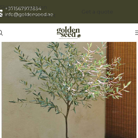
Skip to navigation
+971567973834
Get a quote
info@goldenseed.ae
Skip to main content