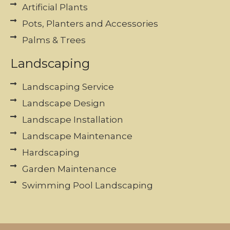
Artificial Plants
Pots, Planters and Accessories
Palms & Trees
Landscaping
Landscaping Service
Landscape Design
Landscape Installation
Landscape Maintenance
Hardscaping
Garden Maintenance
Swimming Pool Landscaping