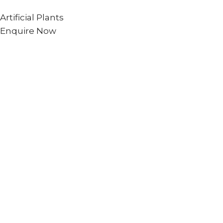
Artificial Plants
Enquire Now