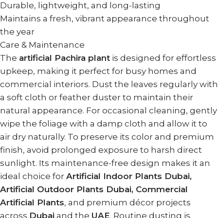
Durable, lightweight, and long-lasting
Maintains a fresh, vibrant appearance throughout
the year
Care & Maintenance
The
artificial Pachira plant
is designed for effortless
upkeep, making it perfect for busy homes and
commercial interiors. Dust the leaves regularly with
a soft cloth or feather duster to maintain their
natural appearance. For occasional cleaning, gently
wipe the foliage with a damp cloth and allow it to
air dry naturally. To preserve its color and premium
finish, avoid prolonged exposure to harsh direct
sunlight. Its maintenance-free design makes it an
ideal choice for
Artificial Indoor Plants Dubai,
Artificial Outdoor Plants Dubai, Commercial
Artificial Plants
, and premium décor projects
across
Dubai
and the
UAE
. Routine dusting is