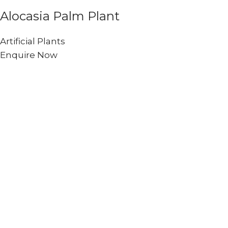
Alocasia Palm Plant
Artificial Plants
Enquire Now