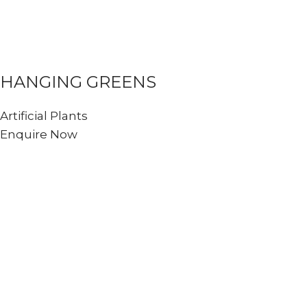
HANGING GREENS
Artificial Plants
Enquire Now