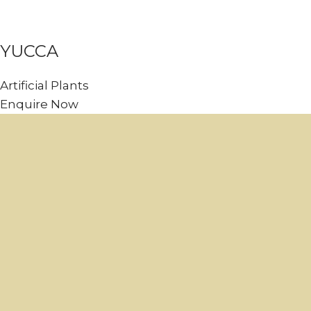
YUCCA
Artificial Plants
Enquire Now