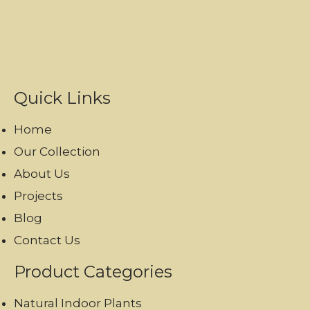
Quick Links
Home
Our Collection
About Us
Projects
Blog
Contact Us
Product Categories
Natural Indoor Plants