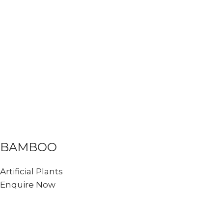
BAMBOO
Artificial Plants
Enquire Now