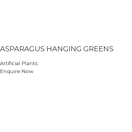
ASPARAGUS HANGING GREENS
Artificial Plants
Enquire Now