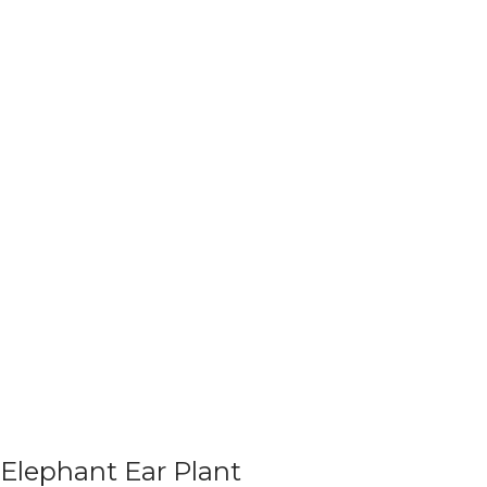
Elephant Ear Plant