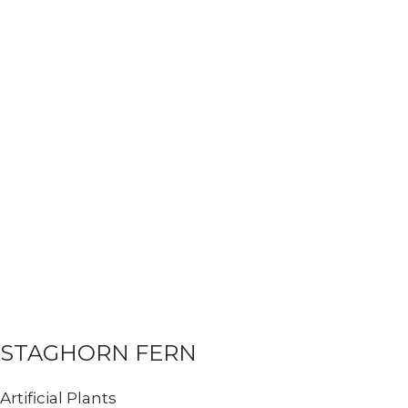
STAGHORN FERN
Artificial Plants