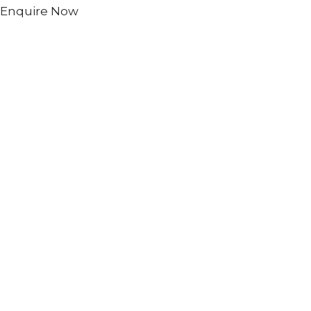
Enquire Now