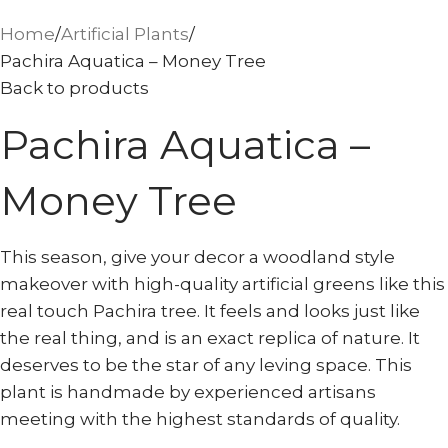
Home
Artificial Plants
Pachira Aquatica – Money Tree
Back to products
Pachira Aquatica –
Money Tree
This season, give your decor a woodland style
makeover with high-quality artificial greens like this
real touch Pachira tree. It feels and looks just like
the real thing, and is an exact replica of nature. It
deserves to be the star of any leving space. This
plant is handmade by experienced artisans
meeting with the highest standards of quality.