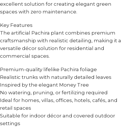
excellent solution for creating elegant green
spaces with zero maintenance.
Key Features
The artificial Pachira plant combines premium
craftsmanship with realistic detailing, making it a
versatile décor solution for residential and
commercial spaces.
Premium-quality lifelike Pachira foliage
Realistic trunks with naturally detailed leaves
Inspired by the elegant Money Tree
No watering, pruning, or fertilizing required
Ideal for homes, villas, offices, hotels, cafés, and
retail spaces
Suitable for indoor décor and covered outdoor
settings