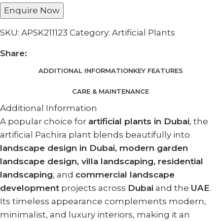
Enquire Now
SKU:
APSK211123
Category:
Artificial Plants
Share:
ADDITIONAL INFORMATION
KEY FEATURES
CARE & MAINTENANCE
Additional Information
A popular choice for
artificial plants in Dubai
, the
artificial Pachira plant blends beautifully into
landscape design in Dubai, modern garden
landscape design, villa landscaping, residential
landscaping
, and
commercial landscape
development
projects across
Dubai
and the
UAE
.
Its timeless appearance complements modern,
minimalist, and luxury interiors, making it an