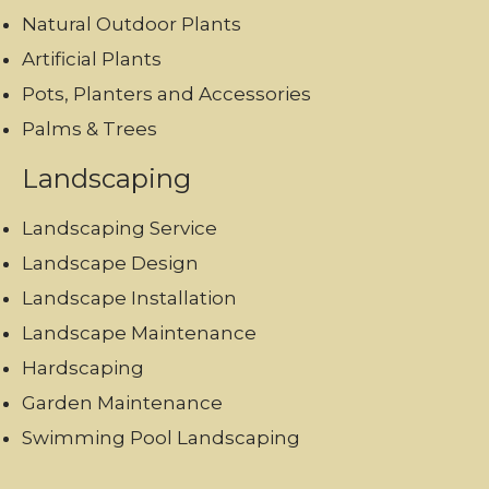
Natural Outdoor Plants
Artificial Plants
Pots, Planters and Accessories
Palms & Trees
Landscaping
Landscaping Service
Landscape Design
Landscape Installation
Landscape Maintenance
Hardscaping
Garden Maintenance
Swimming Pool Landscaping