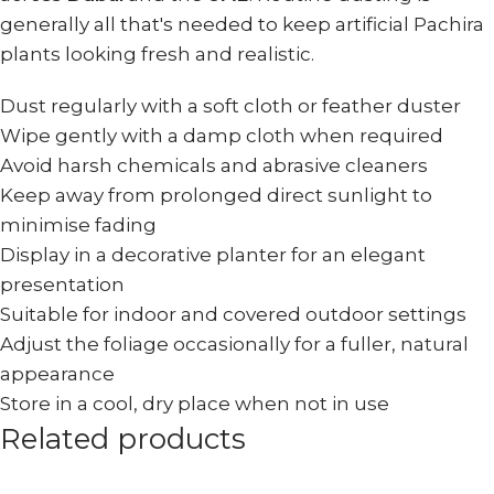
generally all that's needed to keep artificial Pachira
plants looking fresh and realistic.
Dust regularly with a soft cloth or feather duster
Wipe gently with a damp cloth when required
Avoid harsh chemicals and abrasive cleaners
Keep away from prolonged direct sunlight to
minimise fading
Display in a decorative planter for an elegant
presentation
Suitable for indoor and covered outdoor settings
Adjust the foliage occasionally for a fuller, natural
appearance
Store in a cool, dry place when not in use
Related products