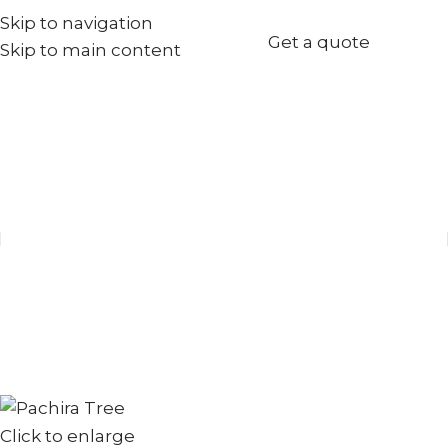
Skip to navigation
+971567973834
Get a quote
Skip to main content
info@goldenseed.ae
Click to enlarge