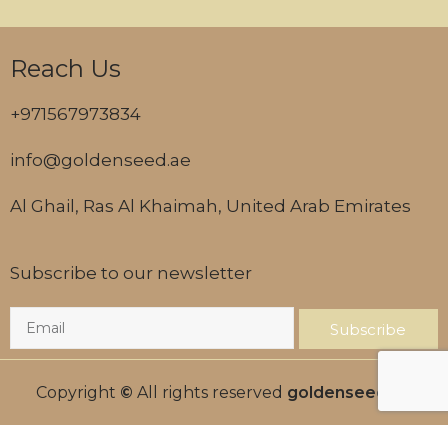
Reach Us
+971567973834
info@goldenseed.ae
Al Ghail, Ras Al Khaimah, United Arab Emirates
Subscribe to our newsletter
Subscribe
Copyright
©
All rights reserved
goldenseed.ae