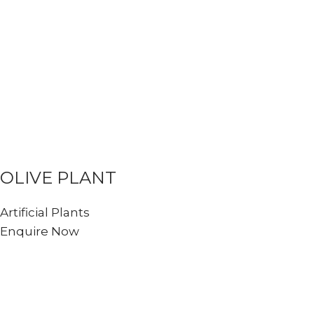
OLIVE PLANT
Artificial Plants
Enquire Now