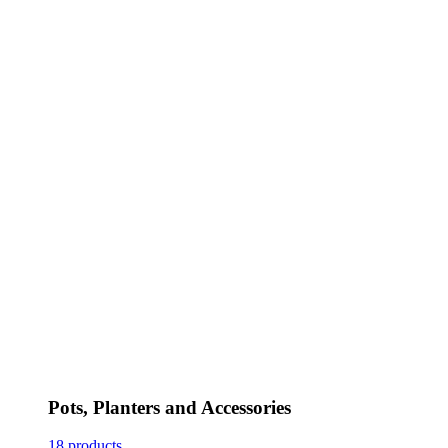
Pots, Planters and Accessories
18 products