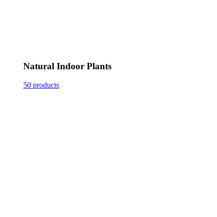
Natural Indoor Plants
50 products