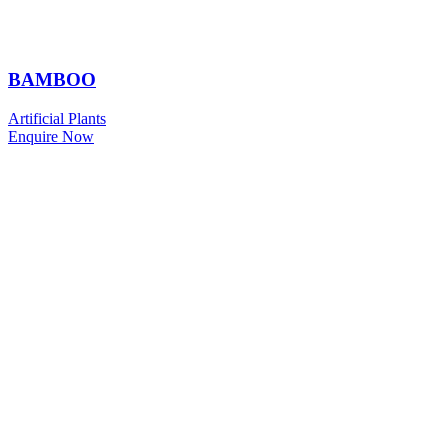
BAMBOO
Artificial Plants
Enquire Now