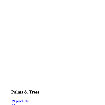
Palms & Trees
29 products