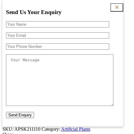
✕
Send Us Your Enquiry
SKU:
APSK211110
Category:
Artificial Plants