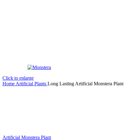
Click to enlarge
Home
Artificial Plants
Long Lasting Artificial Monstera Plant
Artificial Monstera Plant