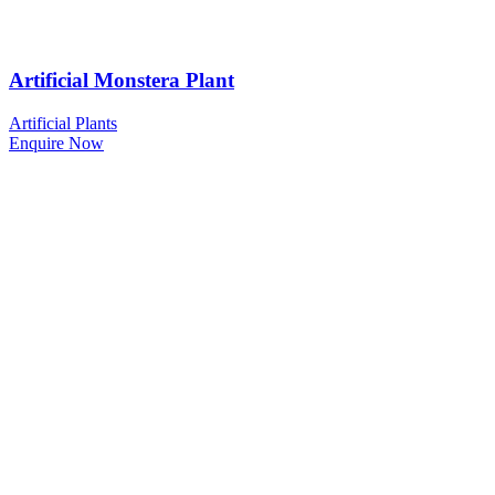
Artificial Monstera Plant
Artificial Plants
Enquire Now