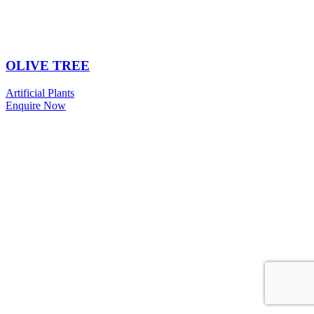
OLIVE TREE
Artificial Plants
Enquire Now