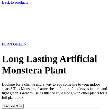
Back to products
FERN GREEN
Long Lasting Artificial
Monstera Plant
Looking for a change and a way to add some life to your indoor
space? This Monstera, features beautiful torn faux leaves in dark and
light green. Great to use as filler or style along with other plants for a
full plant look.
Enquire Now