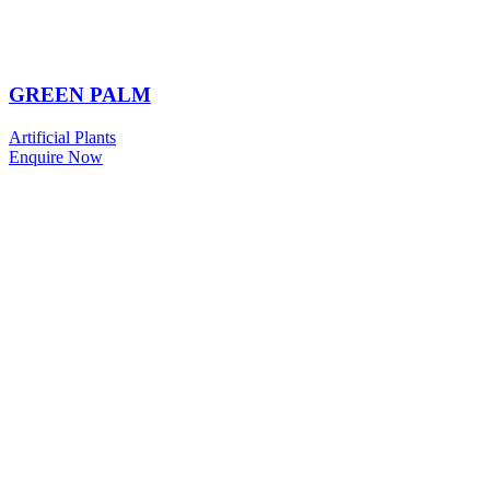
GREEN PALM
Artificial Plants
Enquire Now