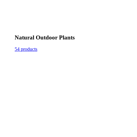
Natural Outdoor Plants
54 products