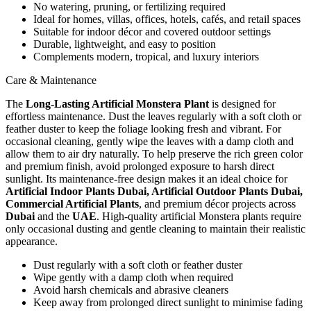
No watering, pruning, or fertilizing required
Ideal for homes, villas, offices, hotels, cafés, and retail spaces
Suitable for indoor décor and covered outdoor settings
Durable, lightweight, and easy to position
Complements modern, tropical, and luxury interiors
Care & Maintenance
The
Long-Lasting Artificial Monstera Plant
is designed for
effortless maintenance. Dust the leaves regularly with a soft cloth or
feather duster to keep the foliage looking fresh and vibrant. For
occasional cleaning, gently wipe the leaves with a damp cloth and
allow them to air dry naturally. To help preserve the rich green color
and premium finish, avoid prolonged exposure to harsh direct
sunlight. Its maintenance-free design makes it an ideal choice for
Artificial Indoor Plants Dubai, Artificial Outdoor Plants Dubai,
Commercial Artificial Plants
, and premium décor projects across
Dubai
and the
UAE
. High-quality artificial Monstera plants require
only occasional dusting and gentle cleaning to maintain their realistic
appearance.
Dust regularly with a soft cloth or feather duster
Wipe gently with a damp cloth when required
Avoid harsh chemicals and abrasive cleaners
Keep away from prolonged direct sunlight to minimise fading