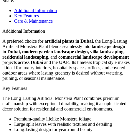
Share:
Additional Information
Key Features
Care & Maintenance
Additional Information
A preferred choice for
artificial plants in Dubai
, the Long-Lasting
Artificial Monstera Plant blends seamlessly into
landscape design
in Dubai, modern garden landscape design, villa landscaping,
residential landscaping
, and
commercial landscape development
projects across
Dubai
and the
UAE
. Its timeless tropical style makes
it ideal for luxury interiors, hospitality spaces, offices, and covered
outdoor areas where lasting greenery is desired without watering,
pruning, or seasonal maintenance.
Key Features
The Long-Lasting Artificial Monstera Plant combines premium
craftsmanship with exceptional durability, making it a sophisticated
décor solution for residential and commercial environments.
Premium-quality lifelike Monstera foliage
Large split leaves with realistic textures and detailing
Long-lasting design for year-round beauty