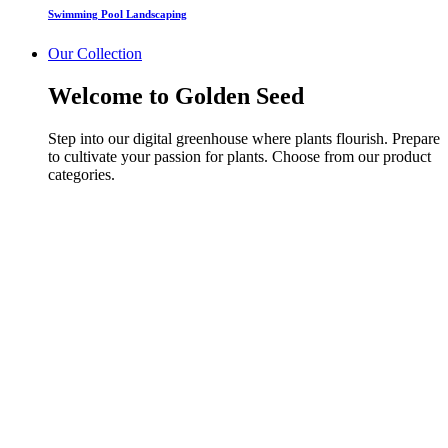
Swimming Pool Landscaping
Our Collection
Welcome to Golden Seed
Step into our digital greenhouse where plants flourish. Prepare
to cultivate your passion for plants. Choose from our product
categories.