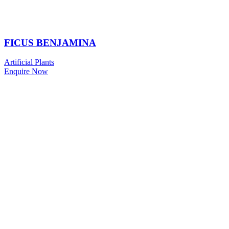
FICUS BENJAMINA
Artificial Plants
Enquire Now