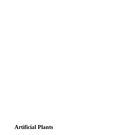
Artificial Plants