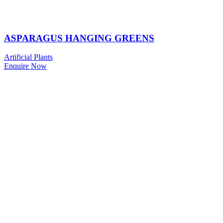
ASPARAGUS HANGING GREENS
Artificial Plants
Enquire Now