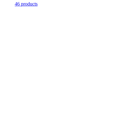
46 products