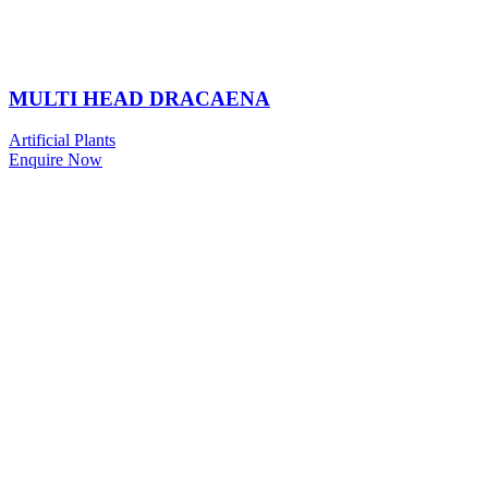
MULTI HEAD DRACAENA
Artificial Plants
Enquire Now