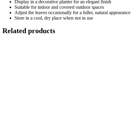
Display in a decorative planter for an elegant finish
Suitable for indoor and covered outdoor spaces
Adjust the leaves occasionally for a fuller, natural appearance
Store in a cool, dry place when not in use
Related products