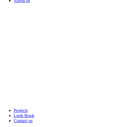
About us
Projects
Look Book
Contact us