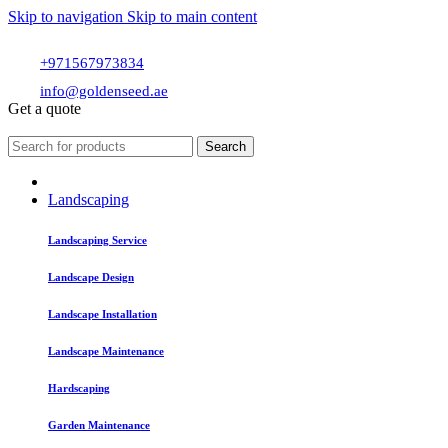
Skip to navigation
Skip to main content
+971567973834
info@goldenseed.ae
Get a quote
Search
Landscaping
Landscaping Service
Landscape Design
Landscape Installation
Landscape Maintenance
Hardscaping
Garden Maintenance