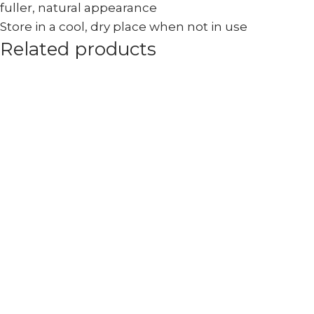
fuller, natural appearance
Store in a cool, dry place when not in use
Related products