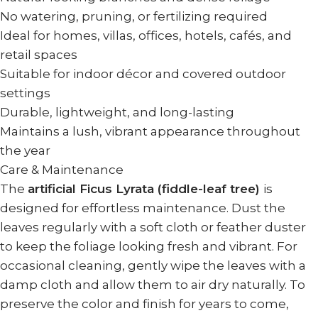
No watering, pruning, or fertilizing required
Ideal for homes, villas, offices, hotels, cafés, and
retail spaces
Suitable for indoor décor and covered outdoor
settings
Durable, lightweight, and long-lasting
Maintains a lush, vibrant appearance throughout
the year
Care & Maintenance
The
artificial Ficus Lyrata (fiddle-leaf tree)
is
designed for effortless maintenance. Dust the
leaves regularly with a soft cloth or feather duster
to keep the foliage looking fresh and vibrant. For
occasional cleaning, gently wipe the leaves with a
damp cloth and allow them to air dry naturally. To
preserve the color and finish for years to come,