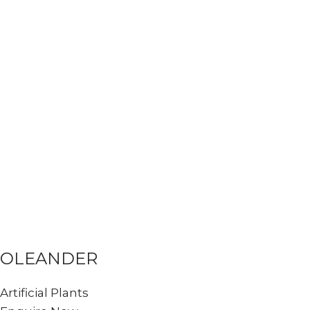
OLEANDER
Artificial Plants