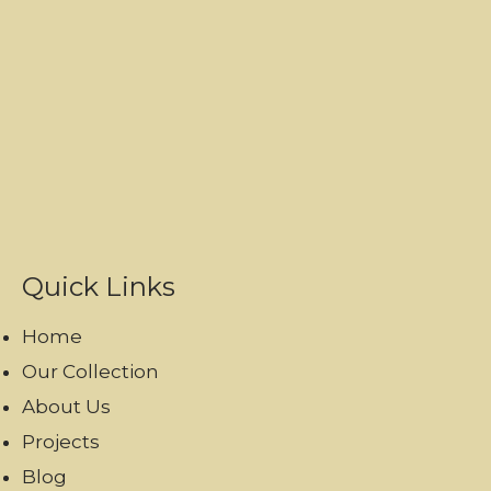
Quick Links
Home
Our Collection
About Us
Projects
Blog