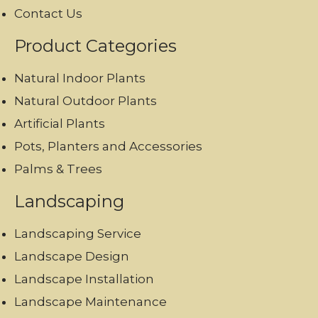
Contact Us
Product Categories
Natural Indoor Plants
Natural Outdoor Plants
Artificial Plants
Pots, Planters and Accessories
Palms & Trees
Landscaping
Landscaping Service
Landscape Design
Landscape Installation
Landscape Maintenance