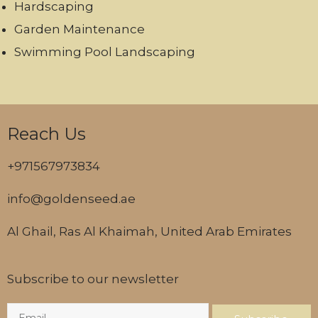
Hardscaping
Garden Maintenance
Swimming Pool Landscaping
Reach Us
+971567973834
info@goldenseed.ae
Al Ghail, Ras Al Khaimah, United Arab Emirates
Subscribe to our newsletter