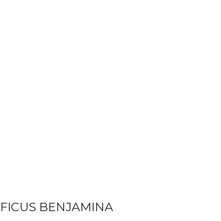
FICUS BENJAMINA