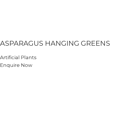
ASPARAGUS HANGING GREENS
Artificial Plants
Enquire Now