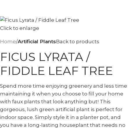
Click to enlarge
Home
Artificial Plants
Back to products
FICUS LYRATA /
FIDDLE LEAF TREE
Spend more time enjoying greenery and less time
maintaining it when you choose to fill your home
with faux plants that look anything but! This
gorgeous, lush green artificial plant is perfect for
indoor space. Simply style it in a planter pot, and
you have a long-lasting houseplant that needs no