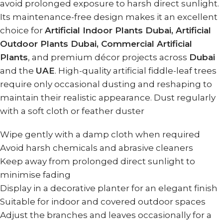
avoid prolonged exposure to harsh direct sunlight.
Its maintenance-free design makes it an excellent
choice for
Artificial Indoor Plants Dubai, Artificial
Outdoor Plants Dubai, Commercial Artificial
Plants
, and premium décor projects across
Dubai
and the
UAE
. High-quality artificial fiddle-leaf trees
require only occasional dusting and reshaping to
maintain their realistic appearance. Dust regularly
with a soft cloth or feather duster
Wipe gently with a damp cloth when required
Avoid harsh chemicals and abrasive cleaners
Keep away from prolonged direct sunlight to
minimise fading
Display in a decorative planter for an elegant finish
Suitable for indoor and covered outdoor spaces
Adjust the branches and leaves occasionally for a