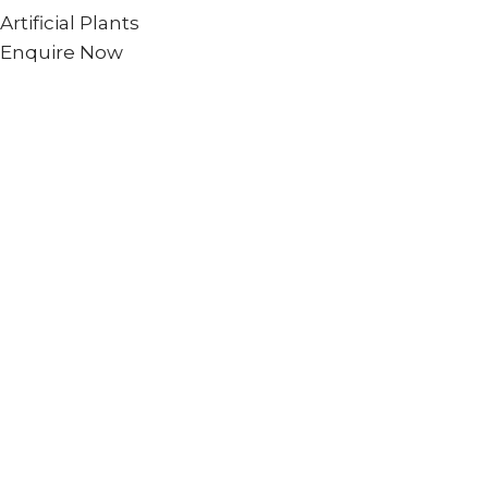
Artificial Plants
Enquire Now