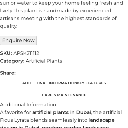
sun or water to keep your home feeling fresh and
lively.This plant is handmade by experienced
artisans meeting with the highest standards of
quality.
Enquire Now
SKU:
APSK211112
Category:
Artificial Plants
Share:
ADDITIONAL INFORMATION
KEY FEATURES
CARE & MAINTENANCE
Additional Information
A favorite for
artificial plants in Dubai
, the artificial
Ficus Lyrata blends seamlessly into
landscape
design in Dubai, modern garden landscape