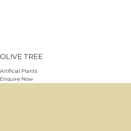
OLIVE TREE
Artificial Plants
Enquire Now