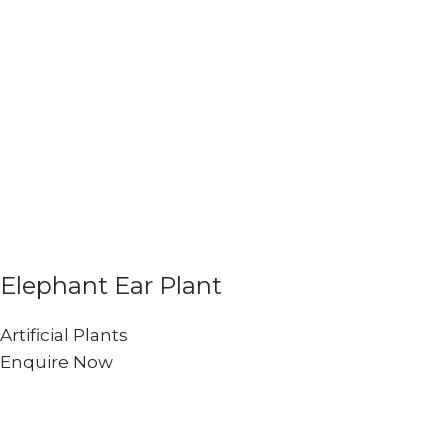
Elephant Ear Plant
Artificial Plants
Enquire Now