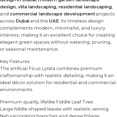
design, villa landscaping, residential landscaping
,
and
commercial landscape development
projects
across
Dubai
and the
UAE
. Its timeless design
complements modern, minimalist, and luxury
interiors, making it an excellent choice for creating
elegant green spaces without watering, pruning,
or seasonal maintenance.
Key Features
The artificial Ficus Lyrata combines premium
craftsmanship with realistic detailing, making it an
ideal décor solution for residential and commercial
environments.
Premium-quality, lifelike Fiddle Leaf Tree
Large fiddle-shaped leaves with realistic veining
Natural-looking branches and dense foliage