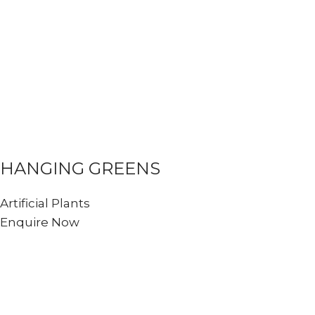
HANGING GREENS
Artificial Plants
Enquire Now