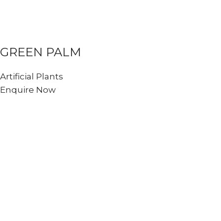
GREEN PALM
Artificial Plants
Enquire Now