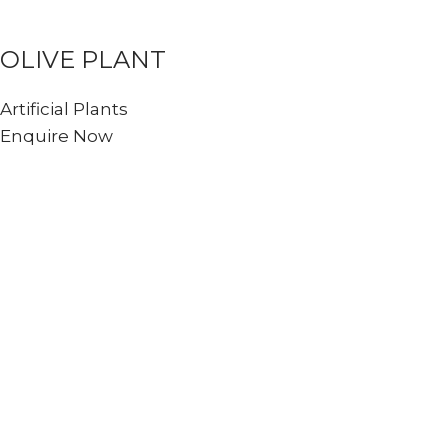
OLIVE PLANT
Artificial Plants
Enquire Now