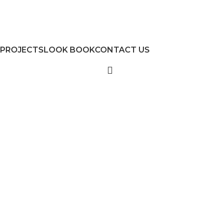
PROJECTS
LOOK BOOK
CONTACT US