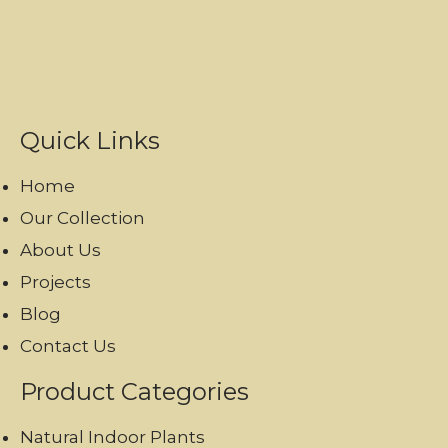
Quick Links
Home
Our Collection
About Us
Projects
Blog
Contact Us
Product Categories
Natural Indoor Plants