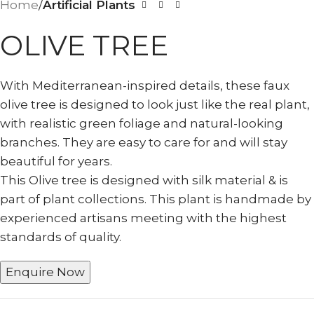
Home
Artificial Plants
OLIVE TREE
With Mediterranean-inspired details, these faux
olive tree is designed to look just like the real plant,
with realistic green foliage and natural-looking
branches. They are easy to care for and will stay
beautiful for years.
This Olive tree is designed with silk material & is
part of plant collections. This plant is handmade by
experienced artisans meeting with the highest
standards of quality.
Enquire Now