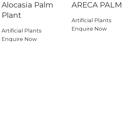
Alocasia Palm
ARECA PALM
Plant
Artificial Plants
Enquire Now
Artificial Plants
Enquire Now