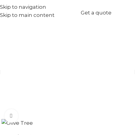
Skip to navigation
+971567973834
Get a quote
Skip to main content
info@goldenseed.ae
Click to enlarge