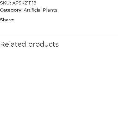
SKU:
APSK211118
Category:
Artificial Plants
Share:
Related products