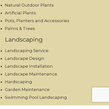
Natural Outdoor Plants
Artificial Plants
Pots, Planters and Accessories
Palms & Trees
Landscaping
Landscaping Service
Landscape Design
Landscape Installation
Landscape Maintenance
Hardscaping
Garden Maintenance
Swimming Pool Landscaping