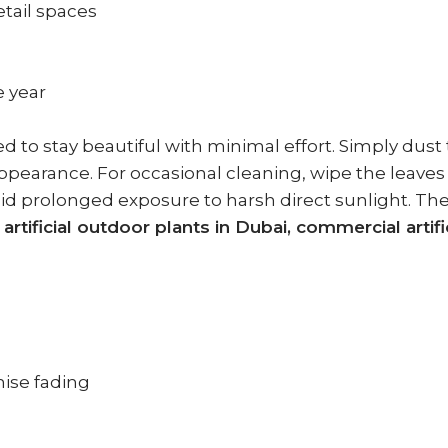
retail spaces
e year
 to stay beautiful with minimal effort. Simply dust t
 appearance. For occasional cleaning, wipe the leave
 avoid prolonged exposure to harsh direct sunlight.
, artificial outdoor plants in Dubai, commercial artifi
ise fading