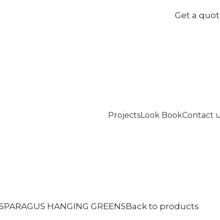
Get a quo
Projects
Look Book
Contact 
SPARAGUS HANGING GREENS
Back to products