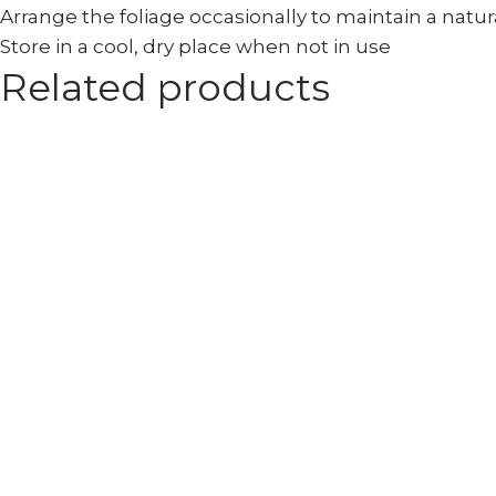
Arrange the foliage occasionally to maintain a natu
Store in a cool, dry place when not in use
Related products