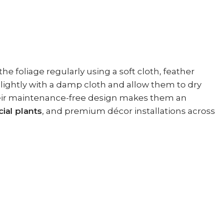
he foliage regularly using a soft cloth, feather
s lightly with a damp cloth and allow them to dry
 Their maintenance-free design makes them an
cial plants
, and premium décor installations across