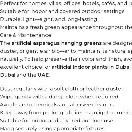
Perfect for homes, villas, offices, hotels, cafés, and 
Suitable for indoor and covered outdoor settings
Durable, lightweight, and long-lasting
Maintains a fresh green appearance throughout th
Care & Maintenance
The
artificial asparagus hanging greens
are designed
duster, or gentle air blower to maintain its natural
naturally. To help preserve their color and finish,
excellent choice for
artificial indoor plants in Dubai
Dubai
and the
UAE
.
Dust regularly with a soft cloth or feather duster
Wipe gently with a damp cloth when required
Avoid harsh chemicals and abrasive cleaners
Keep away from prolonged direct sunlight to minim
Suitable for indoor and covered outdoor use
Hang securely using appropriate fixtures