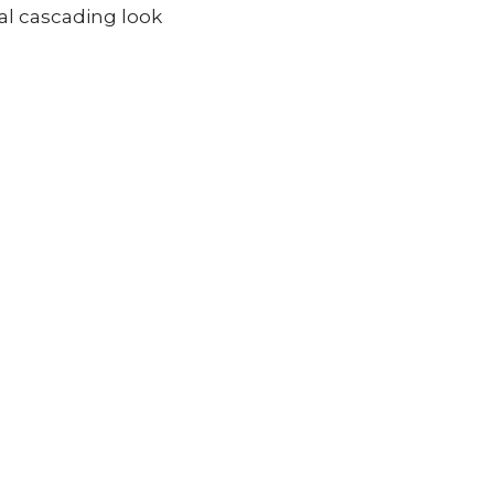
ral cascading look