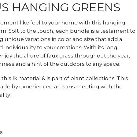
S HANGING GREENS
element like feel to your home with this hanging
. Soft to the touch, each bundle is a testament to
ng unique variations in color and size that add a
 individuality to your creations. With its long-
enjoy the allure of faux grass throughout the year,
hness and a hint of the outdoors to any space.
th silk material & is part of plant collections. This
ade by experienced artisans meeting with the
lity.
ts