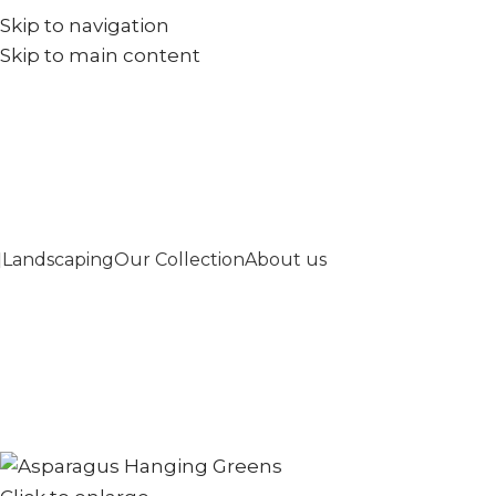
Skip to navigation
+971567973834
info@goldenseed.ae
Skip to main content
Landscaping
Our Collection
About us