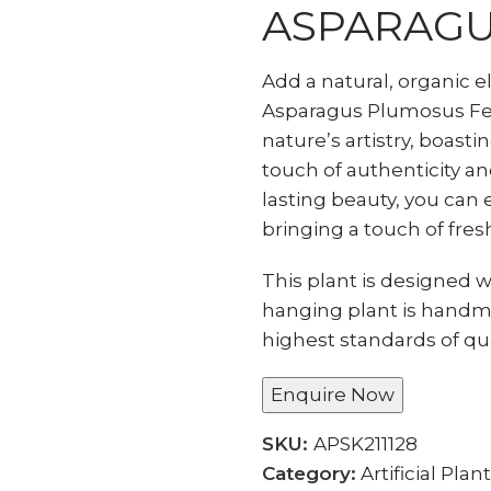
ASPARAGU
Add a natural, organic 
Asparagus Plumosus Fern
nature’s artistry, boasti
touch of authenticity and
lasting beauty, you can 
bringing a touch of fres
This plant is designed wi
hanging plant is handm
highest standards of qua
Enquire Now
SKU:
APSK211128
Category:
Artificial Plan