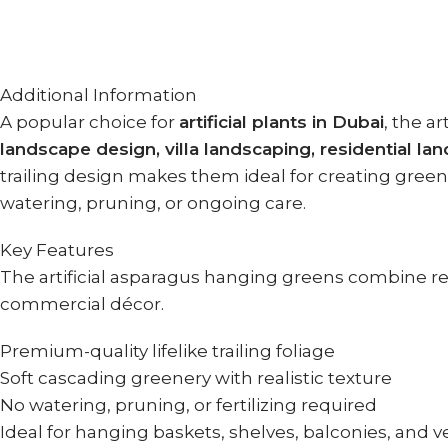
Additional Information
A popular choice for
artificial plants in Dubai
, the a
landscape design, villa landscaping, residential la
trailing design makes them ideal for creating green 
watering, pruning, or ongoing care.
Key Features
The artificial asparagus hanging greens combine real
commercial décor.
Premium-quality lifelike trailing foliage
Soft cascading greenery with realistic texture
No watering, pruning, or fertilizing required
Ideal for hanging baskets, shelves, balconies, and v