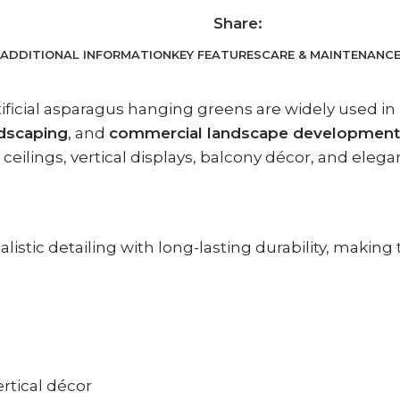
Share:
ADDITIONAL INFORMATION
KEY FEATURES
CARE & MAINTENANC
rtificial asparagus hanging greens are widely used in
ndscaping
, and
commercial landscape development
ceilings, vertical displays, balcony décor, and elega
istic detailing with long-lasting durability, making 
ertical décor