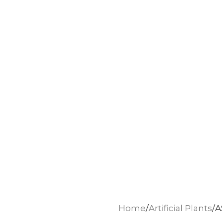
Home
Artificial Plants
A