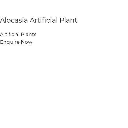
Alocasia Artificial Plant
Artificial Plants
Enquire Now