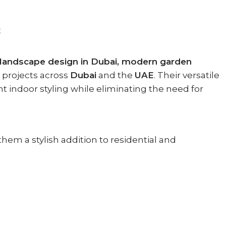
E
landscape design in Dubai, modern garden
projects across
Dubai
and the
UAE
. Their versatile
nt indoor styling while eliminating the need for
them a stylish addition to residential and