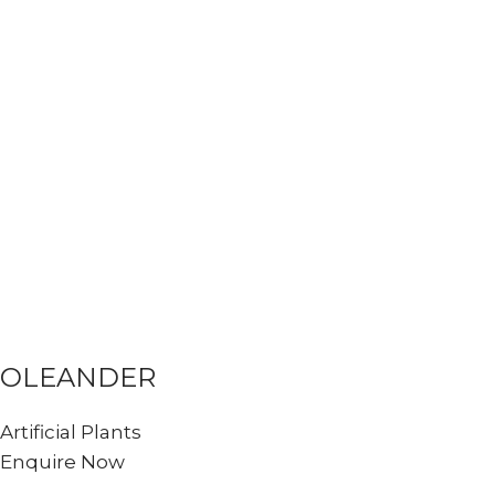
OLEANDER
Artificial Plants
Enquire Now