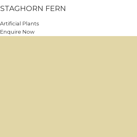
STAGHORN FERN
Artificial Plants
Enquire Now