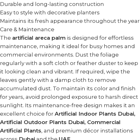
Durable and long-lasting construction
Easy to style with decorative planters
Maintains its fresh appearance throughout the year
Care & Maintenance
The
artificial areca palm
is designed for effortless
maintenance, making it ideal for busy homes and
commercial environments. Dust the foliage
regularly with a soft cloth or feather duster to keep
it looking clean and vibrant. If required, wipe the
leaves gently with a damp cloth to remove
accumulated dust. To maintain its color and finish
for years, avoid prolonged exposure to harsh direct
sunlight. Its maintenance-free design makes it an
excellent choice for
Artificial Indoor Plants Dubai,
Artificial Outdoor Plants Dubai, Commercial
Artificial Plants
, and premium décor installations
across
Dubai
and the
UAE
.