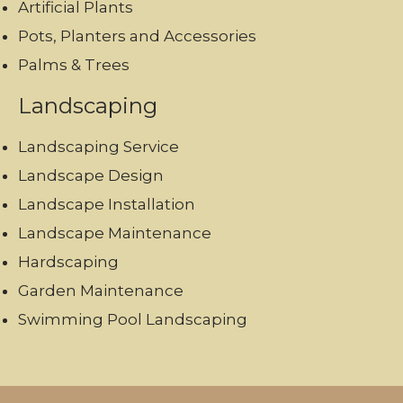
Artificial Plants
Pots, Planters and Accessories
Palms & Trees
Landscaping
Landscaping Service
Landscape Design
Landscape Installation
Landscape Maintenance
Hardscaping
Garden Maintenance
Swimming Pool Landscaping