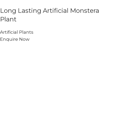
Long Lasting Artificial Monstera
Plant
Artificial Plants
Enquire Now