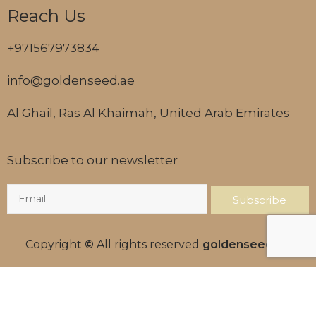
Reach Us
+971567973834
info@goldenseed.ae
Al Ghail, Ras Al Khaimah, United Arab Emirates
Subscribe to our newsletter
Subscribe
Copyright
©
All rights reserved
goldenseed.ae