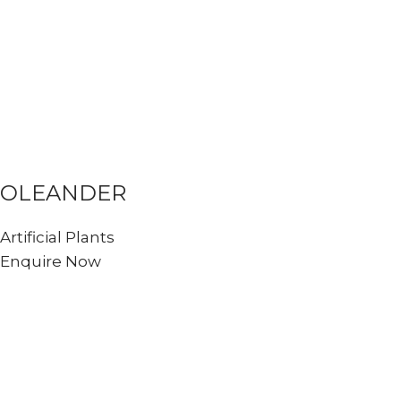
OLEANDER
Artificial Plants
Enquire Now