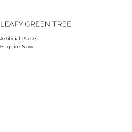
LEAFY GREEN TREE
Artificial Plants
Enquire Now