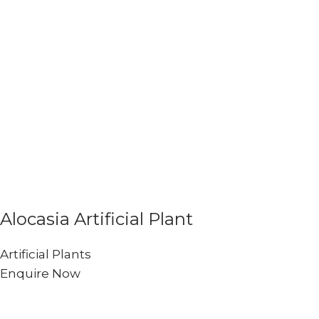
Alocasia Artificial Plant
Artificial Plants
Enquire Now