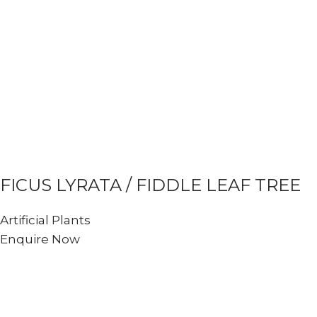
FICUS LYRATA / FIDDLE LEAF TREE
Artificial Plants
Enquire Now