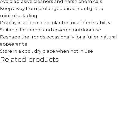
Avoid abrasive cleaners and harsh chemicals
Keep away from prolonged direct sunlight to
minimise fading
Display in a decorative planter for added stability
Suitable for indoor and covered outdoor use
Reshape the fronds occasionally for a fuller, natural
appearance
Store in a cool, dry place when not in use
Related products