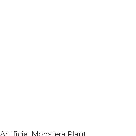
Artificial Monstera Plant