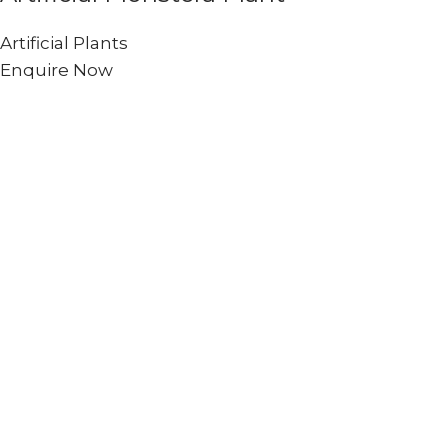
Artificial Plants
Enquire Now