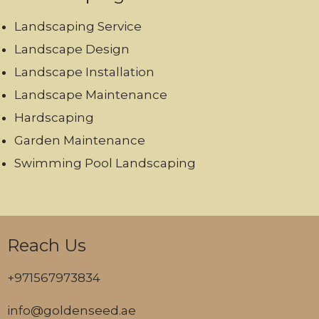
Landscaping Service
Landscape Design
Landscape Installation
Landscape Maintenance
Hardscaping
Garden Maintenance
Swimming Pool Landscaping
Reach Us
+971567973834
info@goldenseed.ae