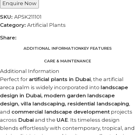
Enquire Now
SKU:
APSK211101
Category:
Artificial Plants
Share:
ADDITIONAL INFORMATION
KEY FEATURES
CARE & MAINTENANCE
Additional Information
Perfect for
artificial plants in Dubai
, the artificial
areca palm is widely incorporated into
landscape
design in Dubai, modern garden landscape
design, villa landscaping, residential landscaping
,
and
commercial landscape development
projects
across
Dubai
and the
UAE
. Its timeless design
blends effortlessly with contemporary, tropical, and