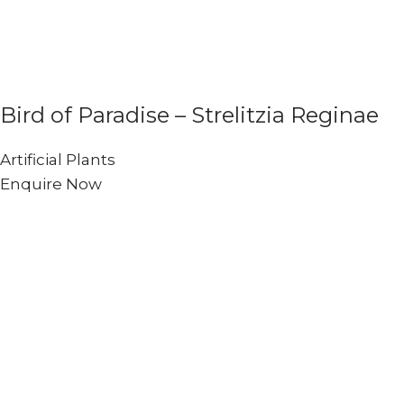
Bird of Paradise – Strelitzia Reginae
Artificial Plants
Enquire Now