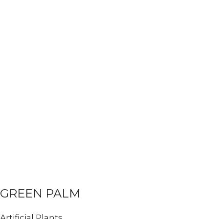
GREEN PALM
Artificial Plants