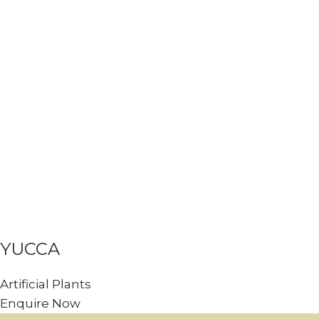
YUCCA
Artificial Plants
Enquire Now