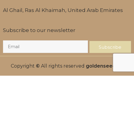
Al Ghail, Ras Al Khaimah, United Arab Emirates
Subscribe to our newsletter
Subscribe
Copyright
©
All rights reserved
goldenseed.ae