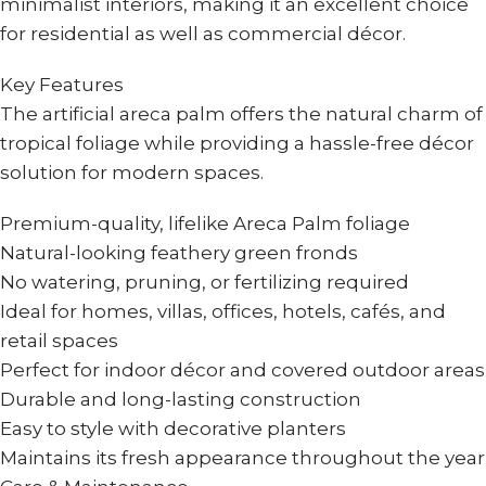
minimalist interiors, making it an excellent choice
for residential as well as commercial décor.
Key Features
The artificial areca palm offers the natural charm of
tropical foliage while providing a hassle-free décor
solution for modern spaces.
Premium-quality, lifelike Areca Palm foliage
Natural-looking feathery green fronds
No watering, pruning, or fertilizing required
Ideal for homes, villas, offices, hotels, cafés, and
retail spaces
Perfect for indoor décor and covered outdoor areas
Durable and long-lasting construction
Easy to style with decorative planters
Maintains its fresh appearance throughout the year