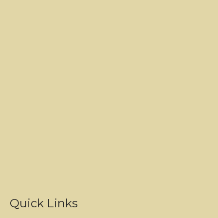
Quick Links