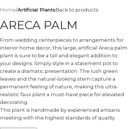
Home
Artificial Plants
Back to products
ARECA PALM
From wedding centerpieces to arrangements for
interior home decor, this large, artificial Areca palm
plant is sure to be a tall and elegant addition to
your designs. Simply style in a statement pot to
create a dramatic presentation. The lush green
leaves and the natural-looking stem capture a
permanent feeling of nature, making this ultra-
realistic faux plant a must-have piece for elevated
decorating.
This plant is handmade by experienced artisans
meeting with the highest standards of quality.