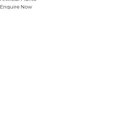
Enquire Now