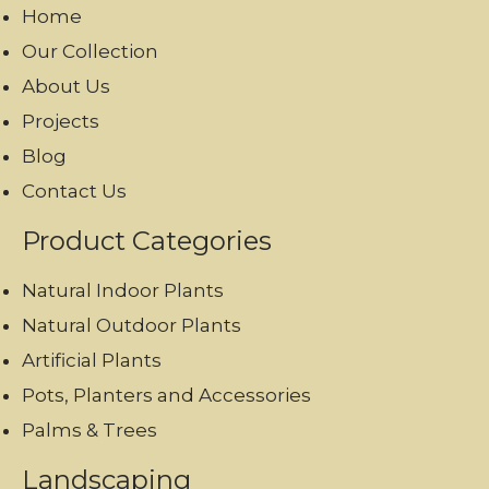
Home
Our Collection
About Us
Projects
Blog
Contact Us
Product Categories
Natural Indoor Plants
Natural Outdoor Plants
Artificial Plants
Pots, Planters and Accessories
Palms & Trees
Landscaping