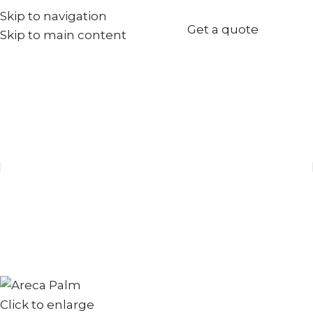
Skip to navigation
+971567973834
Get a quote
Skip to main content
info@goldenseed.ae
Click to enlarge