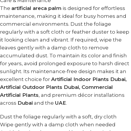
Care & Maintenance
The
artificial areca palm
is designed for effortless
maintenance, making it ideal for busy homes and
commercial environments. Dust the foliage
regularly with a soft cloth or feather duster to keep
it looking clean and vibrant. If required, wipe the
leaves gently with a damp cloth to remove
accumulated dust. To maintain its color and finish
for years, avoid prolonged exposure to harsh direct
sunlight. Its maintenance-free design makes it an
excellent choice for
Artificial Indoor Plants Dubai,
Artificial Outdoor Plants Dubai, Commercial
Artificial Plants
, and premium décor installations
across
Dubai
and the
UAE
.
Dust the foliage regularly with a soft, dry cloth
Wipe gently with a damp cloth when needed