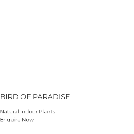
BIRD OF PARADISE
Natural Indoor Plants
Enquire Now