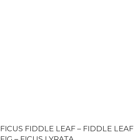
FICUS FIDDLE LEAF – FIDDLE LEAF
FIG – FICUS LYRATA