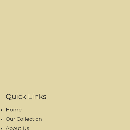
Quick Links
Home
Our Collection
About Us