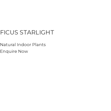
FICUS STARLIGHT
Natural Indoor Plants
Enquire Now