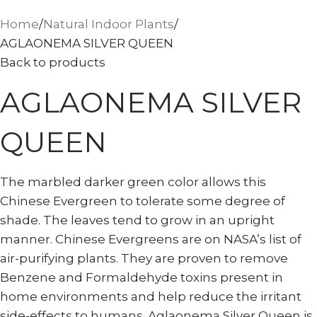
Home
Natural Indoor Plants
AGLAONEMA SILVER QUEEN
Back to products
AGLAONEMA SILVER
QUEEN
The marbled darker green color allows this
Chinese Evergreen to tolerate some degree of
shade. The leaves tend to grow in an upright
manner. Chinese Evergreens are on NASA’s list of
air-purifying plants. They are proven to remove
Benzene and Formaldehyde toxins present in
home environments and help reduce the irritant
side-effects to humans. Aglaonema Silver Queen is