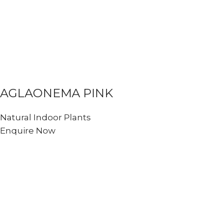
AGLAONEMA PINK
Natural Indoor Plants
Enquire Now