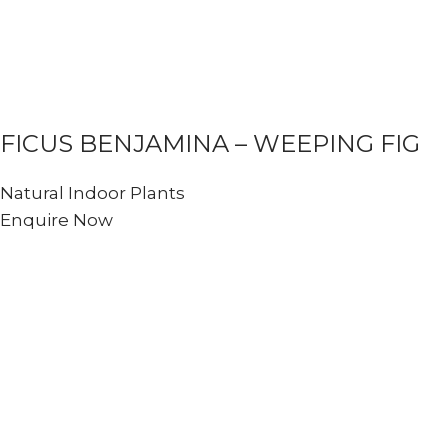
FICUS BENJAMINA – WEEPING FIG
Natural Indoor Plants
Enquire Now