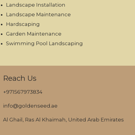
Landscape Installation
Landscape Maintenance
Hardscaping
Garden Maintenance
Swimming Pool Landscaping
Reach Us
+971567973834
info@goldenseed.ae
Al Ghail, Ras Al Khaimah, United Arab Emirates