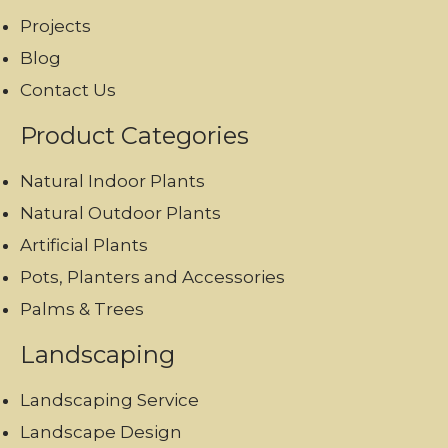
Projects
Blog
Contact Us
Product Categories
Natural Indoor Plants
Natural Outdoor Plants
Artificial Plants
Pots, Planters and Accessories
Palms & Trees
Landscaping
Landscaping Service
Landscape Design