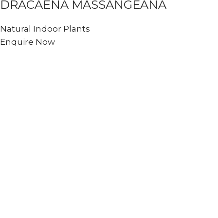
DRACAENA MASSANGEANA
Natural Indoor Plants
Enquire Now