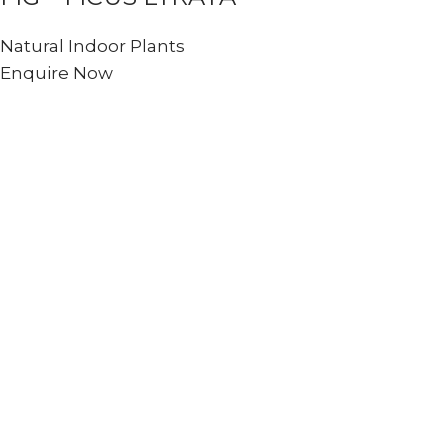
Natural Indoor Plants
Enquire Now