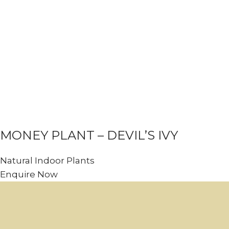
MONEY PLANT – DEVIL’S IVY
Natural Indoor Plants
Enquire Now