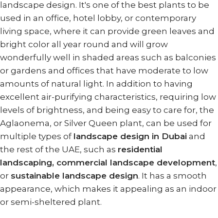
landscape design. It's one of the best plants to be
used in an office, hotel lobby, or contemporary
living space, where it can provide green leaves and
bright color all year round and will grow
wonderfully well in shaded areas such as balconies
or gardens and offices that have moderate to low
amounts of natural light. In addition to having
excellent air-purifying characteristics, requiring low
levels of brightness, and being easy to care for, the
Aglaonema, or Silver Queen plant, can be used for
multiple types of
landscape design in Dubai
and
the rest of the UAE, such as
residential
landscaping, commercial landscape development
,
or
sustainable landscape design
. It has a smooth
appearance, which makes it appealing as an indoor
or semi-sheltered plant.