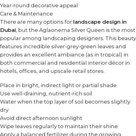
Year-round decorative appeal
Care & Maintenance
There are many options for
landscape design in
Dubai
, but the Aglaonema Silver Queen is the most
popular among landscaping designers. This beauty
features incredible silver-grey-green leaves and
provides an excellent ambiance (as in tropical) in
both commercial and residential interior décor in
hotels, offices, and upscale retail stores.
Place in bright, indirect light or partial shade
Use well-draining, nutrient-rich soil
Water when the top layer of soil becomes slightly
dry
Avoid direct afternoon sunlight
Wipe leaves regularly to maintain their shine
Apply a balanced fertilizer during the growing