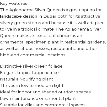
Key Features
The Aglaonema Silver Queen is a great option for
landscape design in Dubai
, both for its attractive
silvery-green stems and because it is well adapted
to live in a tropical climate. The Aglaonema Silver
Queen makes an excellent choice as an
ornamental specimen plant in residential gardens,
as well as at businesses, restaurants, and other
high-end commercial locations.
Distinctive silver-green foliage
Elegant tropical appearance
Natural air-purifying plant
Thrives in low to medium light
Ideal for indoor and shaded outdoor spaces
Low-maintenance ornamental plant
Suitable for villas and commercial spaces