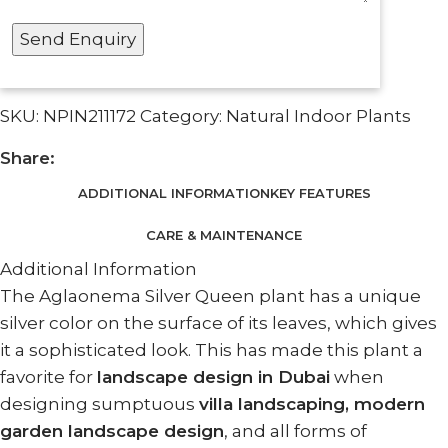
SKU:
NPIN211172
Category:
Natural Indoor Plants
Share:
ADDITIONAL INFORMATION
KEY FEATURES
CARE & MAINTENANCE
Additional Information
The Aglaonema Silver Queen plant has a unique
silver color on the surface of its leaves, which gives
it a sophisticated look. This has made this plant a
favorite for
landscape design in Dubai
when
designing sumptuous
villa landscaping, modern
garden landscape design
, and all forms of