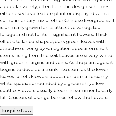
a popular variety, often found in design schemes,
either used as a feature plant or displayed with a
complimentary mix of other Chinese Evergreens. It
is primarily grown for its attractive variegated
foliage and not for its insignificant flowers. Thick,
elliptic to lance-shaped, dark green leaves with
attractive silver-gray variegation appear on short
stems rising from the soil. Leaves are silvery-white
with green margins and veins. As the plant ages, it
begins to develop a trunk-like stem as the lower
leaves fall off. Flowers appear on a small creamy
white spadix surrounded by a greenish-yellow
spathe. Flowers usually bloom in summer to early
fall. Clusters of orange berries follow the flowers.
Enquire Now