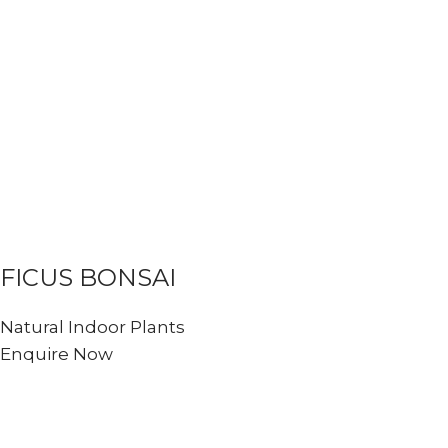
FICUS BONSAI
Natural Indoor Plants
Enquire Now