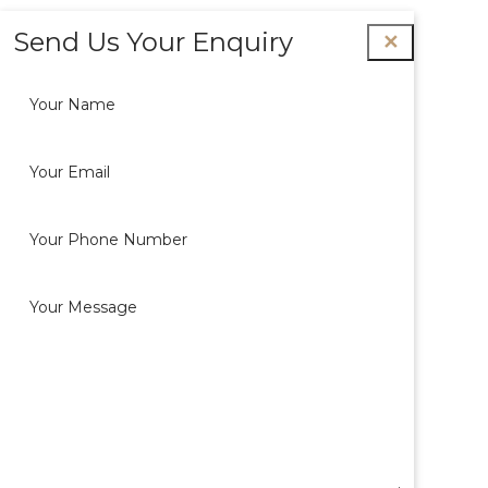
Send Us Your Enquiry
✕