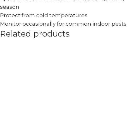
season
Protect from cold temperatures
Monitor occasionally for common indoor pests
Related products