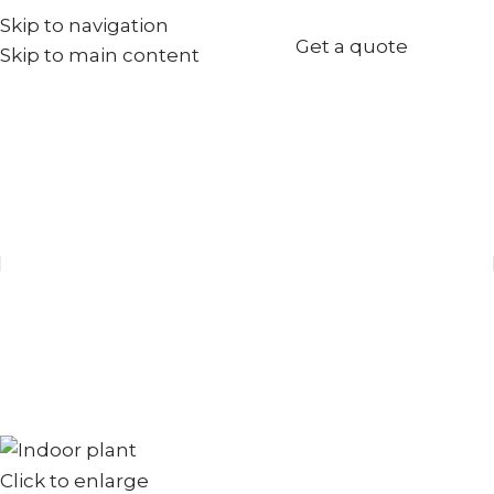
Skip to navigation
+971567973834
Get a quote
Skip to main content
info@goldenseed.ae
Click to enlarge