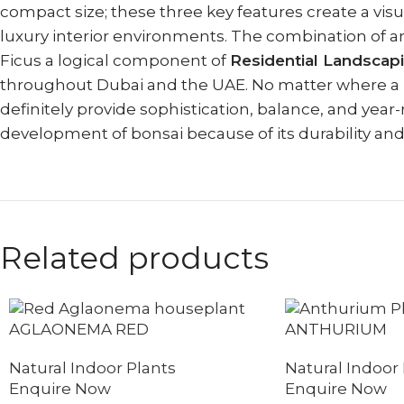
compact size; these three key features create a visua
luxury interior environments. The combination of a
Ficus a logical component of
Residential Landsca
throughout Dubai and the UAE. No matter where a Fic
definitely provide sophistication, balance, and year-
development of bonsai because of its durability and ab
Related products
AGLAONEMA RED
ANTHURIUM
Natural Indoor Plants
Natural Indoor 
Enquire Now
Enquire Now