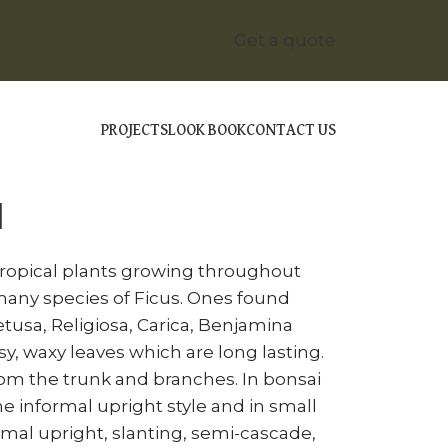
Get a quote
PROJECTS
LOOK BOOK
CONTACT US
ICUS BONSAI
I
tropical plants growing throughout
many species of Ficus. Ones found
usa, Religiosa, Carica, Benjamina
y, waxy leaves which are long lasting.
rom the trunk and branches. In bonsai
he informal upright style and in small
formal upright, slanting, semi-cascade,