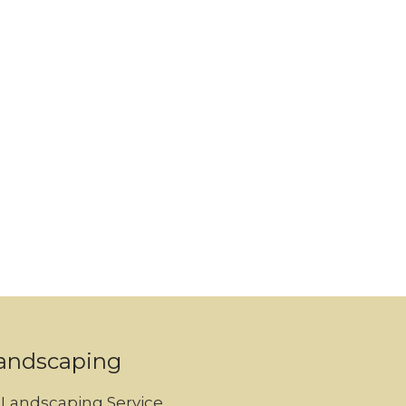
andscaping
Landscaping Service