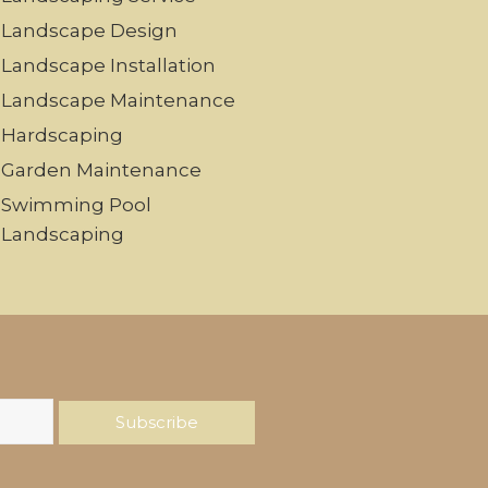
Landscape Design
Landscape Installation
Landscape Maintenance
Hardscaping
Garden Maintenance
Swimming Pool
Landscaping
Subscribe