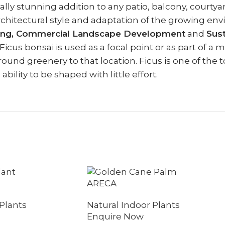
lly stunning addition to any patio, balcony, courtyard
rchitectural style and adaptation of the growing e
ping, Commercial Landscape Development
and
Sus
us bonsai is used as a focal point or as part of a 
round greenery to that location. Ficus is one of the t
ility to be shaped with little effort.
ARECA
Plants
Natural Indoor Plants
Enquire Now