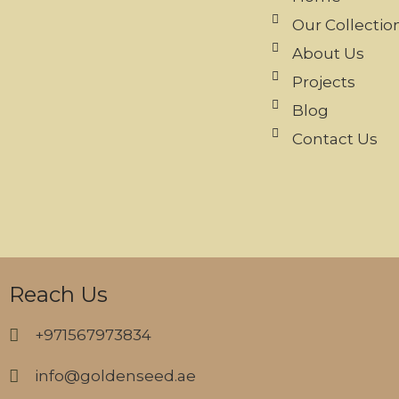
Our Collectio
About Us
Projects
Blog
Contact Us
Reach Us
+971567973834
info@goldenseed.ae