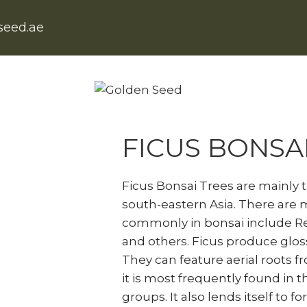
seed.ae
Home
Natural Indoor Plants
F
FICUS BONSA
Ficus Bonsai Trees are mainly 
south-eastern Asia. There are 
commonly in bonsai include Ret
and others. Ficus produce gloss
They can feature aerial roots f
it is most frequently found in t
groups. It also lends itself to 