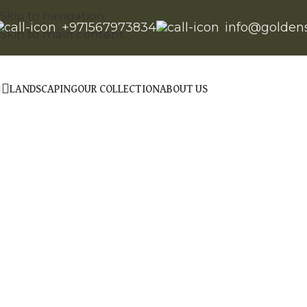
Skip to navigation
+971567973834
info@golden
Skip to main content
LANDSCAPING
OUR COLLECTION
ABOUT US
Click to enlarge