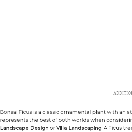
ADDITIO
Bonsai Ficus is a classic ornamental plant with an 
represents the best of both worlds when consideri
Landscape Design
or
Villa Landscaping
. A Ficus tr