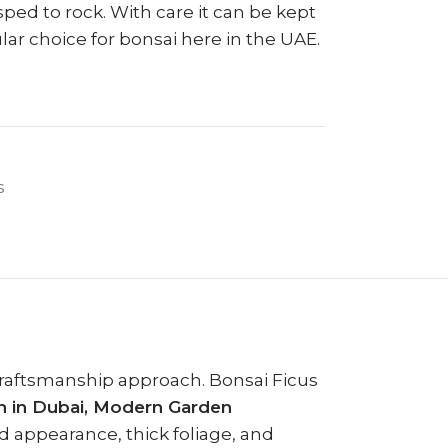
sped to rock. With care it can be kept
lar choice for bonsai here in the UAE.
s
 craftsmanship approach. Bonsai Ficus
 in Dubai, Modern Garden
ed appearance, thick foliage, and