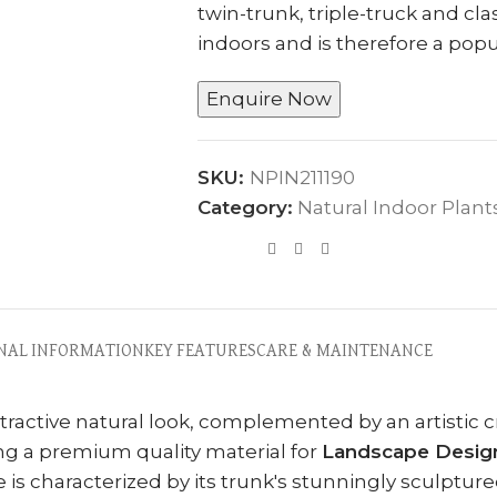
twin-trunk, triple-truck and cla
indoors and is therefore a popu
Enquire Now
SKU:
NPIN211190
Category:
Natural Indoor Plant
NAL INFORMATION
KEY FEATURES
CARE & MAINTENANCE
attractive natural look, complemented by an artistic
ng a premium quality material for
Landscape Design
ee is characterized by its trunk's stunningly sculptur