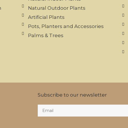
n
Natural Outdoor Plants
Artificial Plants
Pots, Planters and Accessories
Palms & Trees
Subscribe to our newsletter