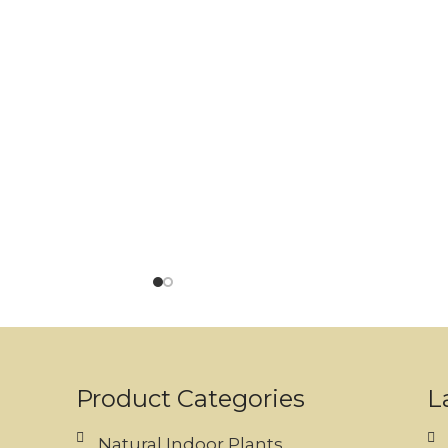
Product Categories
L
Natural Indoor Plants