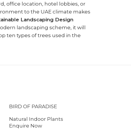
, office location, hotel lobbies, or
nvironment to the UAE climate makes
tainable Landscaping Design
modern landscaping scheme, it will
op ten types of trees used in the
BIRD OF PARADISE
FICUS AMST
Natural Indoor Plants
Natural Indo
Enquire Now
Enquire No