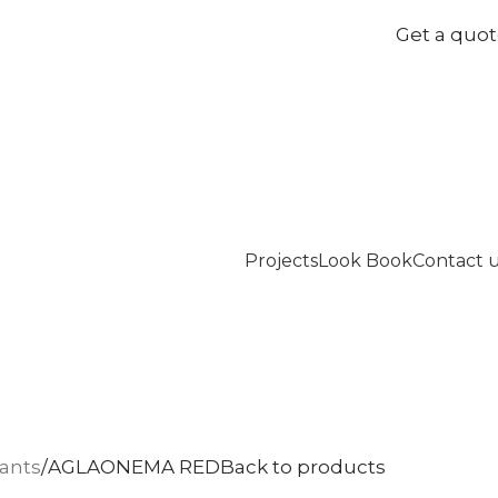
Get a quo
Projects
Look Book
Contact 
lants
AGLAONEMA RED
Back to products