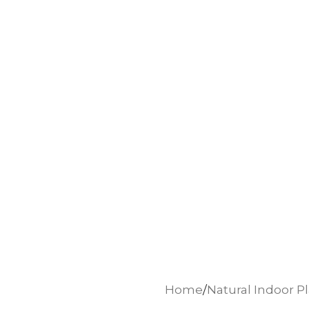
Home
Natural Indoor P