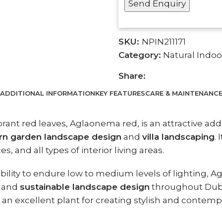
SKU:
NPIN211171
Category:
Natural Indoo
Share:
ADDITIONAL INFORMATION
KEY FEATURES
CARE & MAINTENANC
rant red leaves, Aglaonema red, is an attractive ad
n garden landscape design
and
villa landscaping
.
, and all types of interior living areas.
 ability to endure low to medium levels of lighting, 
, and
sustainable landscape design
throughout Duba
it an excellent plant for creating stylish and conte