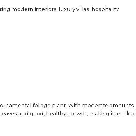
g modern interiors, luxury villas, hospitality
 ornamental foliage plant. With moderate amounts
ul leaves and good, healthy growth, making it an ideal