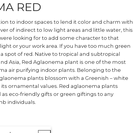
MA RED
tion to indoor spaces to lend it color and charm with
over of indirect to low light areas and little water, this
were looking for to add some character to that
 light or your work area. If you have too much green
 a spot of red. Native to tropical and subtropical
nd Asia, Red Aglaonema plant is one of the most
 air purifying indoor plants. Belonging to the
Aglaonema plants blossom with a Greenish – white
o its ornamental values. Red aglaonema plants
as eco-friendly gifts or green giftings to any
b individuals.