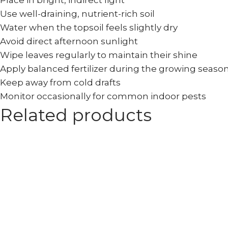
Place in bright, indirect light
Use well-draining, nutrient-rich soil
Water when the topsoil feels slightly dry
Avoid direct afternoon sunlight
Wipe leaves regularly to maintain their shine
Apply balanced fertilizer during the growing seaso
Keep away from cold drafts
Monitor occasionally for common indoor pests
Related products