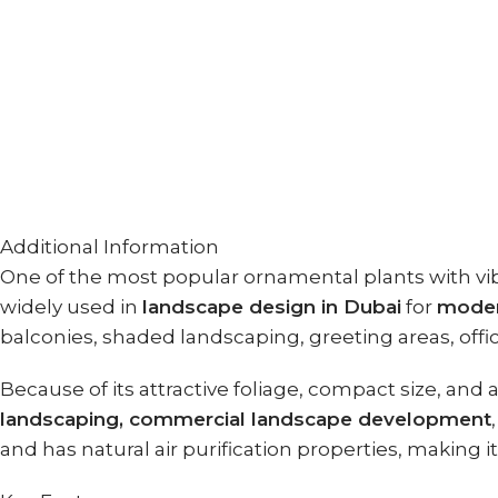
Additional Information
One of the most popular ornamental plants with vib
widely used in
landscape design in Dubai
for
moder
balconies, shaded landscaping, greeting areas, offices
Because of its attractive foliage, compact size, and
landscaping, commercial landscape development
and has natural air purification properties, making 