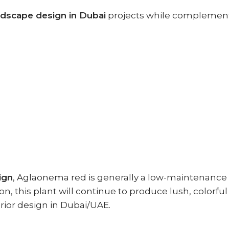
ndscape design in Dubai
projects while complementin
ign
, Aglaonema red is generally a low-maintenance
tion, this plant will continue to produce lush, colorf
terior design in Dubai/UAE.