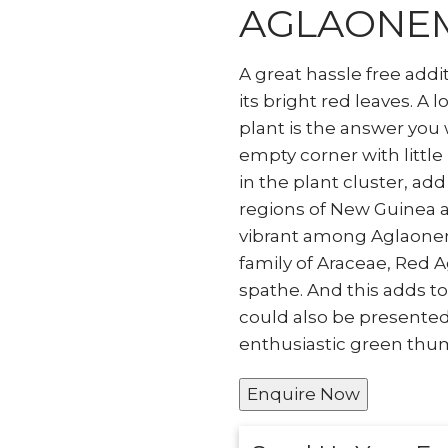
AGLAONE
A great hassle free addi
its bright red leaves. A l
plant is the answer you 
empty corner with little
in the plant cluster, add
regions of New Guinea a
vibrant among Aglaonema
family of Araceae, Red 
spathe. And this adds t
could also be presented 
enthusiastic green thum
Enquire Now