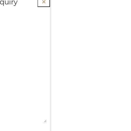
quiry
✕