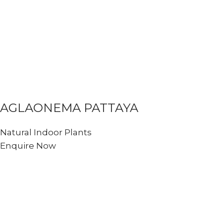
AGLAONEMA PATTAYA
Natural Indoor Plants
Enquire Now