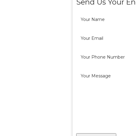
Send Us Your En