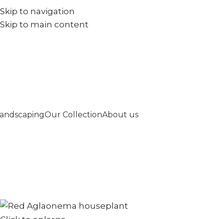
Skip to navigation
+971567973834
info@goldenseed.ae
Skip to main content
andscaping
Our Collection
About us