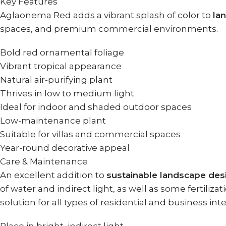
Key Features
Aglaonema Red adds a vibrant splash of color to
la
spaces, and premium commercial environments.
Bold red ornamental foliage
Vibrant tropical appearance
Natural air-purifying plant
Thrives in low to medium light
Ideal for indoor and shaded outdoor spaces
Low-maintenance plant
Suitable for villas and commercial spaces
Year-round decorative appeal
Care & Maintenance
An excellent addition to
sustainable landscape des
of water and indirect light, as well as some fertiliza
solution for all types of residential and business in