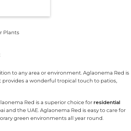
r Plants
E
dition to any area or environment. Aglaonema Red is
 It provides a wonderful tropical touch to patios,
Aglaonema Red is a superior choice for
residential
i and the UAE. Aglaonema Red is easy to care for
mporary green environments all year round.