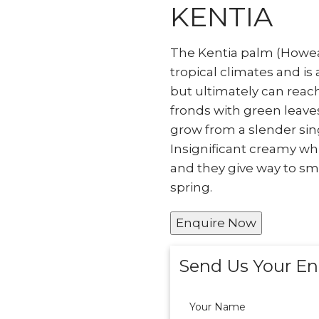
KENTIA
The Kentia palm (Howea f
tropical climates and is
but ultimately can reach 
fronds with green leaves
grow from a slender sin
Insignificant creamy whi
and they give way to smal
spring.
Enquire Now
Send Us Your En