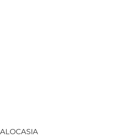
ALOCASIA