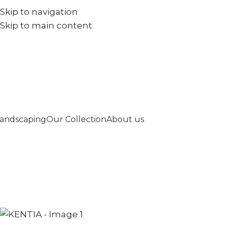
Skip to navigation
+971567973834
info@goldenseed.ae
Skip to main content
andscaping
Our Collection
About us