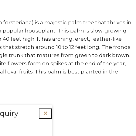
orsteriana) is a majestic palm tree that thrives in
 a popular houseplant. This palm is slow-growing
40 feet high. It has arching, erect, feather-like
 that stretch around 10 to 12 feet long. The fronds
gle trunk that matures from green to dark brown.
te flowers form on spikes at the end of the year,
l oval fruits. This palm is best planted in the
quiry
✕