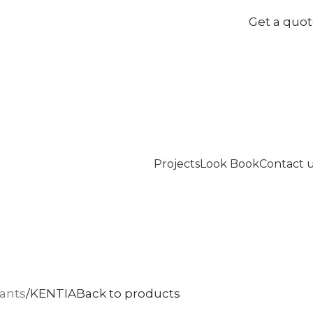
Get a quo
Projects
Look Book
Contact 
lants
KENTIA
Back to products