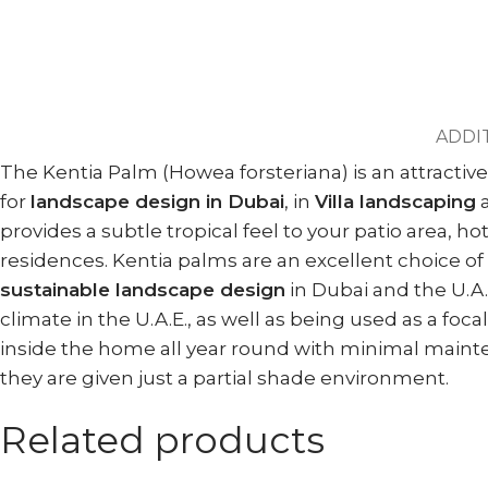
ADDI
The Kentia Palm (Howea forsteriana) is an attractive
for
landscape design in Dubai
, in
Villa landscaping
provides a subtle tropical feel to your patio area, 
residences. Kentia palms are an excellent choice of 
sustainable landscape design
in Dubai and the U.A.
climate in the U.A.E., as well as being used as a 
inside the home all year round with minimal maintena
they are given just a partial shade environment.
Related products