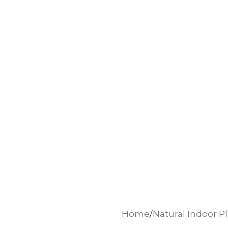
Home
Natural Indoor P