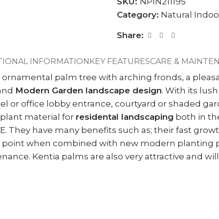
SKU:
NPIN211195
Category:
Natural Indoo
Share:
TIONAL INFORMATION
KEY FEATURES
CARE & MAINTE
 ornamental palm tree with arching fronds, a pleasan
and
Modern Garden landscape design
. With its lu
hotel or office lobby entrance, courtyard or shaded g
plant material for
residental landscaping
both in the
E. They have many benefits such as; their fast growt
focal point when combined with new modern planting 
nce. Kentia palms are also very attractive and will g