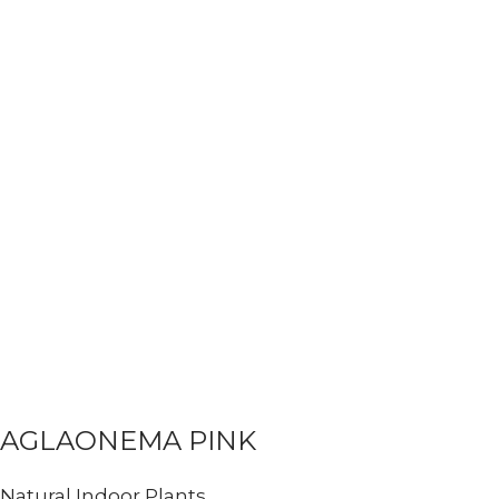
AGLAONEMA PINK
Natural Indoor Plants