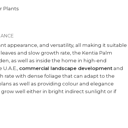
r Plants
NANCE
t appearance, and versatility, all making it suitable
sh leaves and slow growth rate, the Kentia Palm
arden, as well as inside the home in high-end
 U.A.E.,
commercial landscape development
and
h rate with dense foliage that can adapt to the
plans as well as providing colour and elegance
row well either in bright indirect sunlight or if