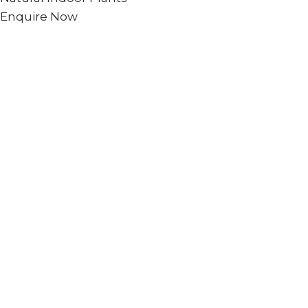
Enquire Now