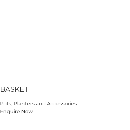
BASKET
Pots, Planters and Accessories
Enquire Now