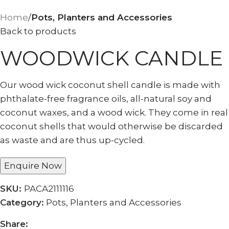
Home
Pots, Planters and Accessories
Back to products
WOODWICK CANDLE
Our wood wick coconut shell candle is made with
phthalate-free fragrance oils, all-natural soy and
coconut waxes, and a wood wick. They come in real
coconut shells that would otherwise be discarded
as waste and are thus up-cycled.
Enquire Now
SKU:
PACA2111116
Category:
Pots, Planters and Accessories
Share: