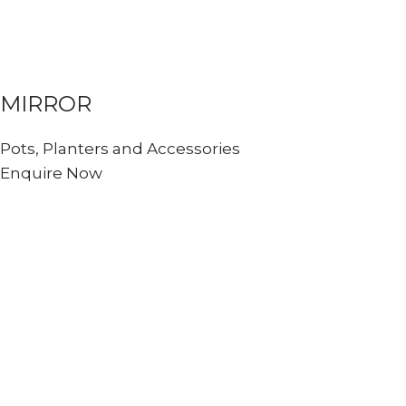
MIRROR
Pots, Planters and Accessories
Enquire Now