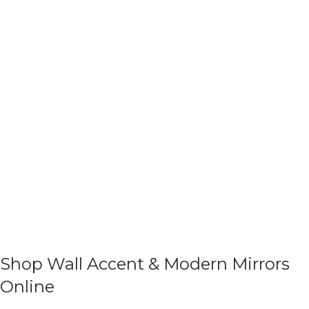
Shop Wall Accent & Modern Mirrors
Online