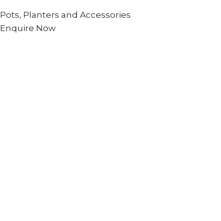
Pots, Planters and Accessories
Enquire Now