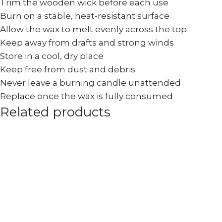
Trim the wooden wick before each use
Burn on a stable, heat-resistant surface
Allow the wax to melt evenly across the top
Keep away from drafts and strong winds
Store in a cool, dry place
Keep free from dust and debris
Never leave a burning candle unattended
Replace once the wax is fully consumed
Related products