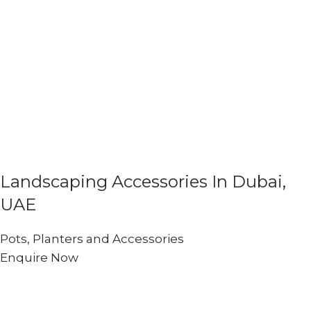
Landscaping Accessories In Dubai,
UAE
Pots, Planters and Accessories
Enquire Now