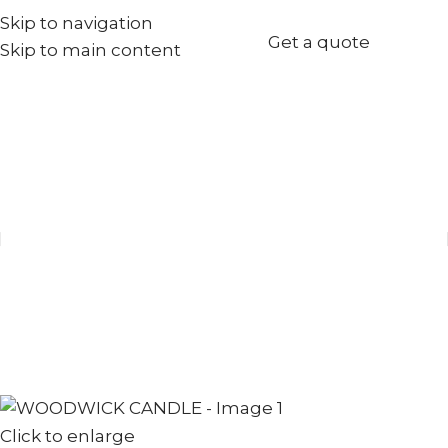
Skip to navigation
+971567973834
Get a quote
Skip to main content
info@goldenseed.ae
Click to enlarge