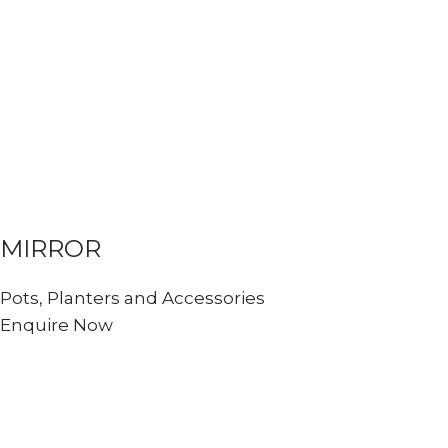
MIRROR
Pots, Planters and Accessories
Enquire Now