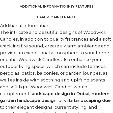
ADDITIONAL INFORMATION
KEY FEATURES
CARE & MAINTENANCE
Additional Information
The intricate and beautiful designs of Woodwick
Candles, in addition to quality fragrances and a soft
crackling fire sound, create a warm ambience and
provide an exceptional atmosphere to your home
or patio. Woodwick Candles also enhance your
outdoor living space, which can include terraces,
pergolas, patios, balconies, or garden lounges, as
well as inside with soothing and uplifting scents
and soft light. Woodwick Candles would
complement
landscape design in Dubai, modern
garden landscape design
, or
villa landscaping due
to their elegant designs, current styling, and