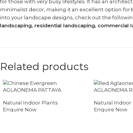
for those with very busy lifestyles. It has an arch
minimalist decor, making it an excellent option for
into your landscape designs, check out the followin
landscaping, residential landscaping, commercia
Related products
AGLAONEMA PATTAYA
AGLAONEMA R
Natural Indoor Plants
Natural Indoor 
Enquire Now
Enquire Now