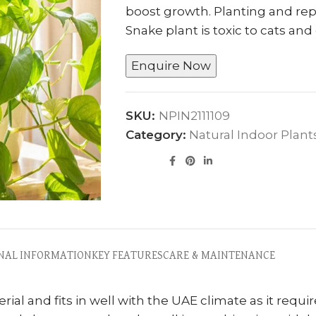
boost growth. Planting and repo
Snake plant is toxic to cats and
Enquire Now
SKU:
NPIN2111109
Category:
Natural Indoor Plant
NAL INFORMATION
KEY FEATURES
CARE & MAINTENANCE
ial and fits in well with the UAE climate as it requir