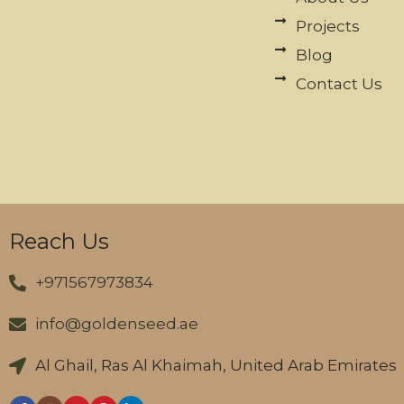
Projects
Blog
Contact Us
Reach Us
+971567973834
info@goldenseed.ae
Al Ghail, Ras Al Khaimah, United Arab Emirates