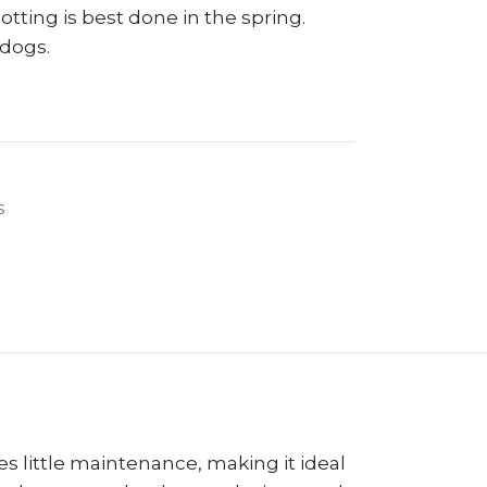
tting is best done in the spring.
 dogs.
s
es little maintenance, making it ideal