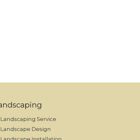
andscaping
Landscaping Service
Landscape Design
Landscape Installation