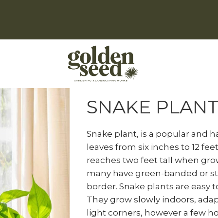
Home
Natural Indoor Plants
S
SNAKE PLANT
Snake plant, is a popular and h
leaves from six inches to 12 feet 
reaches two feet tall when grow
many have green-banded or str
border. Snake plants are easy t
They grow slowly indoors, adapt
light corners, however a few h