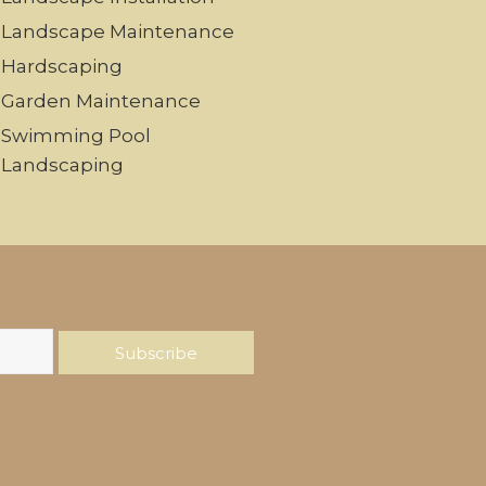
Landscape Maintenance
Hardscaping
Garden Maintenance
Swimming Pool
Landscaping
Subscribe