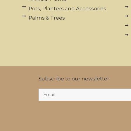
Pots, Planters and Accessories
Palms & Trees
Subscribe to our newsletter