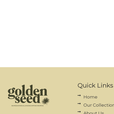
Quick Links
Home
Our Collectio
About Us