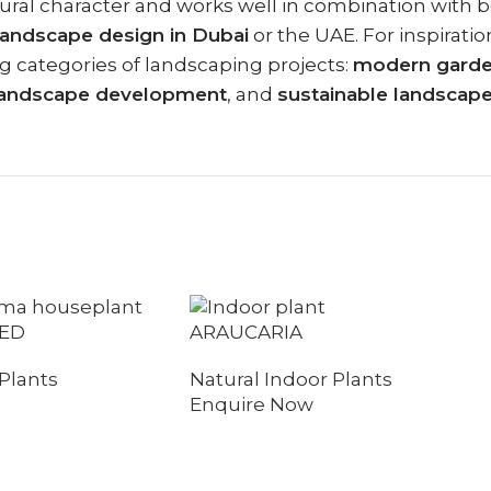
itectural character and works well in combination wi
landscape design in Dubai
or the UAE. For inspirati
g categories of landscaping projects:
modern garden
l landscape development
, and
sustainable landscap
ED
ARAUCARIA
Plants
Natural Indoor Plants
Enquire Now