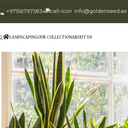
Skip to navigation
info@goldenseed.ae
+971567973834
Skip to main content
LANDSCAPING
OUR COLLECTION
ABOUT US