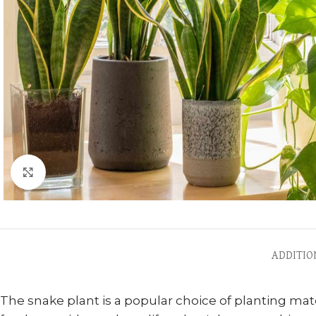
Click to enlarge
ADDITIO
The snake plant is a popular choice of planting mater