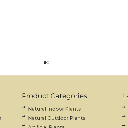
Product Categories
L
Natural Indoor Plants
n
Natural Outdoor Plants
Artificial Plants