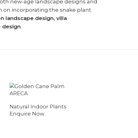
th both new-age landscape designs and
on on incorporating the snake plant
 landscape design, villa
e design
.
BIRD OF PA
ARECA
Natural Indo
Natural Indoor Plants
Enquire No
Enquire Now