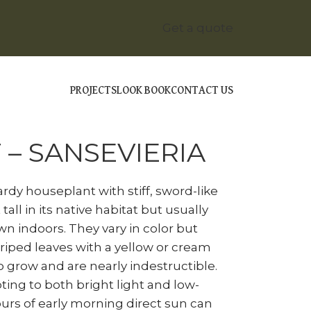
Get a quote
PROJECTS
LOOK BOOK
CONTACT US
NAKE PLANT – SANSEVIERIA
 – SANSEVIERIA
ardy houseplant with stiff, sword-like
tall in its native habitat but usually
n indoors. They vary in color but
iped leaves with a yellow or cream
o grow and are nearly indestructible.
ing to both bright light and low-
ours of early morning direct sun can