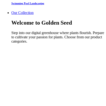
Swimming Pool Landscaping
Our Collection
Welcome to Golden Seed
Step into our digital greenhouse where plants flourish. Prepare
to cultivate your passion for plants. Choose from our product
categories.