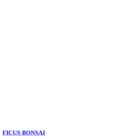
FICUS BONSAI