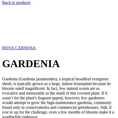
Back to products
HOYA CARNOSA
GARDENIA
Gardenia (Gardenia jasminoides), a tropical broadleaf evergreen
shrub, is typically grown as a large, indoor houseplant because its
blooms smell magnificent. In fact, few natural scents are as
evocative and memorable as the smell of this coveted plant. If it
wasn’t for the plant’s fragrant appeal, however, few gardeners
would attempt to grow the high-maintenance gardenia, commonly
found only in conservatories and commercial greenhouses. Still, if
you’re up for the challenge, even a few months of blooms make it a
worthwhile endeavor.