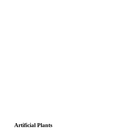
Artificial Plants