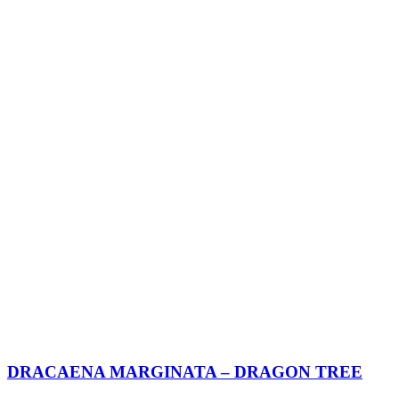
DRACAENA MARGINATA – DRAGON TREE