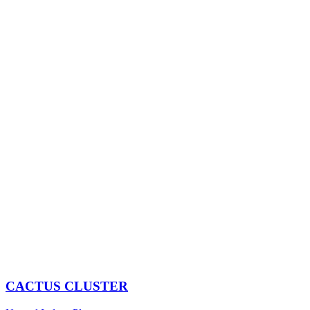
CACTUS CLUSTER