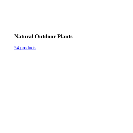
Natural Outdoor Plants
54 products