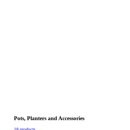
Pots, Planters and Accessories
18 products