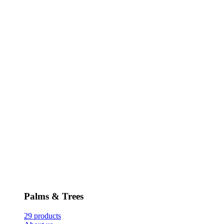
Palms & Trees
29 products