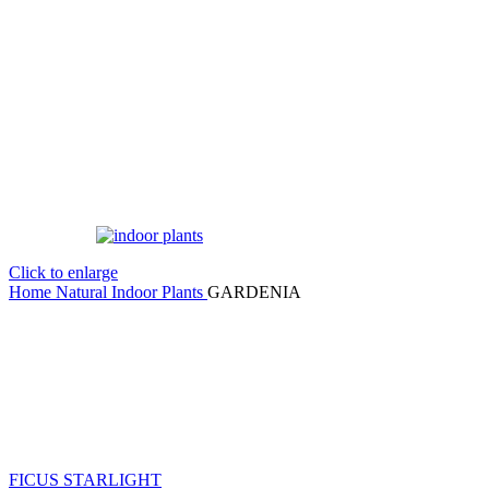
Click to enlarge
Home
Natural Indoor Plants
GARDENIA
FICUS STARLIGHT