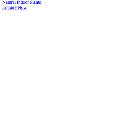
Natural Indoor Plants
Enquire Now