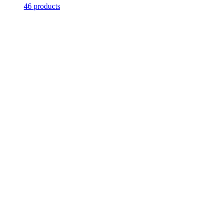
46 products