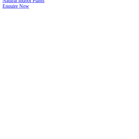
Natural Indoor Plants
Enquire Now