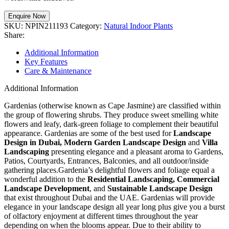
Enquire Now
SKU:
NPIN211193
Category:
Natural Indoor Plants
Share:
Additional Information
Key Features
Care & Maintenance
Additional Information
Gardenias (otherwise known as Cape Jasmine) are classified within
the group of flowering shrubs. They produce sweet smelling white
flowers and leafy, dark-green foliage to complement their beautiful
appearance. Gardenias are some of the best used for
Landscape
Design in Dubai, Modern Garden Landscape Design
and
Villa
Landscaping
presenting elegance and a pleasant aroma to Gardens,
Patios, Courtyards, Entrances, Balconies, and all outdoor/inside
gathering places.Gardenia’s delightful flowers and foliage equal a
wonderful addition to the
Residential Landscaping, Commercial
Landscape Development
, and
Sustainable Landscape Design
that exist throughout Dubai and the UAE. Gardenias will provide
elegance in your landscape design all year long plus give you a burst
of olfactory enjoyment at different times throughout the year
depending on when the blooms appear. Due to their ability to