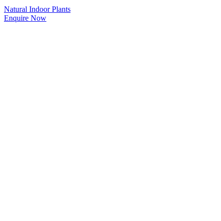
Natural Indoor Plants
Enquire Now