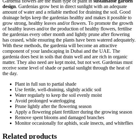
Gardenia flowers are the main type of plant in
sustainable garden
design
. Gardenias grow best in direct sunlight with an adequate
amount of water and a reliable method for draining the soil. Good
drainage helps keep the gardenias healthy and makes it possible to
grow strong, healthy leaves and/or flowers. To promote the growth
of healthy leaves and/or the production of healthy flowers, fertilise
the gardenias every other month and lightly prune after flowering
has ceased, while ensuring the plants have been watered adequately.
With these methods, the gardenia will become an attractive
component of your landscaping in Dubai and the UAE. The
gardenia does best in soils that drain well and are rich in organic
matter. They also need are kept moist, but not wet. Gardenias must
receive some level of shade or partial sunlight through the heat of
the day.
Plant in full sun to partial shade
Use fertile, well-draining, slightly acidic soil
Water regularly to keep the soil evenly moist
Avoid prolonged waterlogging
Prune lightly after the flowering season
Apply a flowering plant fertilizer during the growing season
Remove spent blooms and damaged branches
Monitor occasionally for aphids, scale insects, and whiteflies
Related products