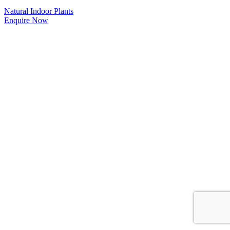
Natural Indoor Plants
Enquire Now