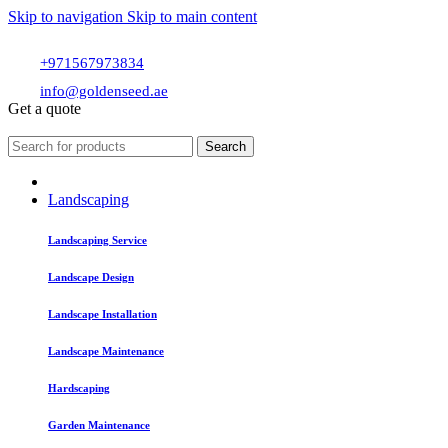
Skip to navigation
Skip to main content
+971567973834
info@goldenseed.ae
Get a quote
Search
Landscaping
Landscaping Service
Landscape Design
Landscape Installation
Landscape Maintenance
Hardscaping
Garden Maintenance