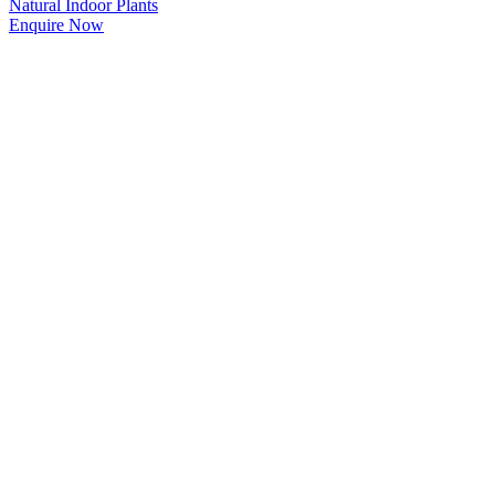
Natural Indoor Plants
Enquire Now