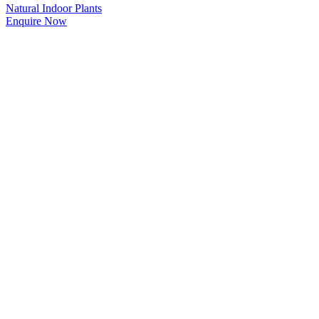
Natural Indoor Plants
Enquire Now