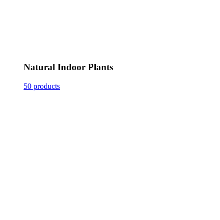
Natural Indoor Plants
50 products