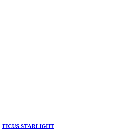
FICUS STARLIGHT