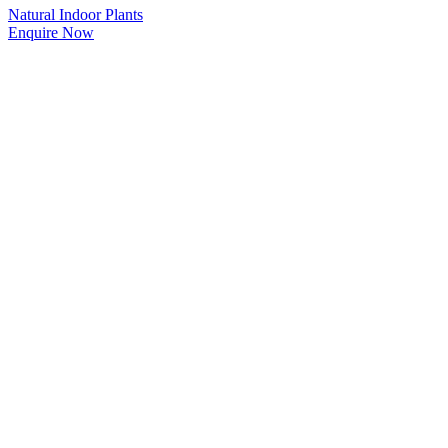
Natural Indoor Plants
Enquire Now