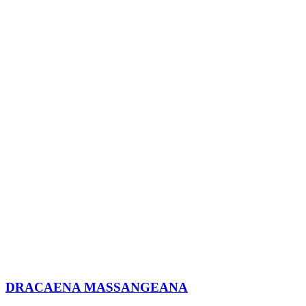
DRACAENA MASSANGEANA