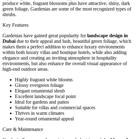
produce white, fragrant blossoms plus have attractive, shiny, dark
green foliage, Gardenias are some of the most recognized types of
shrubs.
Key Features
Gardenias have gained great popularity for
landscape design in
Dubai
due to their appeal and lush, beautiful green foliage, which
makes them a perfect addition to enhance luxury environments
within both luxury villas and boutique hotels, while also adding
elegance and creating an inviting atmosphere in hospitality
environments, but also enhance the overall visual appearance of
high-end outdoor areas.
Highly fragrant white blooms
Glossy evergreen foliage
Elegant ornamental shrub
Excellent landscape focal point
Ideal for gardens and patios
Suitable for villas and commercial spaces
Thrives in warm climates
Year-round ornamental appeal
Care & Maintenance