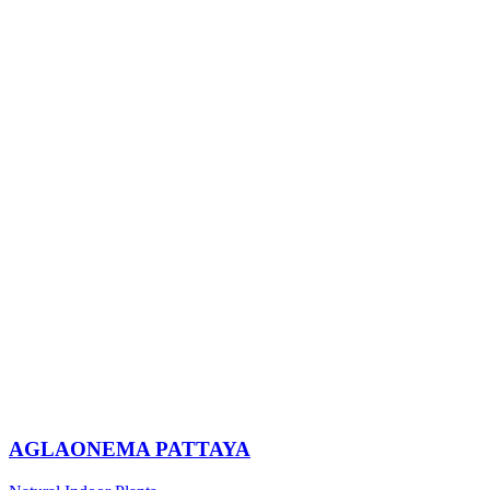
AGLAONEMA PATTAYA