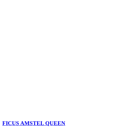
FICUS AMSTEL QUEEN