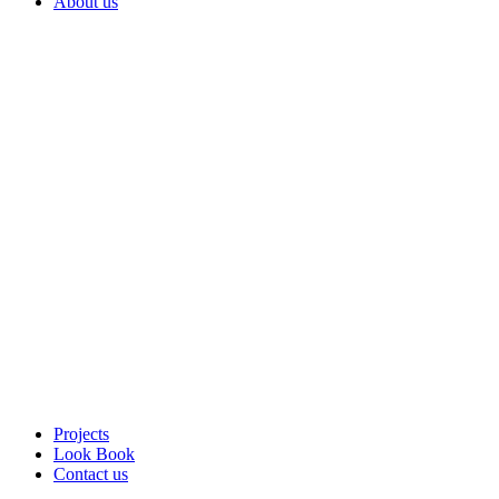
About us
Projects
Look Book
Contact us