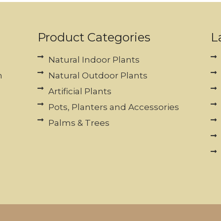
Product Categories
L
Natural Indoor Plants
n
Natural Outdoor Plants
Artificial Plants
Pots, Planters and Accessories
Palms & Trees