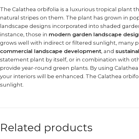
The Calathea orbifolia is a luxurious tropical plant 
natural stripes on them. The plant has grown in pop
landscape designs incorporated into shaded garden ar
instance, those in
modern garden landscape desig
grows well with indirect or filtered sunlight, many p
commercial landscape development
, and
sustaina
statement plant by itself, or in combination with ot
provide year-round green plants. By using Calathea 
your interiors will be enhanced. The Calathea orbifo
sunlight.
Related products