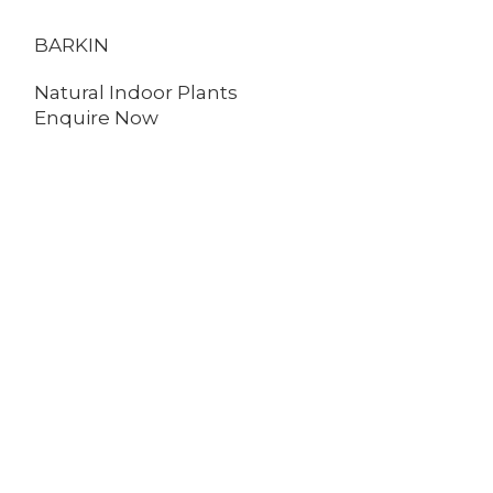
BARKIN
ENGLISH IVY
Natural Indoor Plants
Natural Indo
Enquire Now
Enquire No