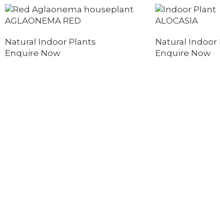
AGLAONEMA RED
ALOCASIA
Natural Indoor Plants
Natural Indoor 
Enquire Now
Enquire Now