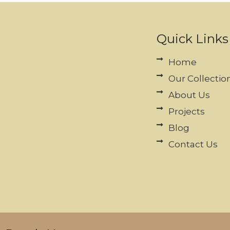
Quick Links
Home
Our Collectio
About Us
Projects
Blog
Contact Us