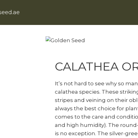
seed.ae
Home
Natural Indoor Plants
C
CALATHEA OR
It’s not hard to see why so ma
calathea species. These strikin
stripes and veining on their ob
always the best choice for plant
comes to the care and conditio
and high humidity). The round-l
is no exception. The silver-green