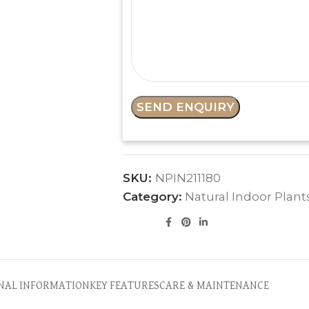
SKU:
NPIN211180
Category:
Natural Indoor Plant
NAL INFORMATION
KEY FEATURES
CARE & MAINTENANCE