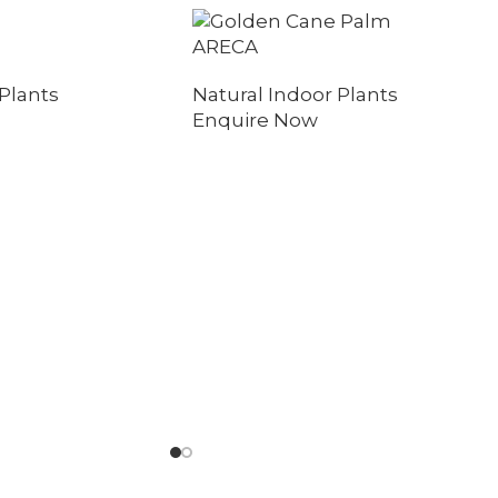
ARECA
Plants
Natural Indoor Plants
Enquire Now