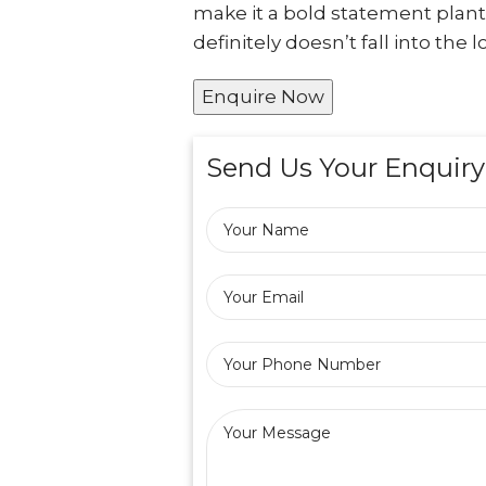
make it a bold statement plant
definitely doesn’t fall into th
Enquire Now
Send Us Your Enquiry