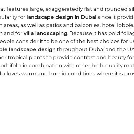
that features large, exaggeratedly flat and rounded s
ularity for
landscape design in Dubai
since it provid
eas, as well as patios and balconies, hotel lobbies, 
n
and for
villa landscaping
. Because it has bold foli
eople consider it to be one of the best choices for u
ble landscape design
throughout Dubai and the UAE.
her tropical plants to provide contrast and beauty f
orbifolia in combination with other high-quality mat
lia loves warm and humid conditions where it is provi