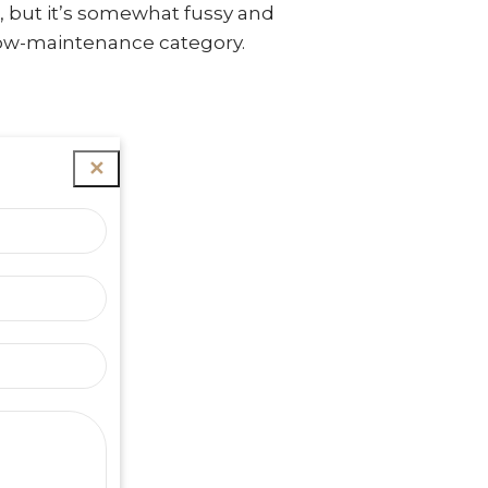
, but it’s somewhat fussy and
e low-maintenance category.
✕