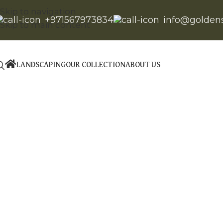
Skip to navigation
+971567973834
info@golden
Skip to main content
LANDSCAPING
OUR COLLECTION
ABOUT US
Click to enlarge