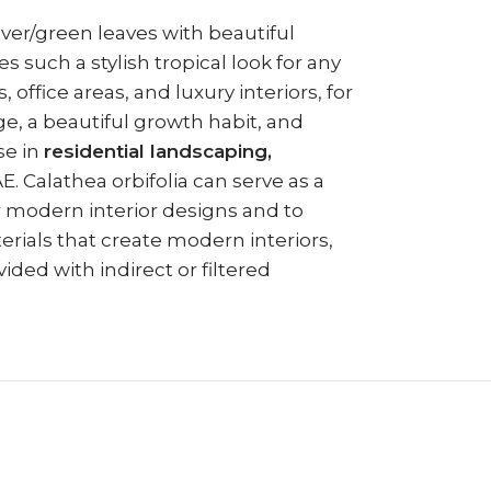
ilver/green leaves with beautiful
es such a stylish tropical look for any
office areas, and luxury interiors, for
age, a beautiful growth habit, and
se in
residential landscaping,
 Calathea orbifolia can serve as a
or modern interior designs and to
erials that create modern interiors,
ded with indirect or filtered