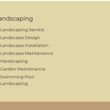
andscaping
Landscaping Service
Landscape Design
Landscape Installation
Landscape Maintenance
Hardscaping
Garden Maintenance
Swimming Pool
Landscaping