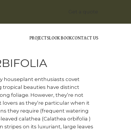
Get a quote
PROJECTS
LOOK BOOK
CONTACT US
ALATHEA ORBIFOLIA
BIFOLIA
ny houseplant enthusiasts covet
g tropical beauties have distinct
long foliage. However, they’re not
 lovers as they’re particular when it
ns they require (frequent watering
eaved calathea (Calathea orbifolia )
 stripes on its luxuriant, large leaves