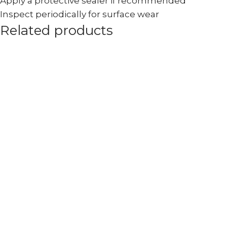
Apply a protective sealer if recommended
Inspect periodically for surface wear
Related products