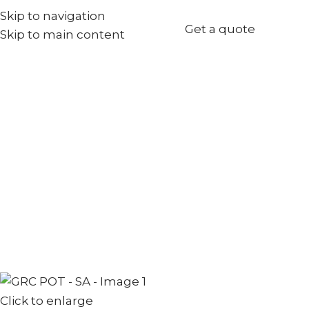
Skip to navigation
+971567973834
Get a quote
Skip to main content
info@goldenseed.ae
Click to enlarge