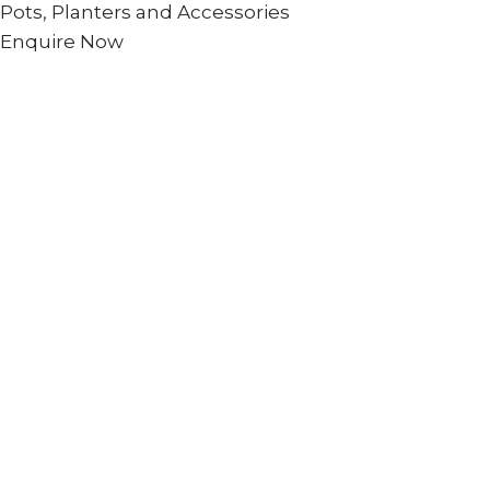
Pots, Planters and Accessories
Enquire Now