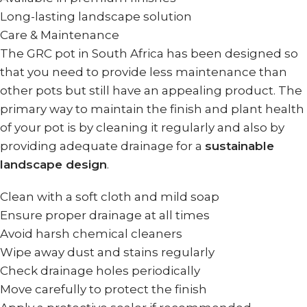
Long-lasting landscape solution
Care & Maintenance
The GRC pot in South Africa has been designed so
that you need to provide less maintenance than
other pots but still have an appealing product. The
primary way to maintain the finish and plant health
of your pot is by cleaning it regularly and also by
providing adequate drainage for a
sustainable
landscape design
.
Clean with a soft cloth and mild soap
Ensure proper drainage at all times
Avoid harsh chemical cleaners
Wipe away dust and stains regularly
Check drainage holes periodically
Move carefully to protect the finish