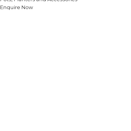
Enquire Now