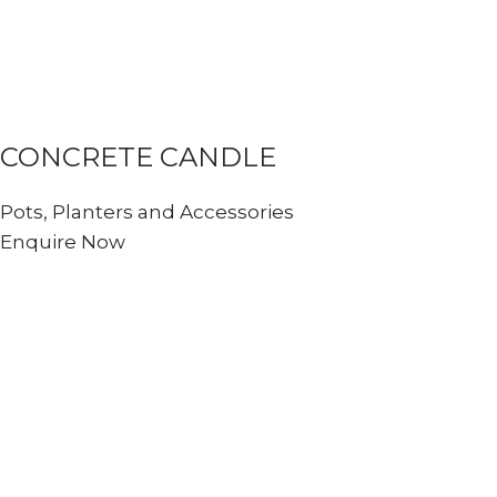
CONCRETE CANDLE
Pots, Planters and Accessories
Enquire Now