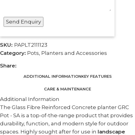
SKU:
PAPLT2111123
Category:
Pots, Planters and Accessories
Share:
ADDITIONAL INFORMATION
KEY FEATURES
CARE & MAINTENANCE
Additional Information
The Glass Fibre Reinforced Concrete planter GRC
Pot - SA is a top-of-the-range product that provides
durability, function, and modern style for outdoor
spaces. Highly sought after for use in
landscape