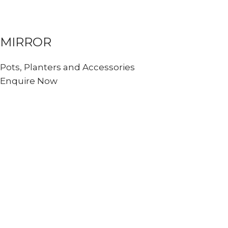
MIRROR
Pots, Planters and Accessories
Enquire Now