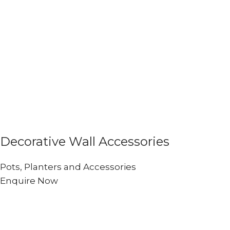
Decorative Wall Accessories
Pots, Planters and Accessories
Enquire Now