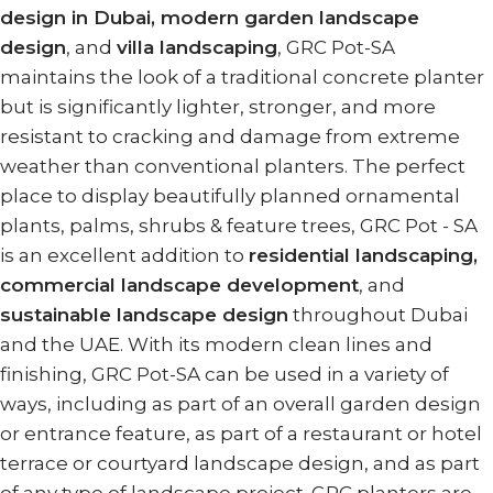
design in Dubai, modern garden landscape
design
, and
villa landscaping
, GRC Pot-SA
maintains the look of a traditional concrete planter
but is significantly lighter, stronger, and more
resistant to cracking and damage from extreme
weather than conventional planters. The perfect
place to display beautifully planned ornamental
plants, palms, shrubs & feature trees, GRC Pot - SA
is an excellent addition to
residential landscaping,
commercial landscape development
, and
sustainable landscape design
throughout Dubai
and the UAE. With its modern clean lines and
finishing, GRC Pot-SA can be used in a variety of
ways, including as part of an overall garden design
or entrance feature, as part of a restaurant or hotel
terrace or courtyard landscape design, and as part