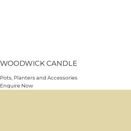
WOODWICK CANDLE
Pots, Planters and Accessories
Enquire Now