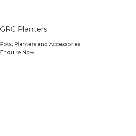
GRC Planters
Pots, Planters and Accessories
Enquire Now