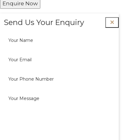
Enquire Now
Send Us Your Enquiry
✕