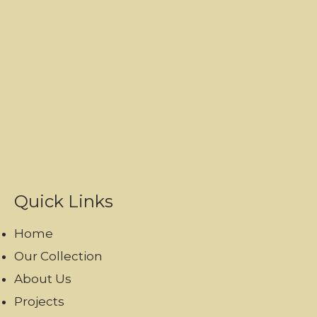
Quick Links
Home
Our Collection
About Us
Projects