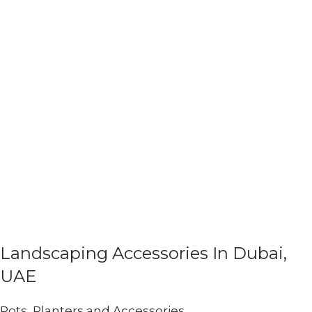
Landscaping Accessories In Dubai,
UAE
Pots, Planters and Accessories