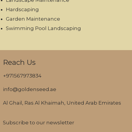
Landscape Maintenance
Hardscaping
Garden Maintenance
Swimming Pool Landscaping
Reach Us
+971567973834
info@goldenseed.ae
Al Ghail, Ras Al Khaimah, United Arab Emirates
Subscribe to our newsletter