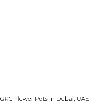
GRC Flower Pots in Dubai, UAE