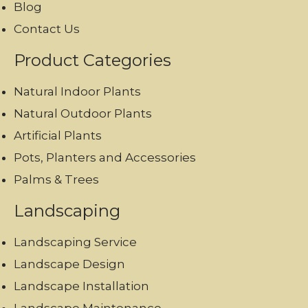
Blog
Contact Us
Product Categories
Natural Indoor Plants
Natural Outdoor Plants
Artificial Plants
Pots, Planters and Accessories
Palms & Trees
Landscaping
Landscaping Service
Landscape Design
Landscape Installation