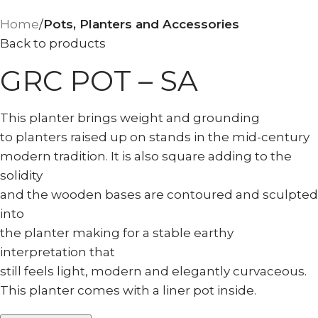
Home
Pots, Planters and Accessories
Back to products
GRC POT – SA
This planter brings weight and grounding
to planters raised up on stands in the mid-century
modern tradition. It is also square adding to the
solidity
and the wooden bases are contoured and sculpted
into
the planter making for a stable earthy
interpretation that
still feels light, modern and elegantly curvaceous.
This planter comes with a liner pot inside.