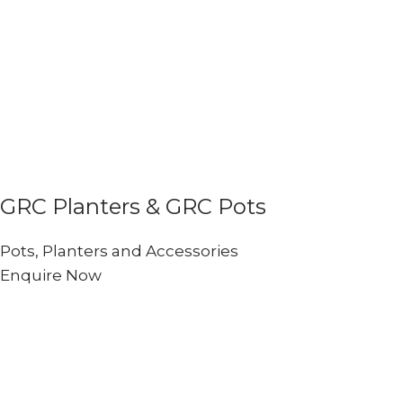
GRC Planters & GRC Pots
Pots, Planters and Accessories
Enquire Now