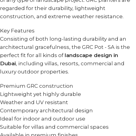
of any type of landscape project. GRC planters are
regarded for their durability, lightweight
construction, and extreme weather resistance.
Key Features
Consisting of both long-lasting durability and an
architectural gracefulness, the GRC Pot - SA is the
perfect fit for all kinds of
landscape design in
Dubai
, including villas, resorts, commercial and
luxury outdoor properties.
Premium GRC construction
Lightweight yet highly durable
Weather and UV resistant
Contemporary architectural design
Ideal for indoor and outdoor use
Suitable for villas and commercial spaces
Available in premium finishes