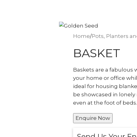
seed.ae
Home
Pots, Planters a
BASKET
Baskets are a fabulous w
your home or office whil
ideal for housing blanke
be showcased in lonely 
even at the foot of beds.
Enquire Now
Send Us Your En