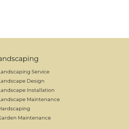
andscaping
Landscaping Service
Landscape Design
Landscape Installation
Landscape Maintenance
Hardscaping
Garden Maintenance