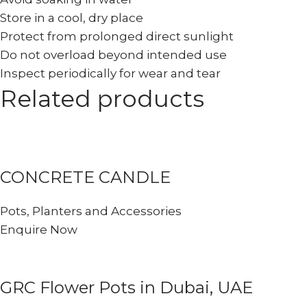
Store in a cool, dry place
Protect from prolonged direct sunlight
Do not overload beyond intended use
Inspect periodically for wear and tear
Related products
CONCRETE CANDLE
Pots, Planters and Accessories
Enquire Now
GRC Flower Pots in Dubai, UAE