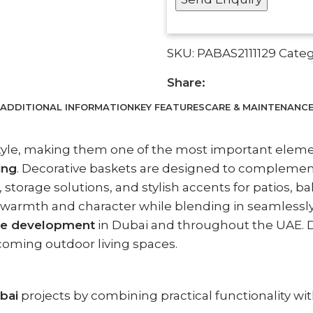
SKU:
PABAS2111129
Categ
Share:
ADDITIONAL INFORMATION
KEY FEATURES
CARE & MAINTENANC
style, making them one of the most important elem
ing
. Decorative baskets are designed to complemen
storage solutions, and stylish accents for patios, b
s warmth and character while blending in seamlessl
pe development
in Dubai and throughout the UAE. D
lcoming outdoor living spaces.
bai
projects by combining practical functionality wit