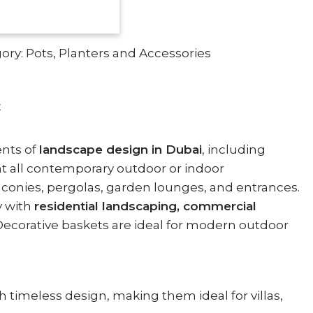
ory:
Pots, Planters and Accessories
E
ents of
landscape design in Dubai
, including
t all contemporary outdoor or indoor
alconies, pergolas, garden lounges, and entrances.
y with
residential landscaping, commercial
ecorative baskets are ideal for modern outdoor
h timeless design, making them ideal for villas,