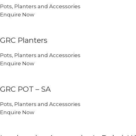
Pots, Planters and Accessories
Enquire Now
GRC Planters
Pots, Planters and Accessories
Enquire Now
GRC POT – SA
Pots, Planters and Accessories
Enquire Now