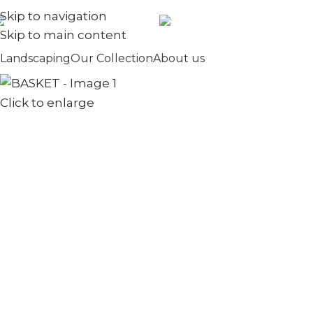
Skip to navigation
+971567973834
info@golden
Skip to main content
Landscaping
Our Collection
About us
Click to enlarge