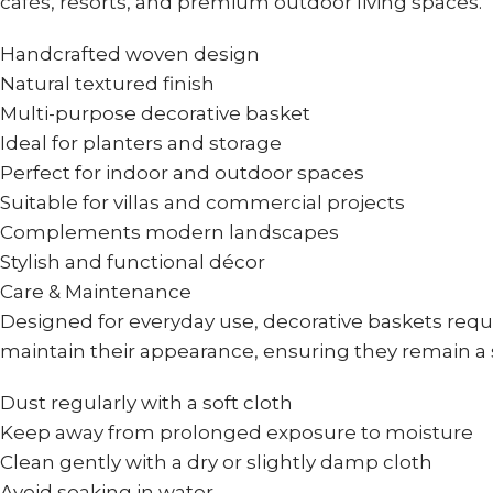
cafés, resorts, and premium outdoor living spaces.
Handcrafted woven design
Natural textured finish
Multi-purpose decorative basket
Ideal for planters and storage
Perfect for indoor and outdoor spaces
Suitable for villas and commercial projects
Complements modern landscapes
Stylish and functional décor
Care & Maintenance
Designed for everyday use, decorative baskets requ
maintain their appearance, ensuring they remain a 
Dust regularly with a soft cloth
Keep away from prolonged exposure to moisture
Clean gently with a dry or slightly damp cloth
Avoid soaking in water