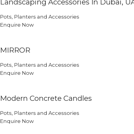
Landscaping Accessories In Dubai, U
Pots, Planters and Accessories
Enquire Now
MIRROR
Pots, Planters and Accessories
Enquire Now
Modern Concrete Candles
Pots, Planters and Accessories
Enquire Now