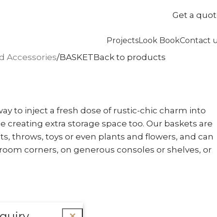
Get a quo
Projects
Look Book
Contact 
nd Accessories
BASKET
Back to products
ay to inject a fresh dose of rustic-chic charm into
e creating extra storage space too. Our baskets are
ts, throws, toys or even plants and flowers, and can
room corners, on generous consoles or shelves, or
quiry
✕