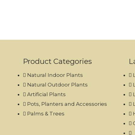
Product Categories
L
Natural Indoor Plants
Natural Outdoor Plants
Artificial Plants
Pots, Planters and Accessories
Palms & Trees