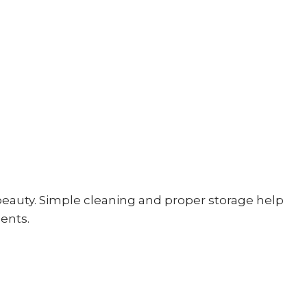
beauty. Simple cleaning and proper storage help
ents.