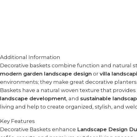
Additional Information
Decorative baskets combine function and natural 
modern garden landscape design
or
villa landscap
environments; they make great decorative planters, 
Baskets have a natural woven texture that provide
landscape development
, and
sustainable landsca
living and help to create organized, stylish, and we
Key Features
Decorative Baskets enhance
Landscape Design Du