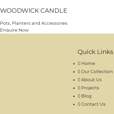
WOODWICK CANDLE
Pots, Planters and Accessories
Enquire Now
Quick Links
Home
Our Collection
About Us
Projects
Blog
Contact Us