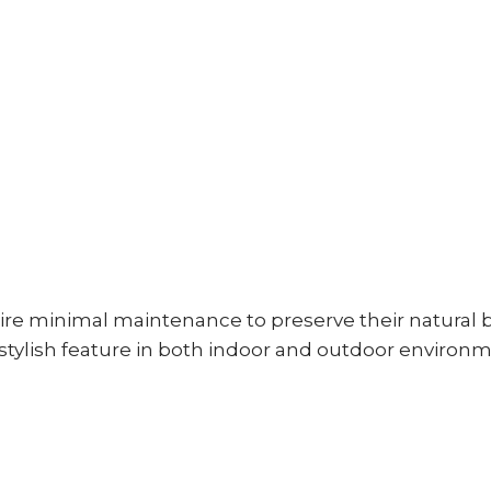
ire minimal maintenance to preserve their natural 
stylish feature in both indoor and outdoor environm