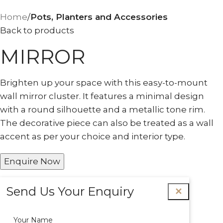
Home
Pots, Planters and Accessories
Back to products
MIRROR
Brighten up your space with this easy-to-mount
wall mirror cluster. It features a minimal design
with a round silhouette and a metallic tone rim.
The decorative piece can also be treated as a wall
accent as per your choice and interior type.
Enquire Now
Send Us Your Enquiry
✕