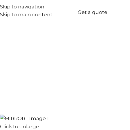
Skip to navigation
+971567973834
Get a quote
Skip to main content
info@goldenseed.ae
Click to enlarge