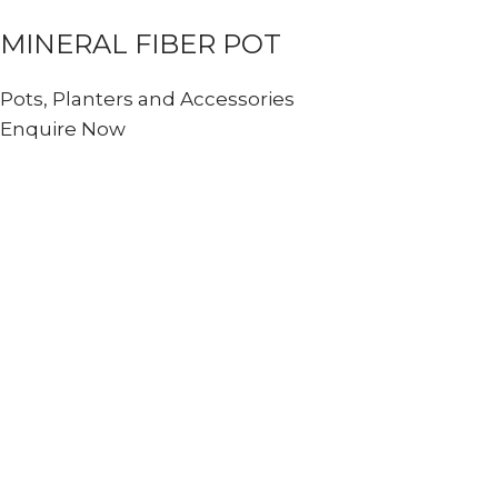
MINERAL FIBER POT
Pots, Planters and Accessories
Enquire Now