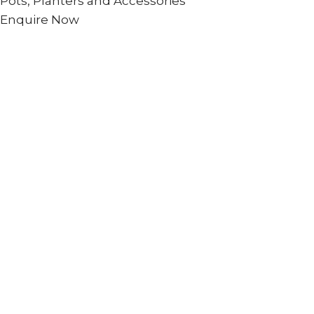
Pots, Planters and Accessories
Enquire Now