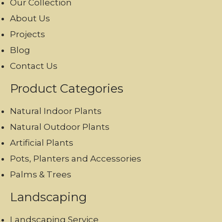
Our Collection
About Us
Projects
Blog
Contact Us
Product Categories
Natural Indoor Plants
Natural Outdoor Plants
Artificial Plants
Pots, Planters and Accessories
Palms & Trees
Landscaping
Landscaping Service