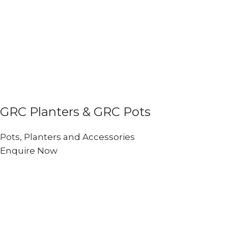
GRC Planters & GRC Pots
Pots, Planters and Accessories
Enquire Now