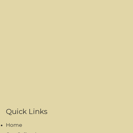
Quick Links
Home