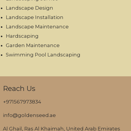
Landscape Design
Landscape Installation
Landscape Maintenance
Hardscaping
Garden Maintenance
Swimming Pool Landscaping
Reach Us
+971567973834
info@goldenseed.ae
Al Ghail, Ras Al Khaimah, United Arab Emirates