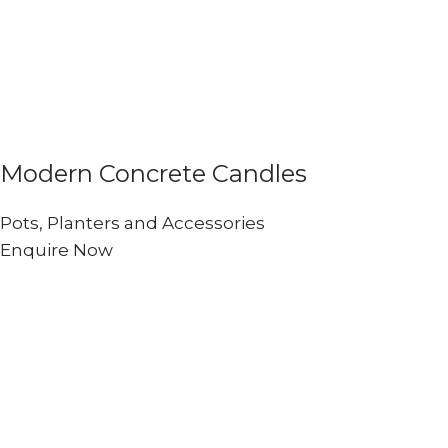
Modern Concrete Candles
Pots, Planters and Accessories
Enquire Now