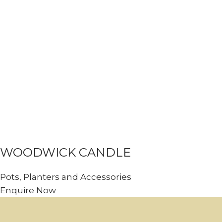
WOODWICK CANDLE
Pots, Planters and Accessories
Enquire Now