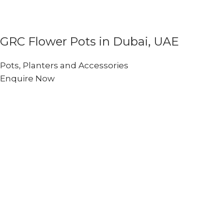
GRC Flower Pots in Dubai, UAE
Pots, Planters and Accessories
Enquire Now