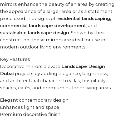
mirrors enhance the beauty of an area by creating
the appearance of a larger area or as a statement
piece used in designs of
residential landscaping,
commercial landscape development
, and
sustainable landscape design
. Shown by their
construction, these mirrors are ideal for use in
modern outdoor living environments.
Key Features
Decorative mirrors elevate
Landscape Design
Dubai
projects by adding elegance, brightness,
and architectural character to villas, hospitality
spaces, cafés, and premium outdoor living areas.
Elegant contemporary design
Enhances light and space
Premium decorative finish