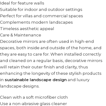
Ideal for feature walls
Suitable for indoor and outdoor settings
Perfect for villas and commercial spaces
Complements modern landscapes
Timeless aesthetic appeal
Care & Maintenance
Decorative mirrors are often used in high-end
spaces, both inside and outside of the home, and
they are easy to care for. When installed correctly
and cleaned on a regular basis, decorative mirrors
will retain their outer finish and clarity, thus
enhancing the longevity of these stylish products
in
sustainable landscape design
and luxury
landscape designs.
Clean with a soft microfiber cloth
Use a non-abrasive glass cleaner