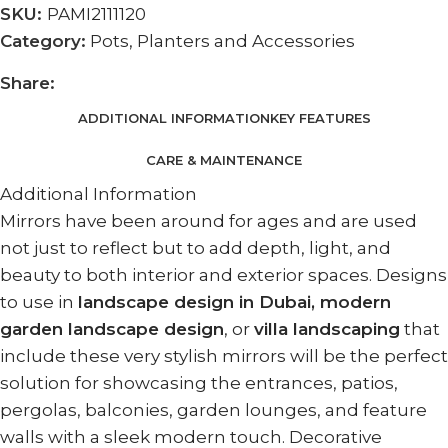
SKU:
PAMI2111120
Category:
Pots, Planters and Accessories
Share:
ADDITIONAL INFORMATION
KEY FEATURES
CARE & MAINTENANCE
Additional Information
Mirrors have been around for ages and are used
not just to reflect but to add depth, light, and
beauty to both interior and exterior spaces. Designs
to use in
landscape design in Dubai, modern
garden landscape design
, or
villa landscaping
that
include these very stylish mirrors will be the perfect
solution for showcasing the entrances, patios,
pergolas, balconies, garden lounges, and feature
walls with a sleek modern touch. Decorative