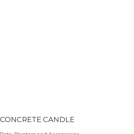
CONCRETE CANDLE