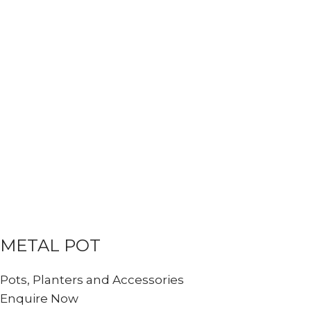
METAL POT
Pots, Planters and Accessories
Enquire Now