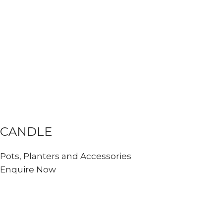
CANDLE
Pots, Planters and Accessories
Enquire Now