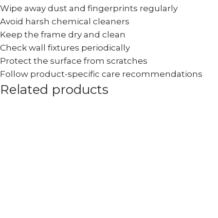
Wipe away dust and fingerprints regularly
Avoid harsh chemical cleaners
Keep the frame dry and clean
Check wall fixtures periodically
Protect the surface from scratches
Follow product-specific care recommendations
Related products