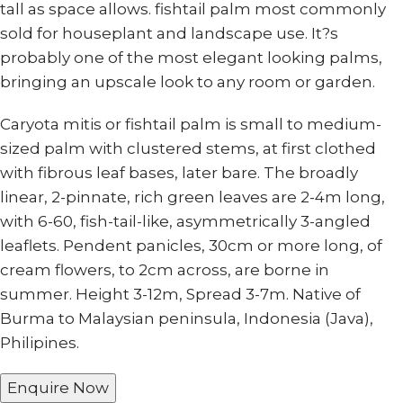
tall as space allows. fishtail palm most commonly
sold for houseplant and landscape use. It?s
probably one of the most elegant looking palms,
bringing an upscale look to any room or garden.
Caryota mitis or fishtail palm is small to medium-
sized palm with clustered stems, at first clothed
with fibrous leaf bases, later bare. The broadly
linear, 2-pinnate, rich green leaves are 2-4m long,
with 6-60, fish-tail-like, asymmetrically 3-angled
leaflets. Pendent panicles, 30cm or more long, of
cream flowers, to 2cm across, are borne in
summer. Height 3-12m, Spread 3-7m. Native of
Burma to Malaysian peninsula, Indonesia (Java),
Philipines.
Enquire Now