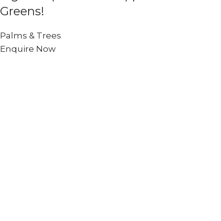
Greens!
Palms & Trees
Enquire Now