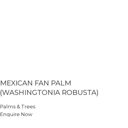
MEXICAN FAN PALM
(WASHINGTONIA ROBUSTA)
Palms & Trees
Enquire Now