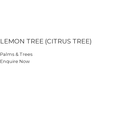
LEMON TREE (CITRUS TREE)
Palms & Trees
Enquire Now