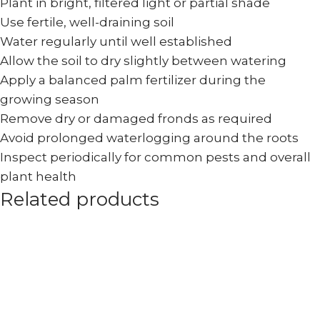
Plant in bright, filtered light or partial shade
Use fertile, well-draining soil
Water regularly until well established
Allow the soil to dry slightly between watering
Apply a balanced palm fertilizer during the
growing season
Remove dry or damaged fronds as required
Avoid prolonged waterlogging around the roots
Inspect periodically for common pests and overall
plant health
Related products