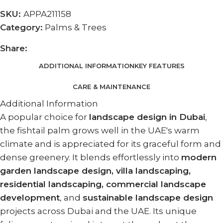
SKU:
APPA211158
Category:
Palms & Trees
Share:
ADDITIONAL INFORMATION
KEY FEATURES
CARE & MAINTENANCE
Additional Information
A popular choice for
landscape design in Dubai
,
the fishtail palm grows well in the UAE's warm
climate and is appreciated for its graceful form and
dense greenery. It blends effortlessly into
modern
garden landscape design, villa landscaping,
residential landscaping, commercial landscape
development
, and
sustainable landscape design
projects across Dubai and the UAE. Its unique