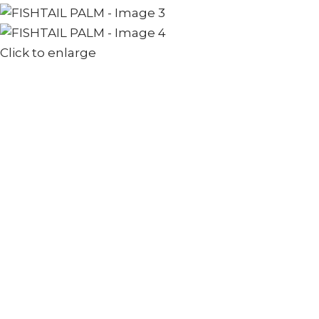
Click to enlarge