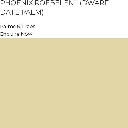
PHOENIX ROEBELENII (DWARF
DATE PALM)
Palms & Trees
Enquire Now