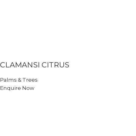
CLAMANSI CITRUS
Palms & Trees
Enquire Now