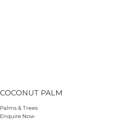
COCONUT PALM
Palms & Trees
Enquire Now