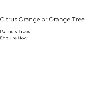
Citrus Orange or Orange Tree
Palms & Trees
Enquire Now