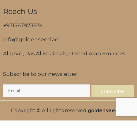
Reach Us
+971567973834
info@goldenseed.ae
Al Ghail, Ras Al Khaimah, United Arab Emirates
Subscribe to our newsletter
Subscribe
Copyright
©
All rights reserved
goldenseed.ae