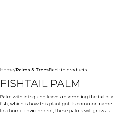
Home
Palms & Trees
Back to products
FISHTAIL PALM
Palm with intriguing leaves resembling the tail of a
fish, which is how this plant got its common name.
In a home environment, these palms will grow as