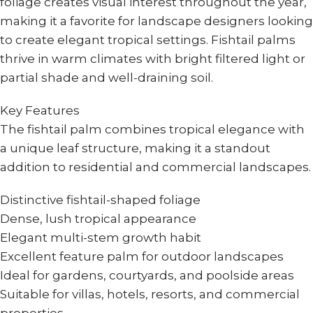
foliage creates visual interest throughout the year,
making it a favorite for landscape designers looking
to create elegant tropical settings. Fishtail palms
thrive in warm climates with bright filtered light or
partial shade and well-draining soil.
Key Features
The fishtail palm combines tropical elegance with
a unique leaf structure, making it a standout
addition to residential and commercial landscapes.
Distinctive fishtail-shaped foliage
Dense, lush tropical appearance
Elegant multi-stem growth habit
Excellent feature palm for outdoor landscapes
Ideal for gardens, courtyards, and poolside areas
Suitable for villas, hotels, resorts, and commercial