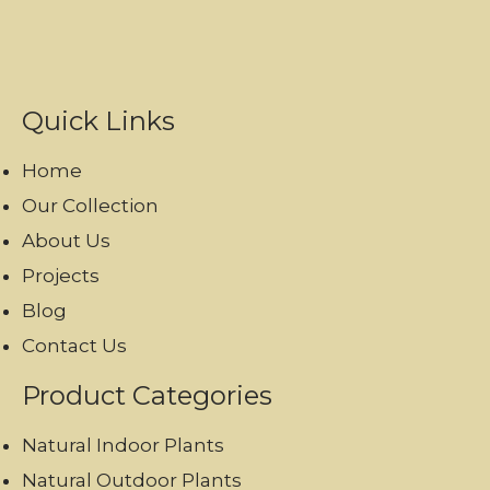
Quick Links
Home
Our Collection
About Us
Projects
Blog
Contact Us
Product Categories
Natural Indoor Plants
Natural Outdoor Plants