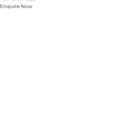
Enquire Now