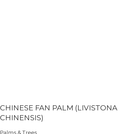
CHINESE FAN PALM (LIVISTONA
CHINENSIS)
Palms & Trees