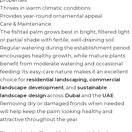
properties
Thrives in warm climatic conditions
Provides year-round ornamental appeal
Care & Maintenance
The fishtail palm grows best in bright, filtered light
or partial shade with fertile, well-draining soil.
Regular watering during the establishment period
encourages healthy growth, while mature plants
benefit from moderate watering and occasional
feeding. Its easy-care nature makes it an excellent
choice for
residential landscaping, commercial
landscape development
, and
sustainable
landscape design
across
Dubai
and the
UAE
.
Removing dry or damaged fronds when needed
will help keep the palm looking healthy and
attractive throughout the year.