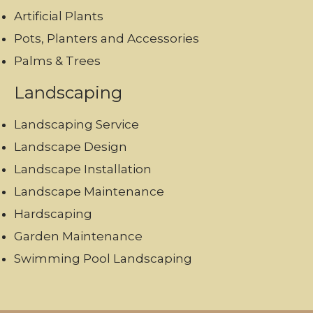
Artificial Plants
Pots, Planters and Accessories
Palms & Trees
Landscaping
Landscaping Service
Landscape Design
Landscape Installation
Landscape Maintenance
Hardscaping
Garden Maintenance
Swimming Pool Landscaping