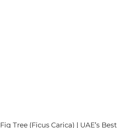
Fig Tree (Ficus Carica) | UAE’s Best