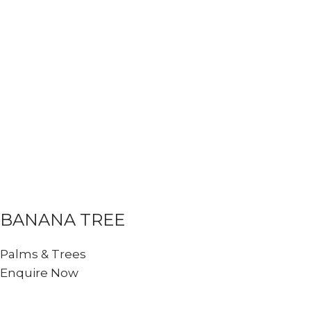
BANANA TREE
Palms & Trees
Enquire Now