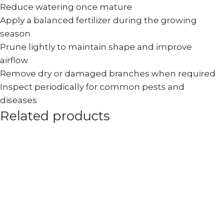
Reduce watering once mature
Apply a balanced fertilizer during the growing
season
Prune lightly to maintain shape and improve
airflow
Remove dry or damaged branches when required
Inspect periodically for common pests and
diseases
Related products