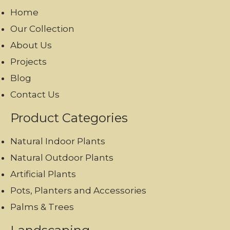
Home
Our Collection
About Us
Projects
Blog
Contact Us
Product Categories
Natural Indoor Plants
Natural Outdoor Plants
Artificial Plants
Pots, Planters and Accessories
Palms & Trees