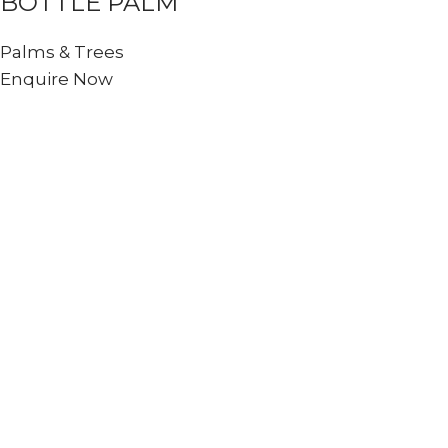
BOTTLE PALM
Palms & Trees
Enquire Now