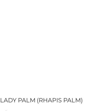
LADY PALM (RHAPIS PALM)