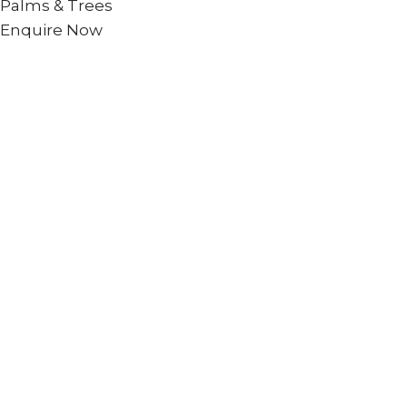
Palms & Trees
Enquire Now