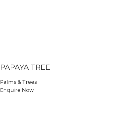
PAPAYA TREE
Palms & Trees
Enquire Now