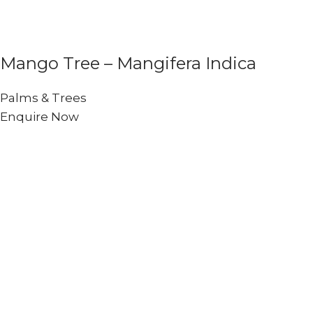
Mango Tree – Mangifera Indica
Palms & Trees
Enquire Now