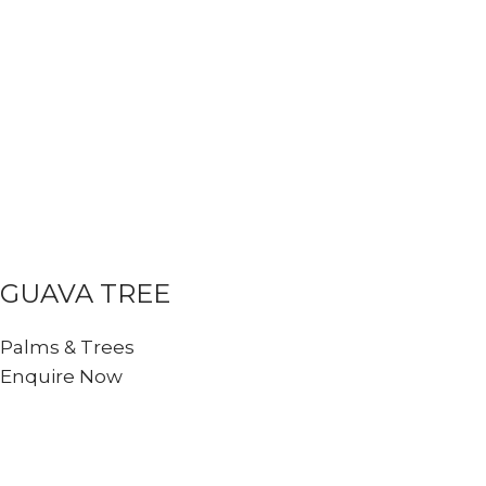
GUAVA TREE
Palms & Trees
Enquire Now