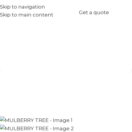
Skip to navigation
+971567973834
Get a quote
Skip to main content
info@goldenseed.ae