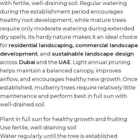
with fertile, well-draining soil. Regular watering
during the establishment period encourages
healthy root development, while mature trees
require only moderate watering during extended
dry spells. Its hardy nature makes it an ideal choice
for
residential landscaping, commercial landscape
development
, and
sustainable landscape design
across
Dubai
and the
UAE
. Light annual pruning
helps maintain a balanced canopy, improves
airflow, and encourages healthy new growth. Once
established, mulberry trees require relatively little
maintenance and perform best in full sun with
well-drained soil.
Plant in full sun for healthy growth and fruiting
Use fertile, well-draining soil
Water regularly until the tree is established