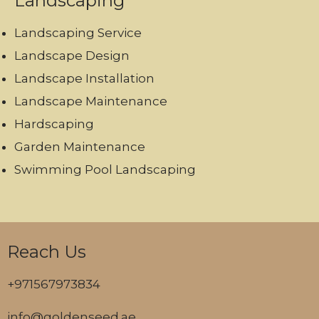
Landscaping
Landscaping Service
Landscape Design
Landscape Installation
Landscape Maintenance
Hardscaping
Garden Maintenance
Swimming Pool Landscaping
Reach Us
+971567973834
info@goldenseed.ae