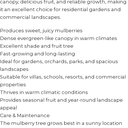
canopy, delicious fruit, and reliable growth, making
it an excellent choice for residential gardens and
commercial landscapes.
Produces sweet, juicy mulberries
Dense evergreen-like canopy in warm climates
Excellent shade and fruit tree
Fast-growing and long-lasting
Ideal for gardens, orchards, parks, and spacious
landscapes
Suitable for villas, schools, resorts, and commercial
properties
Thrives in warm climatic conditions
Provides seasonal fruit and year-round landscape
appeal
Care & Maintenance
The mulberry tree grows best in a sunny location