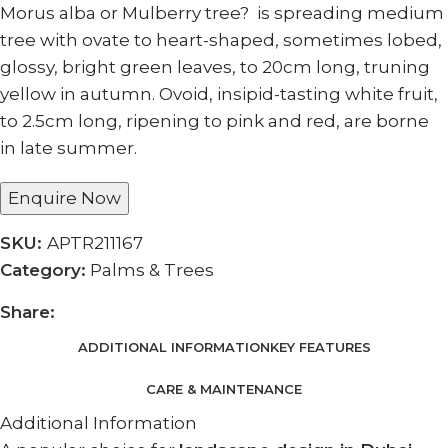
Morus alba or Mulberry tree? is spreading medium
tree with ovate to heart-shaped, sometimes lobed,
glossy, bright green leaves, to 20cm long, truning
yellow in autumn. Ovoid, insipid-tasting white fruit,
to 2.5cm long, ripening to pink and red, are borne
in late summer.
Enquire Now
SKU:
APTR211167
Category:
Palms & Trees
Share:
ADDITIONAL INFORMATION
KEY FEATURES
CARE & MAINTENANCE
Additional Information