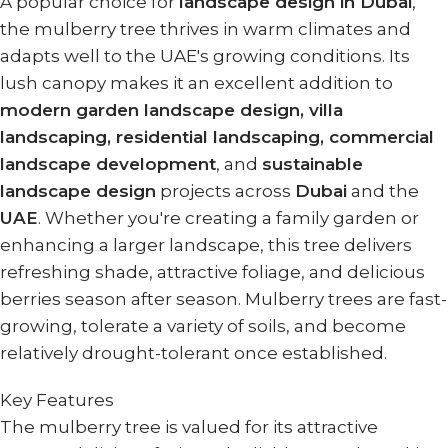
A popular choice for
landscape design in Dubai
,
the mulberry tree thrives in warm climates and
adapts well to the UAE's growing conditions. Its
lush canopy makes it an excellent addition to
modern garden landscape design, villa
landscaping, residential landscaping, commercial
landscape development
, and
sustainable
landscape design
projects across
Dubai
and the
UAE
. Whether you're creating a family garden or
enhancing a larger landscape, this tree delivers
refreshing shade, attractive foliage, and delicious
berries season after season. Mulberry trees are fast-
growing, tolerate a variety of soils, and become
relatively drought-tolerant once established.
Key Features
The mulberry tree is valued for its attractive