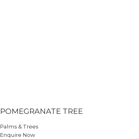
POMEGRANATE TREE
Palms & Trees
Enquire Now