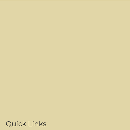
Quick Links