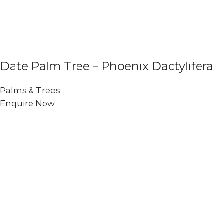
Date Palm Tree – Phoenix Dactylifera
Palms & Trees
Enquire Now