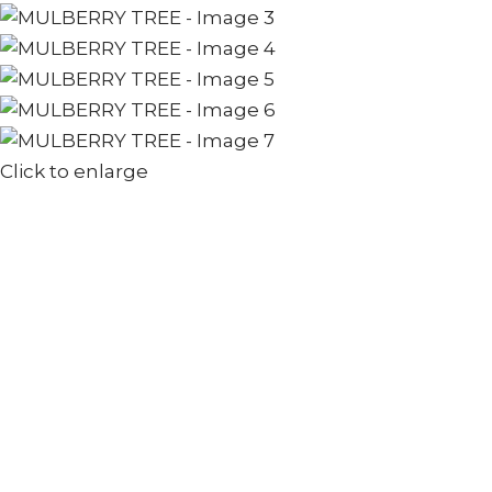
Click to enlarge