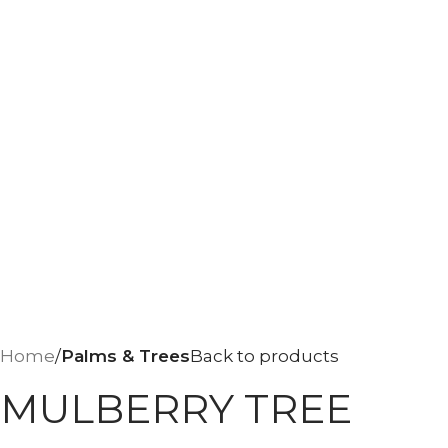
Home
Palms & Trees
Back to products
MULBERRY TREE