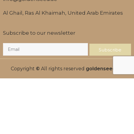
Al Ghail, Ras Al Khaimah, United Arab Emirates
Subscribe to our newsletter
Subscribe
Copyright
©
All rights reserved
goldenseed.ae