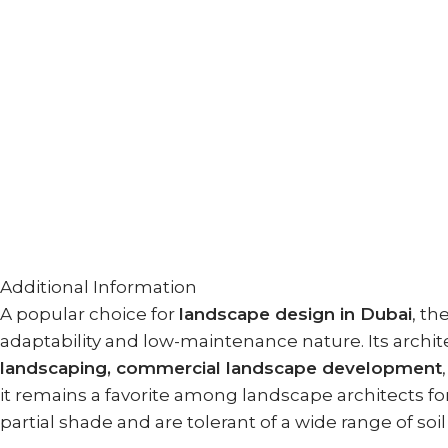
Additional Information
A popular choice for
landscape design in Dubai
, th
adaptability and low-maintenance nature. Its arch
landscaping, commercial landscape development
it remains a favorite among landscape architects for
partial shade and are tolerant of a wide range of soi