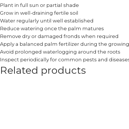
Plant in full sun or partial shade
Grow in well-draining fertile soil
Water regularly until well established
Reduce watering once the palm matures
Remove dry or damaged fronds when required
Apply a balanced palm fertilizer during the growin
Avoid prolonged waterlogging around the roots
Inspect periodically for common pests and disease
Related products