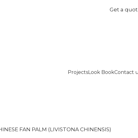
Get a quo
Projects
Look Book
Contact 
HINESE FAN PALM (LIVISTONA CHINENSIS)