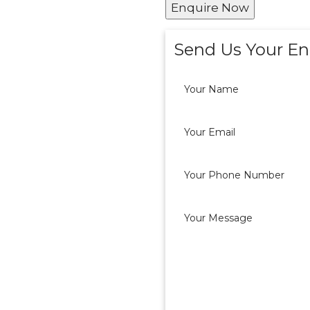
Enquire Now
Send Us Your En