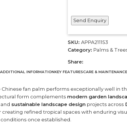
SKU:
APPA211153
Category:
Palms & Tree
Share:
ADDITIONAL INFORMATION
KEY FEATURES
CARE & MAINTENANC
e Chinese fan palm performs exceptionally well in th
itectural form complements
modern garden landscape
, and
sustainable landscape design
projects across
 creating refined tropical spaces with enduring visua
l conditions once established.