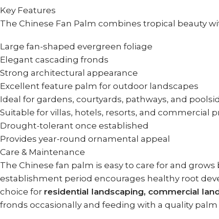
Key Features
The Chinese Fan Palm combines tropical beauty with
Large fan-shaped evergreen foliage
Elegant cascading fronds
Strong architectural appearance
Excellent feature palm for outdoor landscapes
Ideal for gardens, courtyards, pathways, and poolsi
Suitable for villas, hotels, resorts, and commercial 
Drought-tolerant once established
Provides year-round ornamental appeal
Care & Maintenance
The Chinese fan palm is easy to care for and grows b
establishment period encourages healthy root deve
choice for
residential landscaping, commercial l
fronds occasionally and feeding with a quality palm 