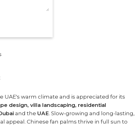
s
E
e UAE's warm climate and is appreciated for its
 design, villa landscaping, residential
Dubai
and the
UAE
. Slow-growing and long-lasting,
l appeal. Chinese fan palms thrive in full sun to