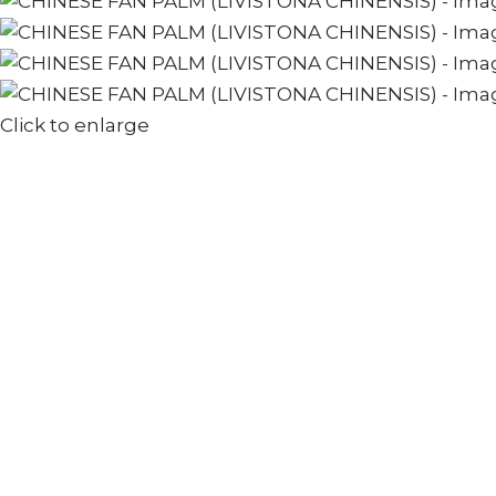
Click to enlarge