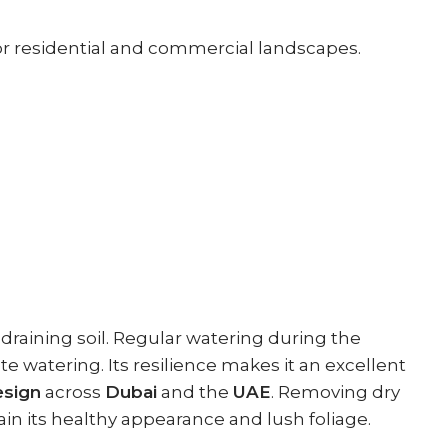
for residential and commercial landscapes.
-draining soil. Regular watering during the
watering. Its resilience makes it an excellent
esign
across
Dubai
and the
UAE
. Removing dry
ain its healthy appearance and lush foliage.