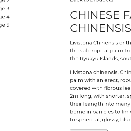
CHINESE F
CHINENSIS
Livistona Chinensis or t
the subtropical palm tree
the Ryukyu Islands, sou
Livistona chinensis, Ch
palm with an erect, robu
covered with fibrous leaf 
2m long, with shorter, sp
their leangth into many
borne in panicles to 1m
to spherical, glossy, blu