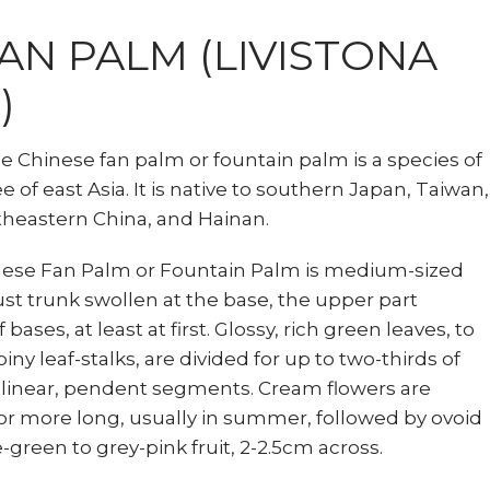
AN PALM (LIVISTONA
)
he Chinese fan palm or fountain palm is a species of
 of east Asia. It is native to southern Japan, Taiwan,
theastern China, and Hainan.
inese Fan Palm or Fountain Palm is medium-sized
st trunk swollen at the base, the upper part
bases, at least at first. Glossy, rich green leaves, to
iny leaf-stalks, are divided for up to two-thirds of
 linear, pendent segments. Cream flowers are
 or more long, usually in summer, followed by ovoid
e-green to grey-pink fruit, 2-2.5cm across.