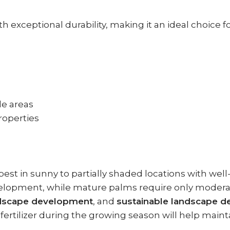
 exceptional durability, making it an ideal choice 
de areas
properties
est in sunny to partially shaded locations with well
lopment, while mature palms require only moderate 
andscape development
, and
sustainable landscape d
fertilizer during the growing season will help maint