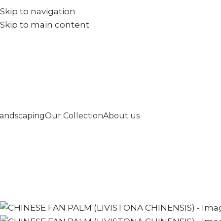
Skip to navigation
+971567973834
info@goldenseed.ae
Skip to main content
andscaping
Our Collection
About us