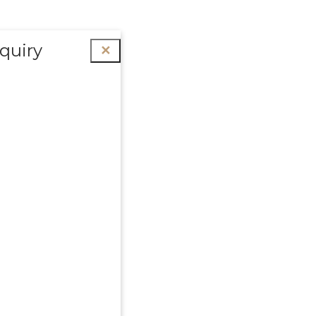
quiry
✕