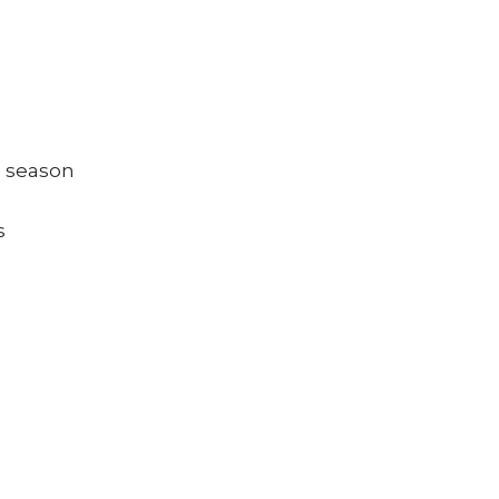
g season
s