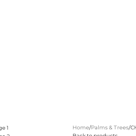
Home
Palms & Trees
C
Back to products