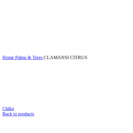
Home
Palms & Trees
CLAMANSI CITRUS
Chiku
Back to products