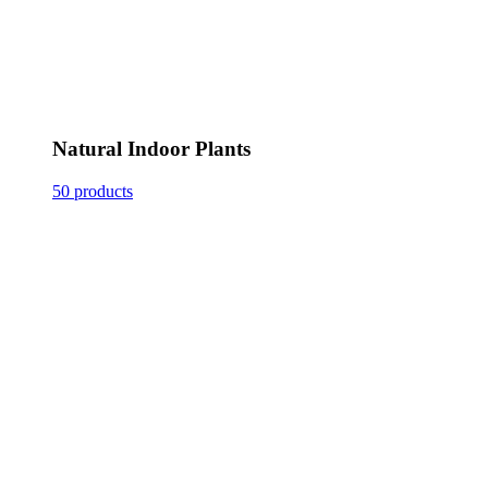
Natural Indoor Plants
50 products