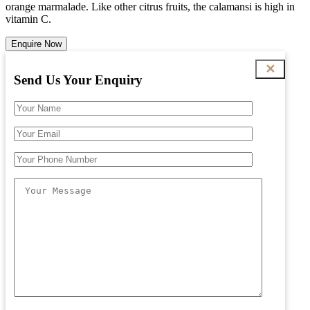
orange marmalade. Like other citrus fruits, the calamansi is high in
vitamin C.
Enquire Now
✕
Send Us Your Enquiry