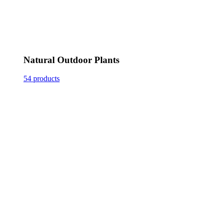
Natural Outdoor Plants
54 products