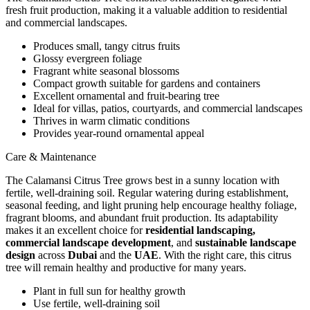
fresh fruit production, making it a valuable addition to residential
and commercial landscapes.
Produces small, tangy citrus fruits
Glossy evergreen foliage
Fragrant white seasonal blossoms
Compact growth suitable for gardens and containers
Excellent ornamental and fruit-bearing tree
Ideal for villas, patios, courtyards, and commercial landscapes
Thrives in warm climatic conditions
Provides year-round ornamental appeal
Care & Maintenance
The Calamansi Citrus Tree grows best in a sunny location with
fertile, well-draining soil. Regular watering during establishment,
seasonal feeding, and light pruning help encourage healthy foliage,
fragrant blooms, and abundant fruit production. Its adaptability
makes it an excellent choice for
residential landscaping,
commercial landscape development
, and
sustainable landscape
design
across
Dubai
and the
UAE
. With the right care, this citrus
tree will remain healthy and productive for many years.
Plant in full sun for healthy growth
Use fertile, well-draining soil