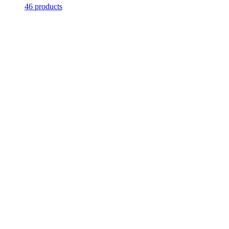
46 products