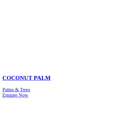
COCONUT PALM
Palms & Trees
Enquire Now