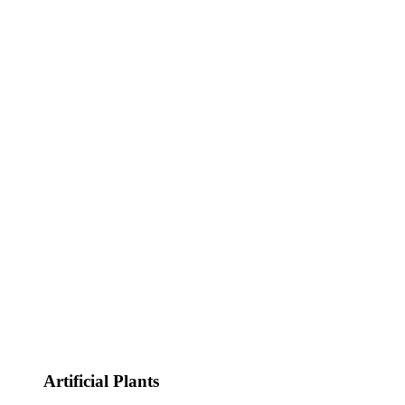
Artificial Plants