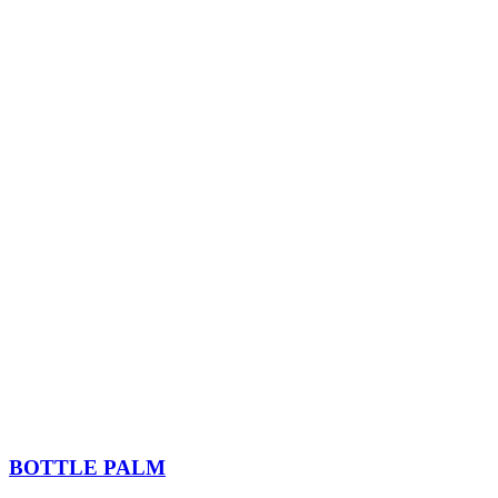
BOTTLE PALM