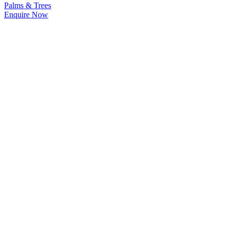
Palms & Trees
Enquire Now