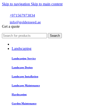
Skip to navigation
Skip to main content
+971567973834
info@goldenseed.ae
Get a quote
Search
Landscaping
Landscaping Service
Landscape Design
Landscape Installation
Landscape Maintenance
Hardscaping
Garden Maintenance