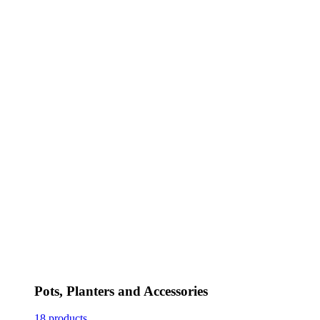
Pots, Planters and Accessories
18 products