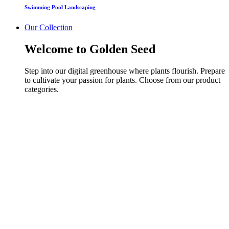
Swimming Pool Landscaping
Our Collection
Welcome to Golden Seed
Step into our digital greenhouse where plants flourish. Prepare
to cultivate your passion for plants. Choose from our product
categories.