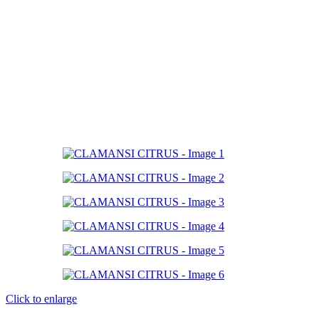
Click to enlarge