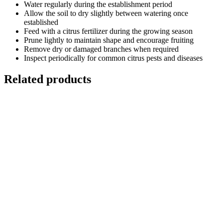
Water regularly during the establishment period
Allow the soil to dry slightly between watering once
established
Feed with a citrus fertilizer during the growing season
Prune lightly to maintain shape and encourage fruiting
Remove dry or damaged branches when required
Inspect periodically for common citrus pests and diseases
Related products