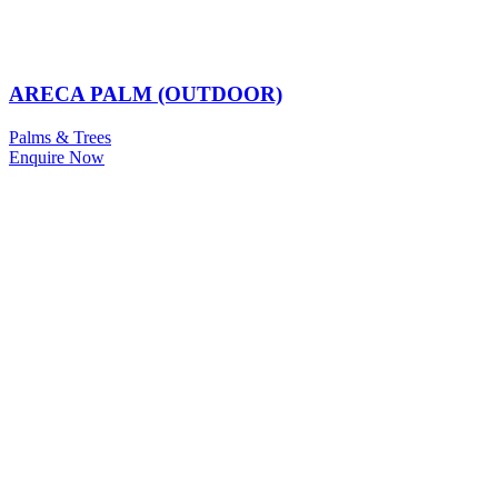
ARECA PALM (OUTDOOR)
Palms & Trees
Enquire Now