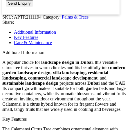
SKU:
APTR2111194
Category:
Palms & Trees
Share:
Additional Information
Key Features
Care & Maintenance
Additional Information
A popular choice for
landscape design in Dubai
, this versatile
citrus tree thrives in warm climates and fits beautifully into
modern
garden landscape design, villa landscaping, residential
landscaping, commercial landscape development
, and
sustainable landscape design
projects across
Dubai
and the
UAE
.
Its compact growth makes it suitable for both garden beds and large
decorative containers, while its aromatic blossoms and vibrant fruits
create an inviting outdoor environment throughout the year.
Calamansi is a citrus hybrid known for its fragrant flowers and
small, tangy fruits that are widely used in cooking and beverages.
Key Features
The Calamansi Citrus Tree combines ornamental elegance with