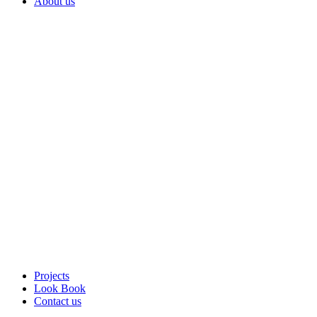
About us
Projects
Look Book
Contact us