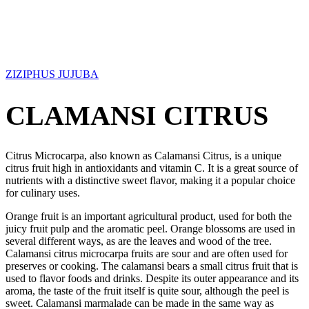
ZIZIPHUS JUJUBA
CLAMANSI CITRUS
Citrus Microcarpa, also known as Calamansi Citrus, is a unique
citrus fruit high in antioxidants and vitamin C. It is a great source of
nutrients with a distinctive sweet flavor, making it a popular choice
for culinary uses.
Orange fruit is an important agricultural product, used for both the
juicy fruit pulp and the aromatic peel. Orange blossoms are used in
several different ways, as are the leaves and wood of the tree.
Calamansi citrus microcarpa fruits are sour and are often used for
preserves or cooking. The calamansi bears a small citrus fruit that is
used to flavor foods and drinks. Despite its outer appearance and its
aroma, the taste of the fruit itself is quite sour, although the peel is
sweet. Calamansi marmalade can be made in the same way as