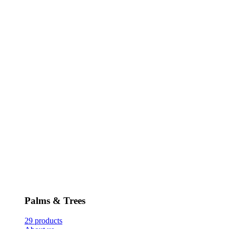
Palms & Trees
29 products