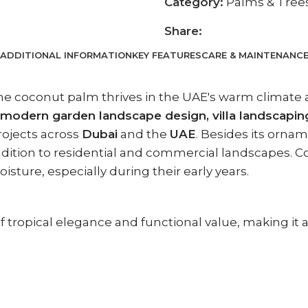
Category:
Palms & Tree
Share:
ADDITIONAL INFORMATION
KEY FEATURES
CARE & MAINTENANC
the coconut palm thrives in the UAE's warm climate 
modern garden landscape design, villa landscapin
ojects across
Dubai
and the
UAE
. Besides its orna
addition to residential and commercial landscapes. C
sture, especially during their early years.
 tropical elegance and functional value, making it