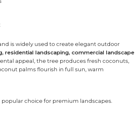
s
E
and is widely used to create elegant outdoor
g, residential landscaping, commercial landscape
mental appeal, the tree produces fresh coconuts,
oconut palms flourish in full sun, warm
 a popular choice for premium landscapes.