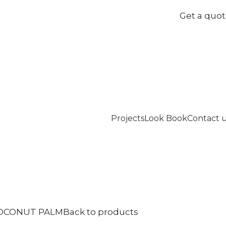
Get a quo
Projects
Look Book
Contact 
OCONUT PALM
Back to products