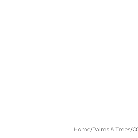
Home
Palms & Trees
C