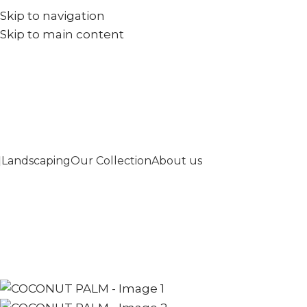
Skip to navigation
+971567973834
info@goldenseed.ae
Skip to main content
Landscaping
Our Collection
About us