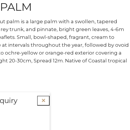
 PALM
ut palm is a large palm with a swollen, tapered
grey trunk, and pinnate, bright green leaves, 4-6m
eaflets. Small, bowl-shaped, fragrant, cream to
 at intervals throughout the year, followed by ovoid
 to ochre-yellow or orange-red exterior covering a
ght 20-30cm, Spread 12m. Native of Coastal tropical
quiry
✕