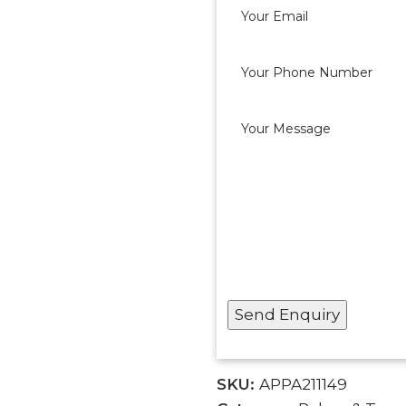
SKU:
APPA211149