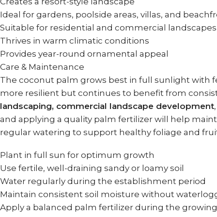
Creates a resort-style landscape
Ideal for gardens, poolside areas, villas, and beachf
Suitable for residential and commercial landscapes
Thrives in warm climatic conditions
Provides year-round ornamental appeal
Care & Maintenance
The coconut palm grows best in full sunlight with f
more resilient but continues to benefit from consist
landscaping, commercial landscape development
and applying a quality palm fertilizer will help mai
regular watering to support healthy foliage and frui
Plant in full sun for optimum growth
Use fertile, well-draining sandy or loamy soil
Water regularly during the establishment period
Maintain consistent soil moisture without waterlog
Apply a balanced palm fertilizer during the growin