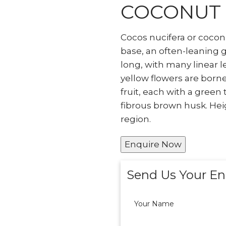
COCONUT
Cocos nucifera or cocon
base, an often-leaning 
long, with many linear l
yellow flowers are borne
fruit, each with a green
fibrous brown husk. Hei
region.
Enquire Now
Send Us Your En