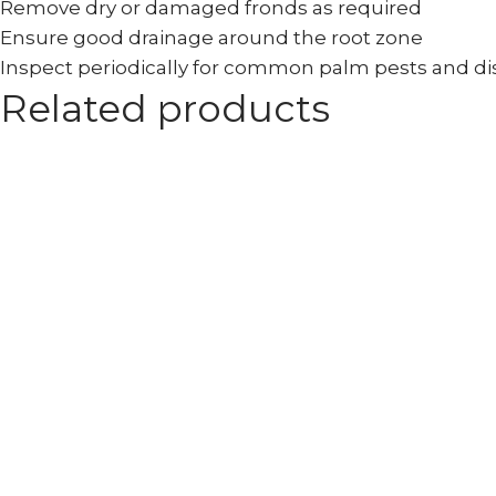
Remove dry or damaged fronds as required
Ensure good drainage around the root zone
Inspect periodically for common palm pests and d
Related products