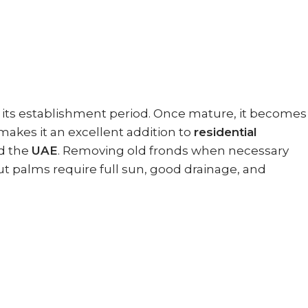
ng its establishment period. Once mature, it becomes
 makes it an excellent addition to
residential
d the
UAE
. Removing old fronds when necessary
ut palms require full sun, good drainage, and