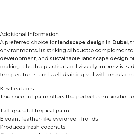
Additional Information
A preferred choice for
landscape design in Dubai
, 
environments. Its striking silhouette complements
development
, and
sustainable landscape design
pr
making it both a practical and visually impressive 
temperatures, and well-draining soil with regular moi
Key Features
The coconut palm offers the perfect combination of
Tall, graceful tropical palm
Elegant feather-like evergreen fronds
Produces fresh coconuts