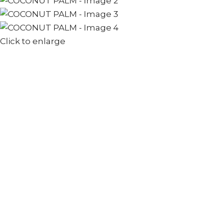
Click to enlarge