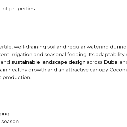
ront properties
ertile, well-draining soil and regular watering duri
ent irrigation and seasonal feeding. Its adaptability
, and
sustainable landscape design
across
Dubai
an
ntain healthy growth and an attractive canopy. Cocon
t production.
ging
g season