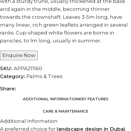
with a sturdy trunk, usually thickened at the base
and again in the middle, becoming thinner
towards the crownshaft. Leaves 3-5m long, have
many linear, rich green leaflets arranged in several
ranks. Cup-shaped white flowers are borne in
panicles, to 1m long, usually in summer.
Enquire Now
SKU:
APPA211160
Category:
Palms & Trees
Share:
ADDITIONAL INFORMATION
KEY FEATURES
CARE & MAINTENANCE
Additional Information
A preferred choice for
landscape design in Dubai
,