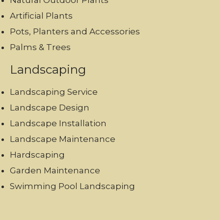
Natural Outdoor Plants
Artificial Plants
Pots, Planters and Accessories
Palms & Trees
Landscaping
Landscaping Service
Landscape Design
Landscape Installation
Landscape Maintenance
Hardscaping
Garden Maintenance
Swimming Pool Landscaping