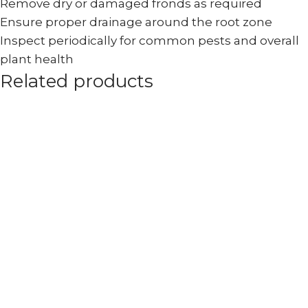
Remove dry or damaged fronds as required
Ensure proper drainage around the root zone
Inspect periodically for common pests and overall
plant health
Related products