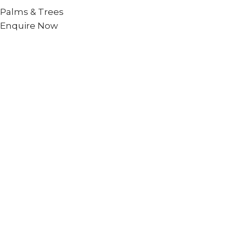
Palms & Trees
Enquire Now