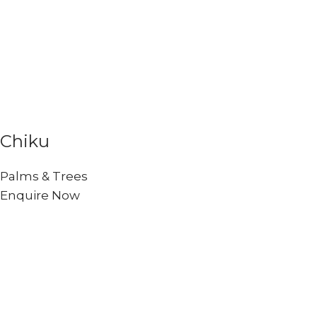
Chiku
Palms & Trees
Enquire Now