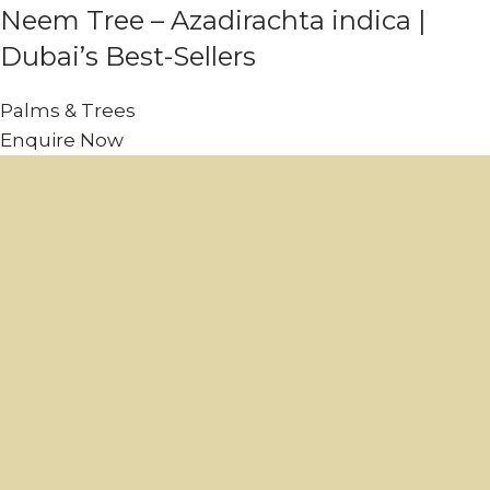
Neem Tree – Azadirachta indica |
Dubai’s Best-Sellers
Palms & Trees
Enquire Now