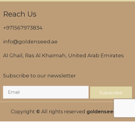
Reach Us
+971567973834
info@goldenseed.ae
Al Ghail, Ras Al Khaimah, United Arab Emirates
Subscribe to our newsletter
Subscribe
Copyright
©
All rights reserved
goldenseed.ae