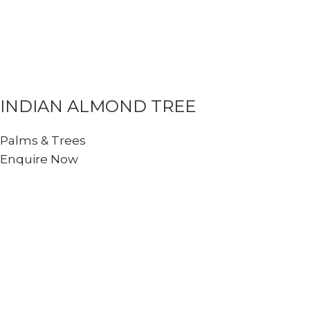
INDIAN ALMOND TREE
Palms & Trees
Enquire Now