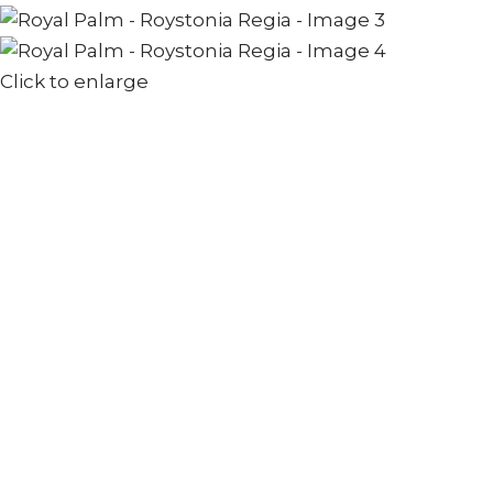
Click to enlarge