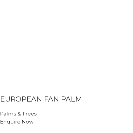
EUROPEAN FAN PALM
Palms & Trees
Enquire Now