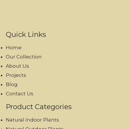
Quick Links
Home
Our Collection
About Us
Projects
Blog
Contact Us
Product Categories
Natural Indoor Plants