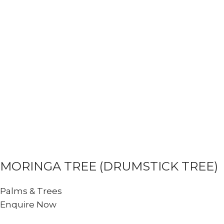
MORINGA TREE (DRUMSTICK TREE)
Palms & Trees
Enquire Now