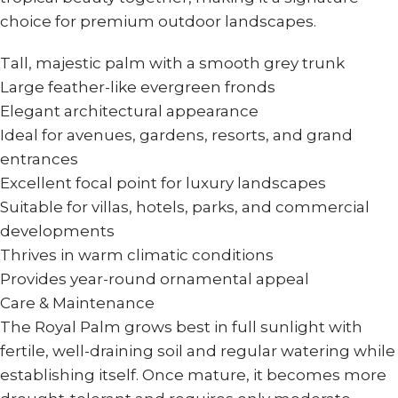
choice for premium outdoor landscapes.
Tall, majestic palm with a smooth grey trunk
Large feather-like evergreen fronds
Elegant architectural appearance
Ideal for avenues, gardens, resorts, and grand
entrances
Excellent focal point for luxury landscapes
Suitable for villas, hotels, parks, and commercial
developments
Thrives in warm climatic conditions
Provides year-round ornamental appeal
Care & Maintenance
The Royal Palm grows best in full sunlight with
fertile, well-draining soil and regular watering while
establishing itself. Once mature, it becomes more