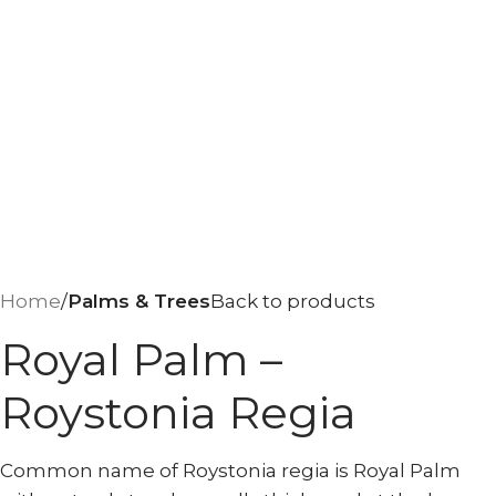
Home
Palms & Trees
Back to products
Royal Palm –
Roystonia Regia
Common name of Roystonia regia is Royal Palm