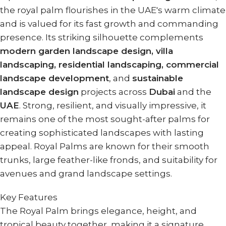
the royal palm flourishes in the UAE's warm climate
and is valued for its fast growth and commanding
presence. Its striking silhouette complements
modern garden landscape design, villa
landscaping, residential landscaping, commercial
landscape development
, and
sustainable
landscape design
projects across
Dubai
and the
UAE
. Strong, resilient, and visually impressive, it
remains one of the most sought-after palms for
creating sophisticated landscapes with lasting
appeal. Royal Palms are known for their smooth
trunks, large feather-like fronds, and suitability for
avenues and grand landscape settings.
Key Features
The Royal Palm brings elegance, height, and
tropical beauty together, making it a signature