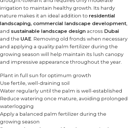
drought-tolerant and requires only moderate
irrigation to maintain healthy growth. Its hardy
nature makes it an ideal addition to
residential
landscaping, commercial landscape development
,
and
sustainable landscape design
across
Dubai
and the
UAE
. Removing old fronds when necessary
and applying a quality palm fertilizer during the
growing season will help maintain its lush canopy
and impressive appearance throughout the year.
Plant in full sun for optimum growth
Use fertile, well-draining soil
Water regularly until the palm is well-established
Reduce watering once mature, avoiding prolonged
waterlogging
Apply a balanced palm fertilizer during the
growing season