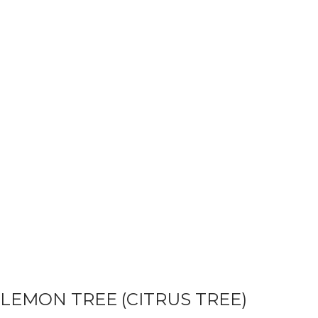
LEMON TREE (CITRUS TREE)