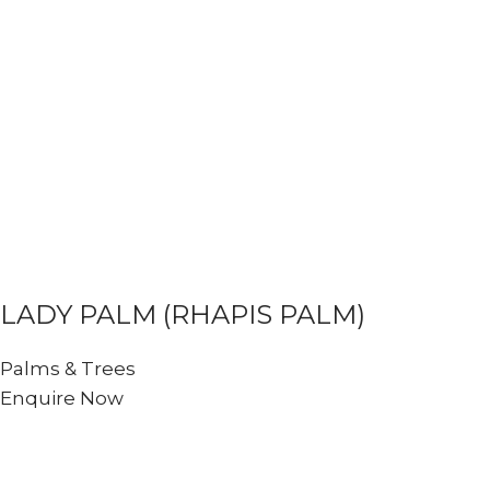
LADY PALM (RHAPIS PALM)
Palms & Trees
Enquire Now