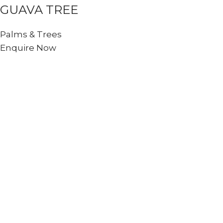
GUAVA TREE
Palms & Trees
Enquire Now