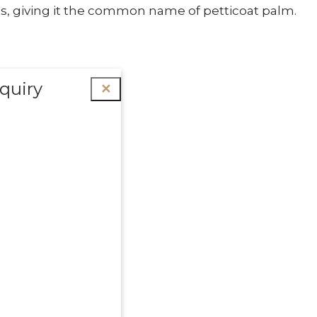
s, giving it the common name of petticoat palm.
quiry
✕