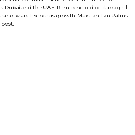
ss
Dubai
and the
UAE
. Removing old or damaged
thy canopy and vigorous growth. Mexican Fan Palms
 best.