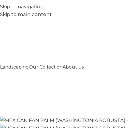
Skip to navigation
+971567973834
info@goldenseed.ae
Skip to main content
Landscaping
Our Collection
About us