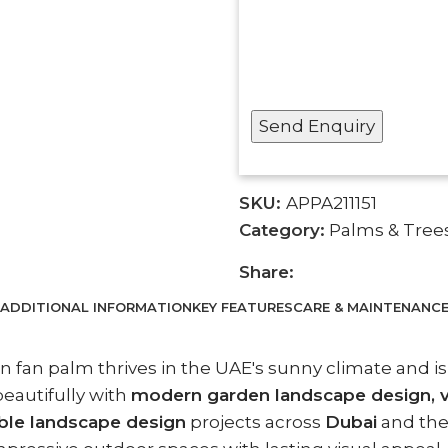
SKU:
APPA211151
Category:
Palms & Tree
Share:
ADDITIONAL INFORMATION
KEY FEATURES
CARE & MAINTENANC
an fan palm thrives in the UAE's sunny climate and is
eautifully with
modern garden landscape design, vil
ble landscape design
projects across
Dubai
and th