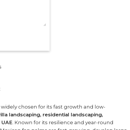
s
E
 widely chosen for its fast growth and low-
la landscaping, residential landscaping,
e
UAE
. Known for its resilience and year-round