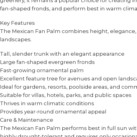
greenery, it remains a popular choice for creating 
fan-shaped fronds, and perform best in warm climate
Key Features
The Mexican Fan Palm combines height, elegance, an
landscapes.
Tall, slender trunk with an elegant appearance
Large fan-shaped evergreen fronds
Fast-growing ornamental palm
Excellent feature tree for avenues and open lands
Ideal for gardens, resorts, poolside areas, and co
Suitable for villas, hotels, parks, and public spaces
Thrives in warm climatic conditions
Provides year-round ornamental appeal
Care & Maintenance
The Mexican Fan Palm performs best in full sun with 
highly drought-tolerant and requires only occasiona