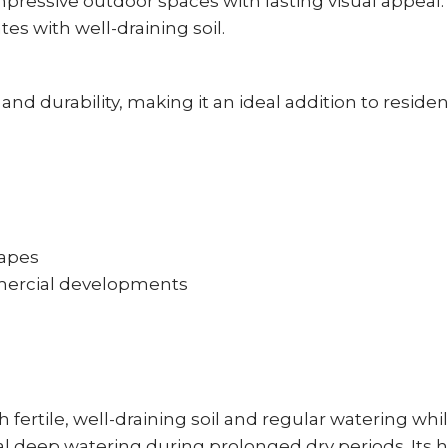
impressive outdoor spaces with lasting visual appeal
s with well-draining soil.
d durability, making it an ideal addition to reside
capes
mmercial developments
fertile, well-draining soil and regular watering whi
l deep watering during prolonged dry periods. Its h