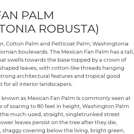
FAN PALM
TONIA ROBUSTA)
er, Cotton Palm and Petticoat Palm, Washingtonia
fornian boulevards. The Mexican Fan Palm has a tall,
hat swells towards the base topped by a crown of
-shaped leaves, with cotton-like threads hanging
 strong architectural features and tropical good
t for all interior landscapers.
s known as Mexican Fan Palm Is commonly seen at
e of soaring to 80 feet in height, Washington Palm
 the much-used, straight, singletrunked street
ower leaves persist on the tree after they die,
 shaggy covering below the living, bright green,