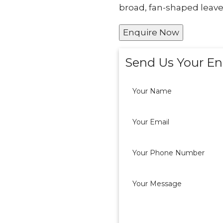
broad, fan-shaped leave
Enquire Now
Send Us Your En