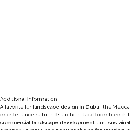
Additional Information
A favorite for
landscape design in Dubai
, the Mexic
maintenance nature. Its architectural form blends b
commercial landscape development
, and
sustaina