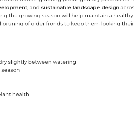
evelopment
, and
sustainable landscape design
acro
during the growing season will help maintain a heal
l pruning of older fronds to keep them looking their
dry slightly between watering
g season
plant health