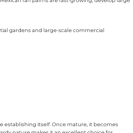
. Mexican fan palms are fast-growing, develop large
ntial gardens and large-scale commercial
le establishing itself. Once mature, it becomes
ardy nature makes it an excellent choice for