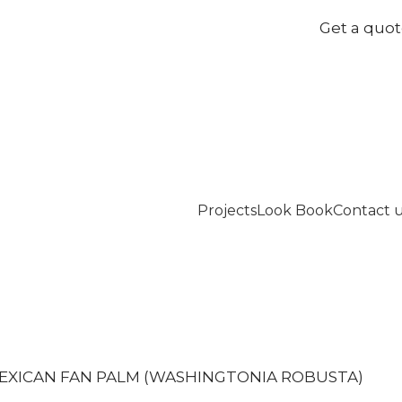
Get a quo
Projects
Look Book
Contact 
EXICAN FAN PALM (WASHINGTONIA ROBUSTA)