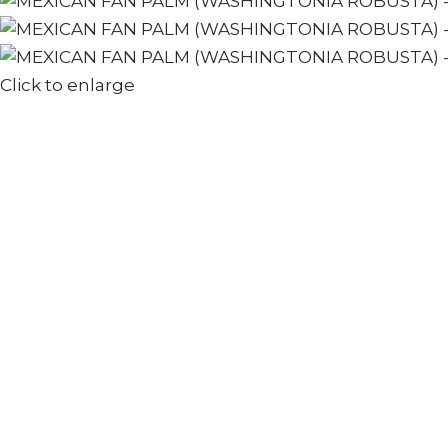
Click to enlarge