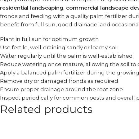
residential landscaping, commercial landscape d
fronds and feeding with a quality palm fertilizer 
benefit from full sun, good drainage, and occasiona
Plant in full sun for optimum growth
Use fertile, well-draining sandy or loamy soil
Water regularly until the palm is well-established
Reduce watering once mature, allowing the soil to 
Apply a balanced palm fertilizer during the growin
Remove dry or damaged fronds as required
Ensure proper drainage around the root zone
Inspect periodically for common pests and overall 
Related products