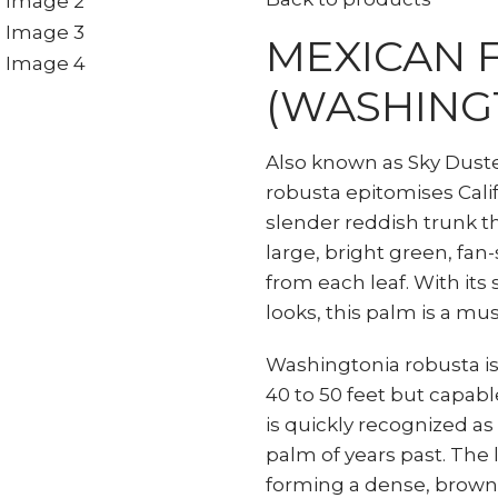
MEXICAN 
(WASHING
Also known as Sky Dust
robusta epitomises Cali
slender reddish trunk t
large, bright green, fan
from each leaf. With its
looks, this palm is a mus
Washingtonia robusta i
40 to 50 feet but capabl
is quickly recognized as
palm of years past. The l
forming a dense, brown,