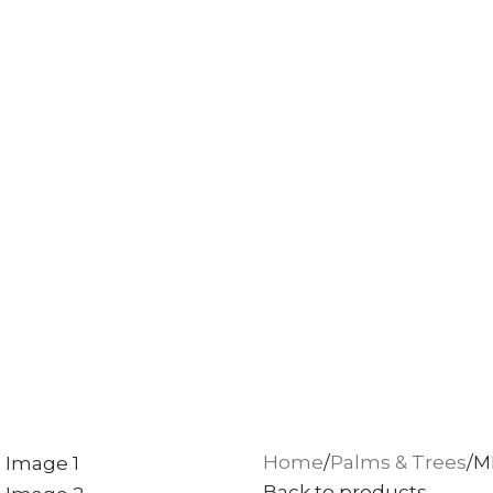
Home
Palms & Trees
M
Back to products