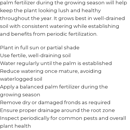
palm fertilizer during the growing season will help
keep the plant looking lush and healthy
throughout the year. It grows best in well-drained
soil with consistent watering while establishing
and benefits from periodic fertilization.
Plant in full sun or partial shade
Use fertile, well-draining soil
Water regularly until the palm is established
Reduce watering once mature, avoiding
waterlogged soil
Apply a balanced palm fertilizer during the
growing season
Remove dry or damaged fronds as required
Ensure proper drainage around the root zone
Inspect periodically for common pests and overall
plant health