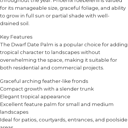
throughout the year. Phoenix roebelenii is valued
for its manageable size, graceful foliage, and ability
to grow in full sun or partial shade with well-
drained soil.
Key Features
The Dwarf Date Palm is a popular choice for adding
tropical character to landscapes without
overwhelming the space, making it suitable for
both residential and commercial projects.
Graceful arching feather-like fronds
Compact growth with a slender trunk
Elegant tropical appearance
Excellent feature palm for small and medium
landscapes
Ideal for patios, courtyards, entrances, and poolside
areas