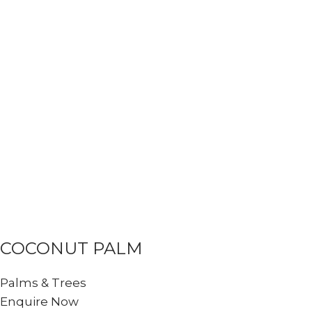
COCONUT PALM
Palms & Trees
Enquire Now