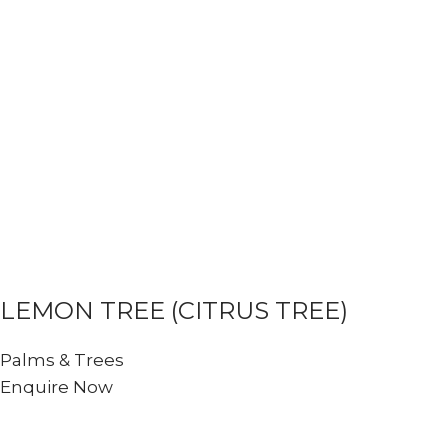
LEMON TREE (CITRUS TREE)
Palms & Trees
Enquire Now