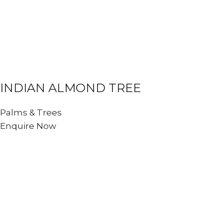
INDIAN ALMOND TREE
Palms & Trees
Enquire Now