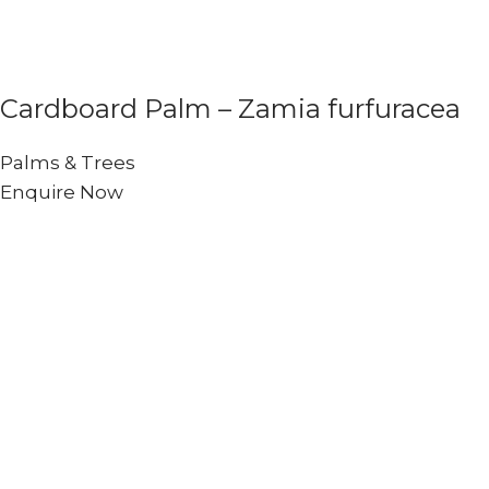
Cardboard Palm – Zamia furfuracea
Palms & Trees
Enquire Now