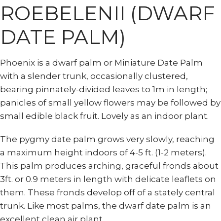
ROEBELENII (DWARF
DATE PALM)
Phoenix is a dwarf palm or Miniature Date Palm
with a slender trunk, occasionally clustered,
bearing pinnately-divided leaves to 1m in length;
panicles of small yellow flowers may be followed by
small edible black fruit. Lovely as an indoor plant.
The pygmy date palm grows very slowly, reaching
a maximum height indoors of 4-5 ft. (1-2 meters).
This palm produces arching, graceful fronds about
3ft. or 0.9 meters in length with delicate leaflets on
them. These fronds develop off of a stately central
trunk. Like most palms, the dwarf date palm is an
excellent clean air plant.