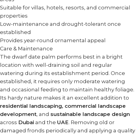
Suitable for villas, hotels, resorts, and commercial
properties
Low-maintenance and drought-tolerant once
established
Provides year-round ornamental appeal
Care & Maintenance
The dwarf date palm performs best in a bright
location with well-draining soil and regular
watering during its establishment period. Once
established, it requires only moderate watering
and occasional feeding to maintain healthy foliage.
Its hardy nature makes it an excellent addition to
residential landscaping, commercial landscape
development
, and
sustainable landscape design
across
Dubai
and the
UAE
. Removing old or
damaged fronds periodically and applying a quality