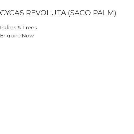
CYCAS REVOLUTA (SAGO PALM)
Palms & Trees
Enquire Now