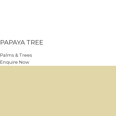
PAPAYA TREE
Palms & Trees
Enquire Now