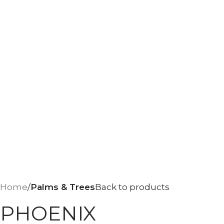
Home
Palms & Trees
Back to products
PHOENIX