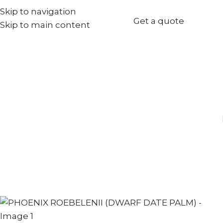
Skip to navigation
+971567973834
Get a quote
Skip to main content
info@goldenseed.ae