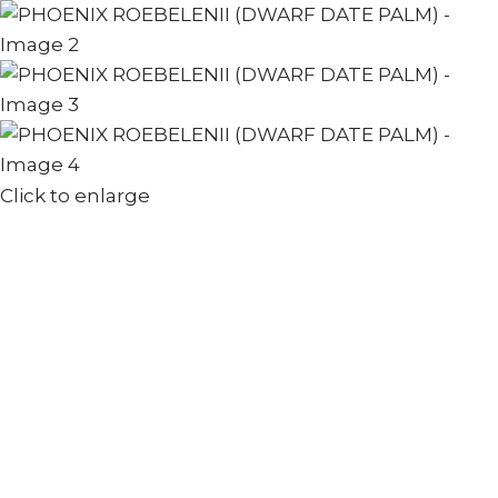
Click to enlarge