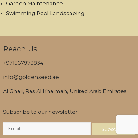
Garden Maintenance
Swimming Pool Landscaping
Reach Us
+971567973834
info@goldenseed.ae
Al Ghail, Ras Al Khaimah, United Arab Emirates
Subscribe to our newsletter
Subscribe