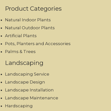
Product Categories
Natural Indoor Plants
Natural Outdoor Plants
Artificial Plants
Pots, Planters and Accessories
Palms & Trees
Landscaping
Landscaping Service
Landscape Design
Landscape Installation
Landscape Maintenance
Hardscaping