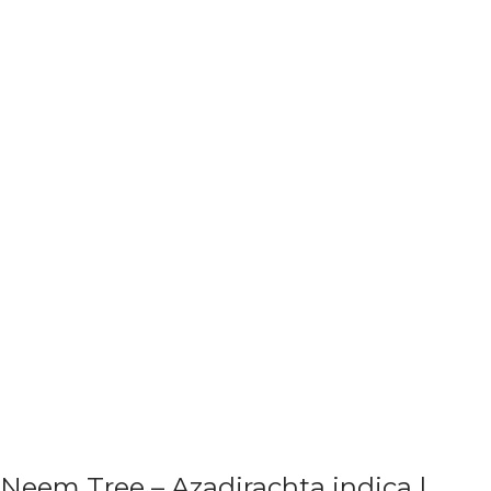
Neem Tree – Azadirachta indica |