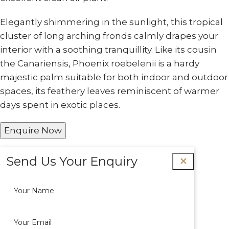
Elegantly shimmering in the sunlight, this tropical
cluster of long arching fronds calmly drapes your
interior with a soothing tranquillity. Like its cousin
the Canariensis, Phoenix roebelenii is a hardy
majestic palm suitable for both indoor and outdoor
spaces, its feathery leaves reminiscent of warmer
days spent in exotic places.
Enquire Now
Send Us Your Enquiry
✕