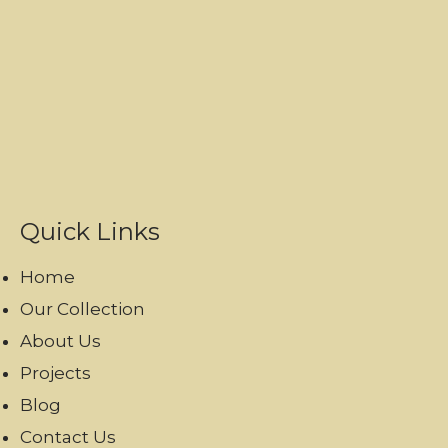
Quick Links
Home
Our Collection
About Us
Projects
Blog
Contact Us