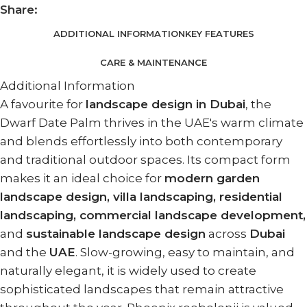
Share:
ADDITIONAL INFORMATION
KEY FEATURES
CARE & MAINTENANCE
Additional Information
A favourite for
landscape design in Dubai
, the
Dwarf Date Palm thrives in the UAE's warm climate
and blends effortlessly into both contemporary
and traditional outdoor spaces. Its compact form
makes it an ideal choice for
modern garden
landscape design, villa landscaping, residential
landscaping, commercial landscape development,
and
sustainable landscape design
across
Dubai
and the
UAE
. Slow-growing, easy to maintain, and
naturally elegant, it is widely used to create
sophisticated landscapes that remain attractive