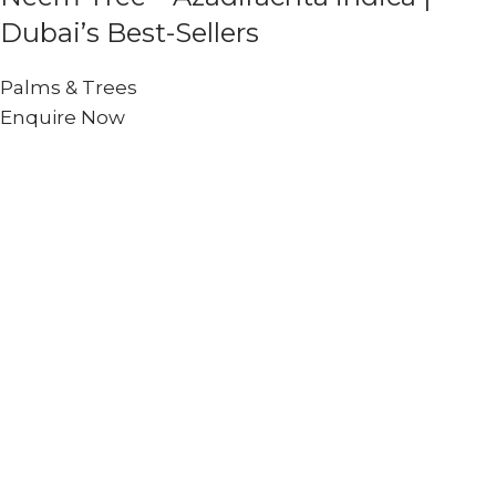
Dubai’s Best-Sellers
Palms & Trees
Enquire Now