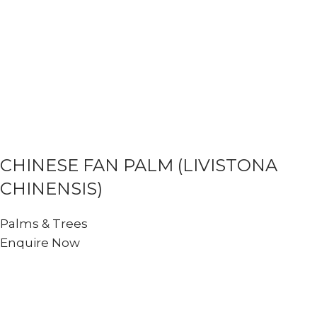
CHINESE FAN PALM (LIVISTONA
CHINENSIS)
Palms & Trees
Enquire Now