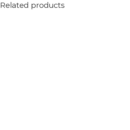
Related products