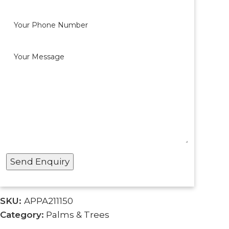
SKU:
APPA211150
Category:
Palms & Trees