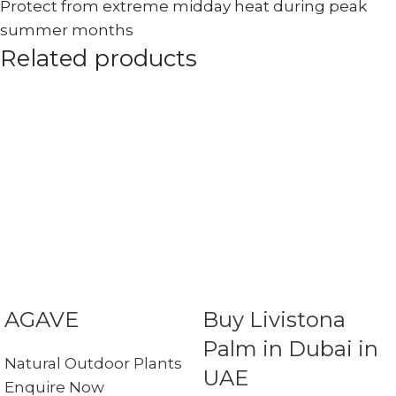
Protect from extreme midday heat during peak
summer months
Related products
AGAVE
Buy Livistona
Palm in Dubai in
Natural Outdoor Plants
UAE
Enquire Now