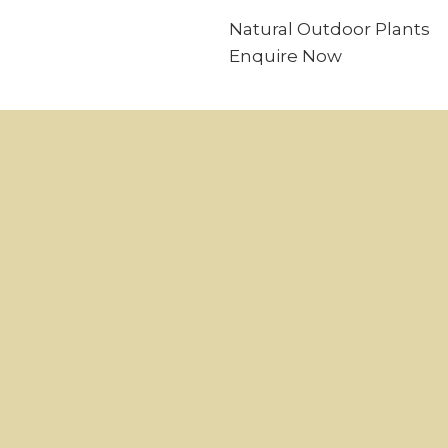
Natural Outdoor Plants
Enquire Now