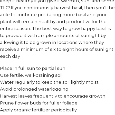
keep it healthy if you give it warmth, sun, and some
TLC! If you continuously harvest basil, then you’ll be
able to continue producing more basil and your
plant will remain healthy and productive for the
entire season. The best way to grow happy basil is
to provide it with ample amounts of sunlight by
allowing it to be grown in locations where they
receive a minimum of six to eight hours of sunlight
each day.
Place in full sun to partial sun
Use fertile, well-draining soil
Water regularly to keep the soil lightly moist
Avoid prolonged waterlogging
Harvest leaves frequently to encourage growth
Prune flower buds for fuller foliage
Apply organic fertilizer periodically