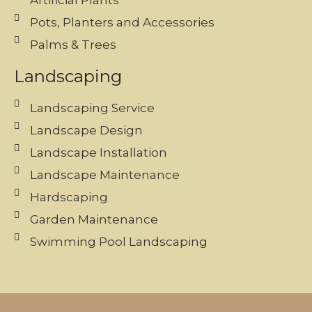
Artificial Plants
Pots, Planters and Accessories
Palms & Trees
Landscaping
Landscaping Service
Landscape Design
Landscape Installation
Landscape Maintenance
Hardscaping
Garden Maintenance
Swimming Pool Landscaping