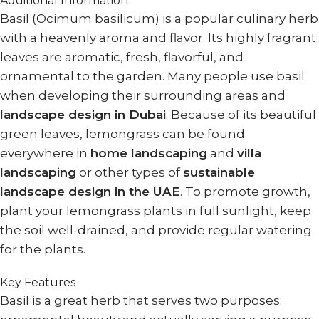
Additional Information
Basil (Ocimum basilicum) is a popular culinary herb
with a heavenly aroma and flavor. Its highly fragrant
leaves are aromatic, fresh, flavorful, and
ornamental to the garden. Many people use basil
when developing their surrounding areas and
landscape design in Dubai
. Because of its beautiful
green leaves, lemongrass can be found
everywhere in
home landscaping
and
villa
landscaping
or other types of
sustainable
landscape design in the UAE
. To promote growth,
plant your lemongrass plants in full sunlight, keep
the soil well-drained, and provide regular watering
for the plants.
Key Features
Basil is a great herb that serves two purposes: