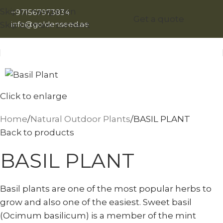
Skip to navigation
+971567973834
Get a quote
info@goldenseed.ae
Skip to main content
Click to enlarge
Home
Natural Outdoor Plants
BASIL PLANT
Back to products
BASIL PLANT
Basil plants are one of the most popular herbs to
grow and also one of the easiest. Sweet basil
(Ocimum basilicum) is a member of the mint