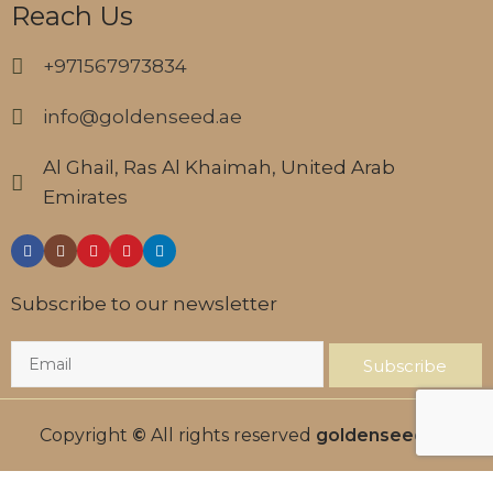
Reach Us
+971567973834
info@goldenseed.ae
Al Ghail, Ras Al Khaimah, United Arab
Emirates
Subscribe to our newsletter
Subscribe
Copyright
©
All rights reserved
goldenseed.ae