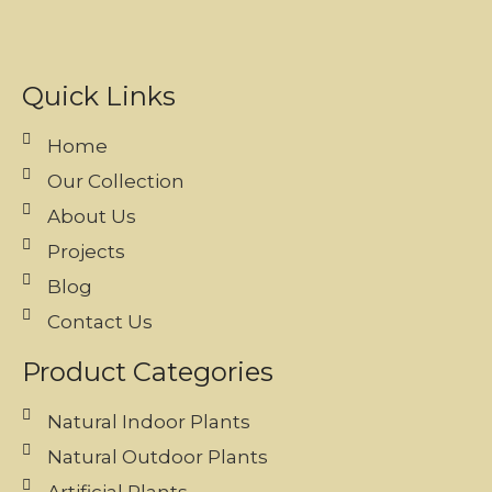
Quick Links
Home
Our Collection
About Us
Projects
Blog
Contact Us
Product Categories
Natural Indoor Plants
Natural Outdoor Plants