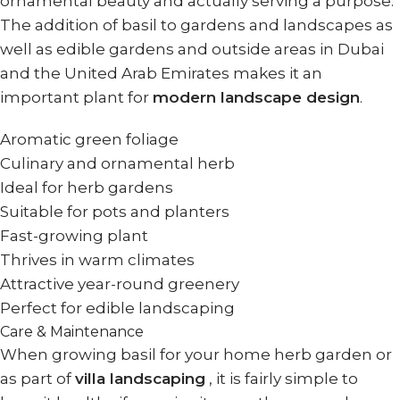
ornamental beauty and actually serving a purpose.
The addition of basil to gardens and landscapes as
well as edible gardens and outside areas in Dubai
and the United Arab Emirates makes it an
important plant for
modern landscape design
.
Aromatic green foliage
Culinary and ornamental herb
Ideal for herb gardens
Suitable for pots and planters
Fast-growing plant
Thrives in warm climates
Attractive year-round greenery
Perfect for edible landscaping
Care & Maintenance
When growing basil for your home herb garden or
as part of
villa landscaping
, it is fairly simple to