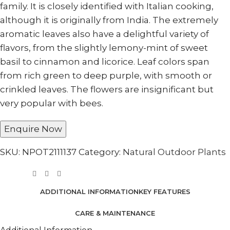
family. It is closely identified with Italian cooking,
although it is originally from India. The extremely
aromatic leaves also have a delightful variety of
flavors, from the slightly lemony-mint of sweet
basil to cinnamon and licorice. Leaf colors span
from rich green to deep purple, with smooth or
crinkled leaves. The flowers are insignificant but
very popular with bees.
Enquire Now
SKU:
NPOT2111137
Category:
Natural Outdoor Plants
ADDITIONAL INFORMATION
KEY FEATURES
CARE & MAINTENANCE