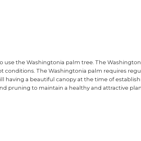
to use the Washingtonia palm tree. The Washingtonia 
ot conditions. The Washingtonia palm requires regula
ll having a beautiful canopy at the time of establi
 and pruning to maintain a healthy and attractive pla