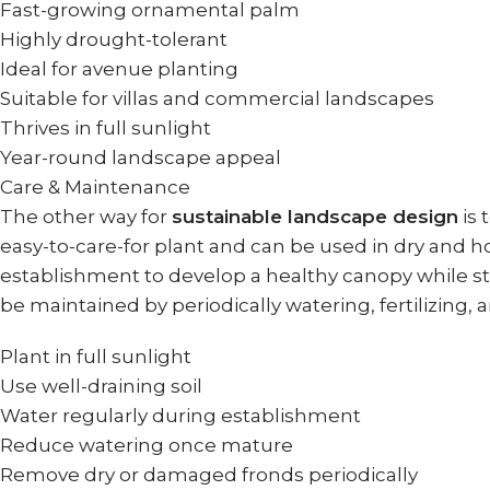
Fast-growing ornamental palm
Highly drought-tolerant
Ideal for avenue planting
Suitable for villas and commercial landscapes
Thrives in full sunlight
Year-round landscape appeal
Care & Maintenance
The other way for
sustainable landscape design
is 
easy-to-care-for plant and can be used in dry and h
establishment to develop a healthy canopy while sti
be maintained by periodically watering, fertilizing,
Plant in full sunlight
Use well-draining soil
Water regularly during establishment
Reduce watering once mature
Remove dry or damaged fronds periodically