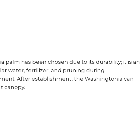
palm has been chosen due to its durability; it is an
r water, fertilizer, and pruning during
shment. After establishment, the Washingtonia can
nt canopy.