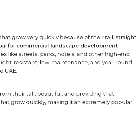
E
 grow very quickly because of their tall, straight
bai
for
commercial landscape development
s like streets, parks, hotels, and other high-end
rought-resistant, low-maintenance, and year-round
e UAE.
om their tall, beautiful, and providing that
 that grow quickly, making it an extremely popular