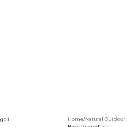
Home
Natural Outdoor 
Back to products