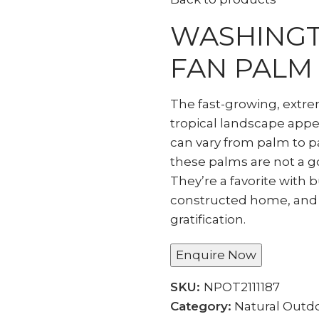
WASHINGT
FAN PALM
The fast-growing, extr
tropical landscape appea
can vary from palm to p
these palms are not a g
They’re a favorite with 
constructed home, and
gratification.
Enquire Now
SKU:
NPOT2111187
Category:
Natural Outdo