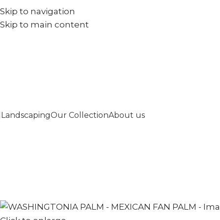
Skip to navigation
+971567973834
info@goldenseed.ae
Skip to main content
Landscaping
Our Collection
About us