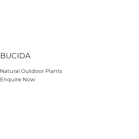
BUCIDA
Natural Outdoor Plants
Enquire Now