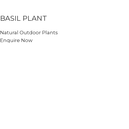
BASIL PLANT
Natural Outdoor Plants
Enquire Now