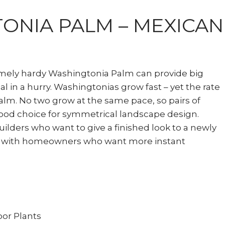
ONIA PALM – MEXICAN
emely hardy Washingtonia Palm can provide big
l in a hurry. Washingtonias grow fast – yet the rate
alm. No two grow at the same pace, so pairs of
ood choice for symmetrical landscape design.
builders who want to give a finished look to a newly
 with homeowners who want more instant
or Plants