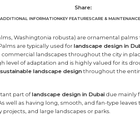
Share:
ADDITIONAL INFORMATION
KEY FEATURES
CARE & MAINTENANC
s, Washingtonia robusta) are ornamental palms that
alms are typically used for
landscape design in Du
 commercial landscapes throughout the city in place
 level of adaptation and is highly valued for its d
sustainable landscape design
throughout the entir
ant part of
landscape design in Dubai
due mainly fr
 As well as having long, smooth, and fan-type leaves
ty projects, and large landscapes or parks.