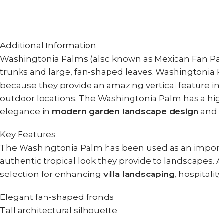
Additional Information
Washingtonia Palms (also known as Mexican Fan Palm
trunks and large, fan-shaped leaves. Washingtonia P
because they provide an amazing vertical feature in
outdoor locations. The Washingtonia Palm has a high
elegance in
modern garden landscape design
and
Key Features
The Washingtonia Palm has been used as an import
authentic tropical look they provide to landscapes.
selection for enhancing
villa landscaping
, hospitali
Elegant fan-shaped fronds
Tall architectural silhouette