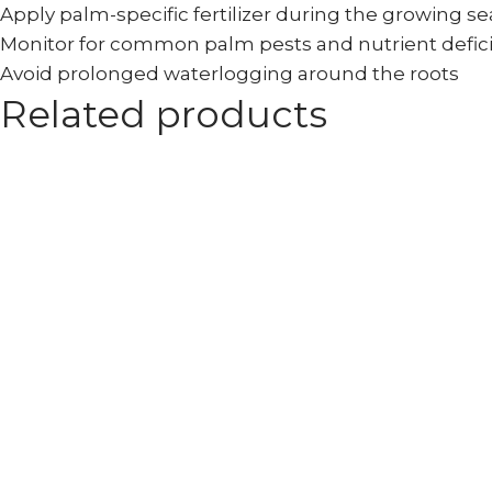
Apply palm-specific fertilizer during the growing s
Monitor for common palm pests and nutrient defic
Avoid prolonged waterlogging around the roots
Related products