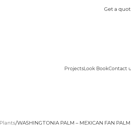
Get a quo
Projects
Look Book
Contact 
Plants
WASHINGTONIA PALM – MEXICAN FAN PALM