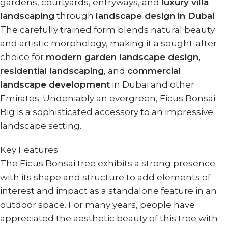
gardens, courtyards, entryways, and
luxury villa
landscaping
through
landscape design in Dubai
.
The carefully trained form blends natural beauty
and artistic morphology, making it a sought-after
choice for
modern garden landscape design,
residential landscaping
, and
commercial
landscape development
in Dubai and other
Emirates. Undeniably an evergreen, Ficus Bonsai
Big is a sophisticated accessory to an impressive
landscape setting.
Key Features
The Ficus Bonsai tree exhibits a strong presence
with its shape and structure to add elements of
interest and impact as a standalone feature in an
outdoor space. For many years, people have
appreciated the aesthetic beauty of this tree with