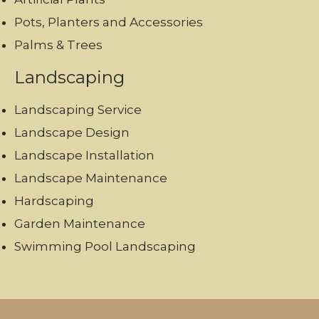
Pots, Planters and Accessories
Palms & Trees
Landscaping
Landscaping Service
Landscape Design
Landscape Installation
Landscape Maintenance
Hardscaping
Garden Maintenance
Swimming Pool Landscaping