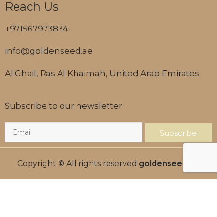
Reach Us
+971567973834
info@goldenseed.ae
Al Ghail, Ras Al Khaimah, United Arab Emirates
Subscribe to our newsletter
Subscribe
Copyright
©
All rights reserved
goldenseed.ae