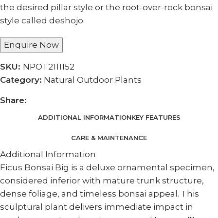
the desired pillar style or the root-over-rock bonsai
style called deshojo.
Enquire Now
SKU:
NPOT2111152
Category:
Natural Outdoor Plants
Share:
ADDITIONAL INFORMATION
KEY FEATURES
CARE & MAINTENANCE
Additional Information
Ficus Bonsai Big is a deluxe ornamental specimen,
considered inferior with mature trunk structure,
dense foliage, and timeless bonsai appeal. This
sculptural plant delivers immediate impact in