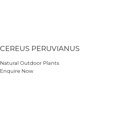
CEREUS PERUVIANUS
Natural Outdoor Plants
Enquire Now