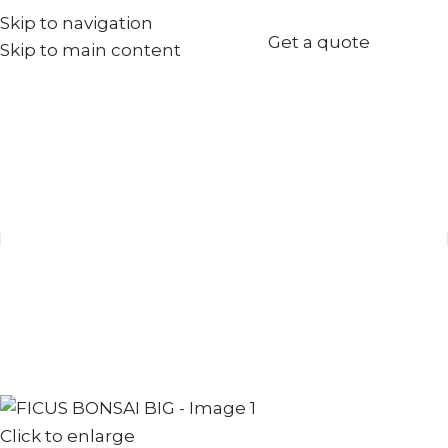
Skip to navigation
+971567973834
Get a quote
Skip to main content
info@goldenseed.ae
Click to enlarge