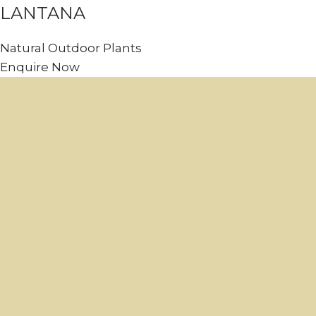
LANTANA
Natural Outdoor Plants
Enquire Now