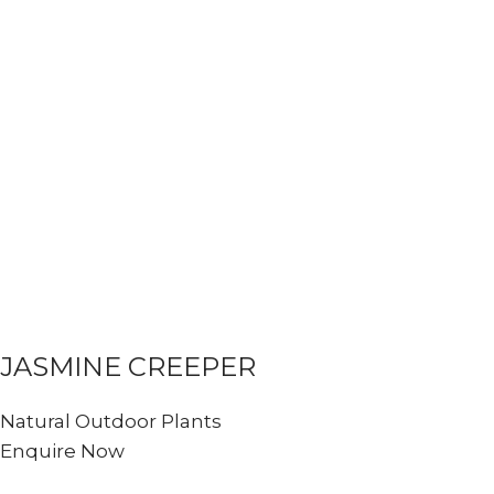
JASMINE CREEPER
Natural Outdoor Plants
Enquire Now