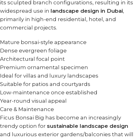
its sculpted branch configurations, resulting in its
widespread use in
landscape design in Dubai
,
primarily in high-end residential, hotel, and
commercial projects.
Mature bonsai-style appearance
Dense evergreen foliage
Architectural focal point
Premium ornamental specimen
Ideal for villas and luxury landscapes
Suitable for patios and courtyards
Low-maintenance once established
Year-round visual appeal
Care & Maintenance
Ficus Bonsai Big has become an increasingly
trendy option for
sustainable landscape design
and luxurious exterior gardens/balconies that will