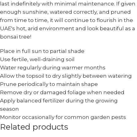
last indefinitely with minimal maintenance. If given
enough sunshine, watered correctly, and pruned
from time to time, it will continue to flourish in the
UAE's hot, arid environment and look beautiful as a
bonsai tree!
Place in full sun to partial shade
Use fertile, well-draining soil
Water regularly during warmer months
Allow the topsoil to dry slightly between watering
Prune periodically to maintain shape
Remove dry or damaged foliage when needed
Apply balanced fertilizer during the growing
season
Monitor occasionally for common garden pests
Related products