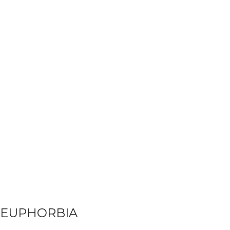
EUPHORBIA