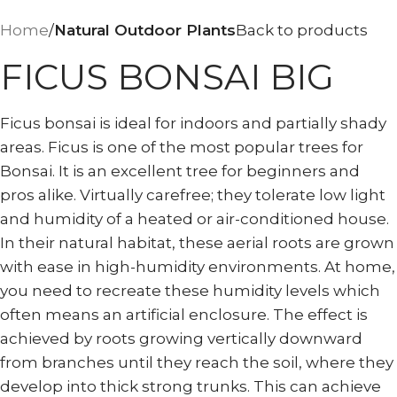
Home
Natural Outdoor Plants
Back to products
FICUS BONSAI BIG
Ficus bonsai is ideal for indoors and partially shady
areas. Ficus is one of the most popular trees for
Bonsai. It is an excellent tree for beginners and
pros alike. Virtually carefree; they tolerate low light
and humidity of a heated or air-conditioned house.
In their natural habitat, these aerial roots are grown
with ease in high-humidity environments. At home,
you need to recreate these humidity levels which
often means an artificial enclosure. The effect is
achieved by roots growing vertically downward
from branches until they reach the soil, where they
develop into thick strong trunks. This can achieve