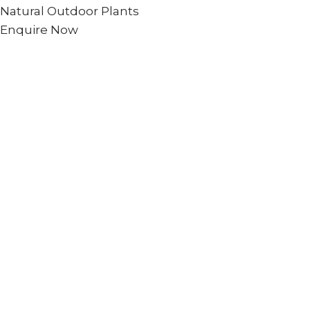
Natural Outdoor Plants
Enquire Now