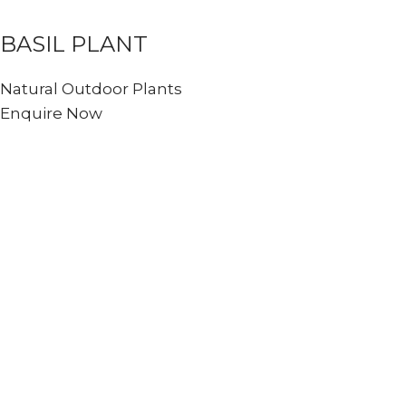
BASIL PLANT
Natural Outdoor Plants
Enquire Now