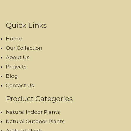
Quick Links
Home
Our Collection
About Us
Projects
Blog
Contact Us
Product Categories
Natural Indoor Plants
Natural Outdoor Plants
Artificial Plants