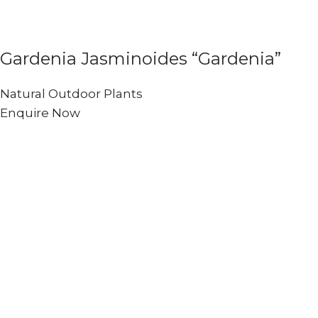
Gardenia Jasminoides “Gardenia”
Natural Outdoor Plants
Enquire Now