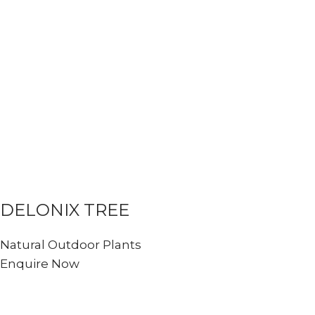
DELONIX TREE
Natural Outdoor Plants
Enquire Now