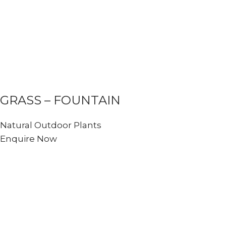
GRASS – FOUNTAIN
Natural Outdoor Plants
Enquire Now