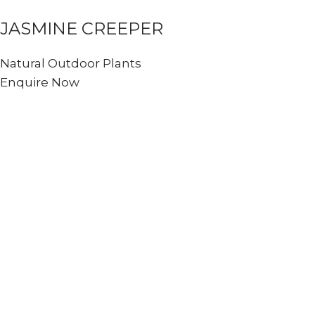
JASMINE CREEPER
Natural Outdoor Plants
Enquire Now