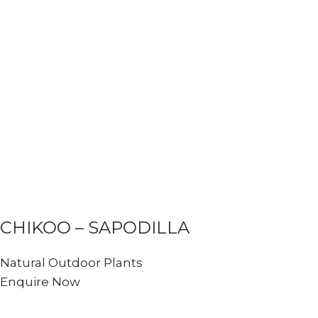
CHIKOO – SAPODILLA
Natural Outdoor Plants
Enquire Now