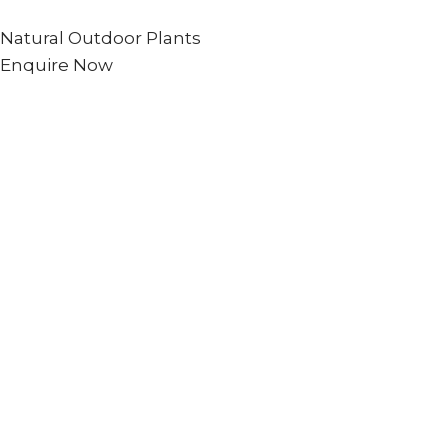
Natural Outdoor Plants
Enquire Now