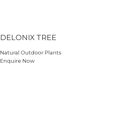
DELONIX TREE
Natural Outdoor Plants
Enquire Now