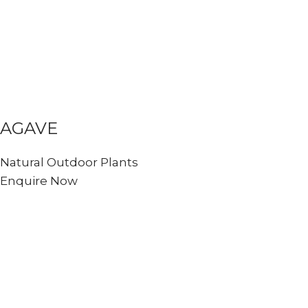
AGAVE
Natural Outdoor Plants
Enquire Now