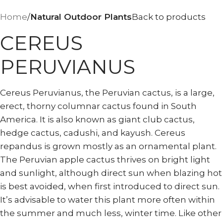
Home
Natural Outdoor Plants
Back to products
CEREUS
PERUVIANUS
Cereus Peruvianus, the Peruvian cactus, is a large,
erect, thorny columnar cactus found in South
America. It is also known as giant club cactus,
hedge cactus, cadushi, and kayush. Cereus
repandus is grown mostly as an ornamental plant.
The Peruvian apple cactus thrives on bright light
and sunlight, although direct sun when blazing hot
is best avoided, when first introduced to direct sun.
It’s advisable to water this plant more often within
the summer and much less, winter time. Like other