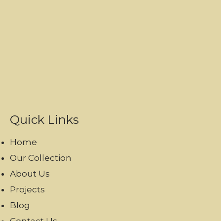
Quick Links
Home
Our Collection
About Us
Projects
Blog