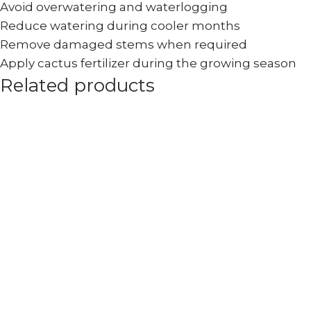
Avoid overwatering and waterlogging
Reduce watering during cooler months
Remove damaged stems when required
Apply cactus fertilizer during the growing season
Related products