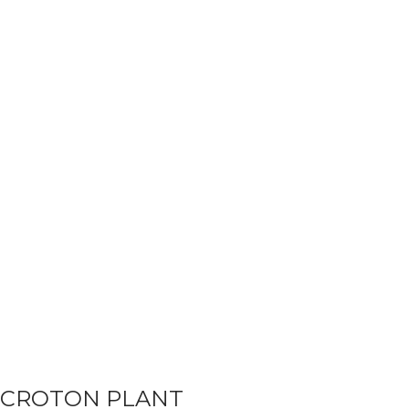
CROTON PLANT