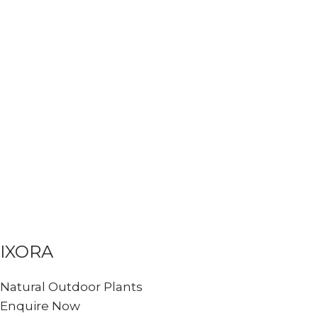
IXORA
Natural Outdoor Plants
Enquire Now