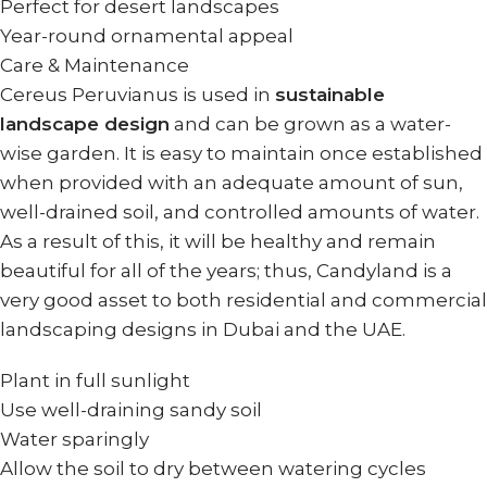
Perfect for desert landscapes
Year-round ornamental appeal
Care & Maintenance
Cereus Peruvianus is used in
sustainable
landscape design
and can be grown as a water-
wise garden. It is easy to maintain once established
when provided with an adequate amount of sun,
well-drained soil, and controlled amounts of water.
As a result of this, it will be healthy and remain
beautiful for all of the years; thus, Candyland is a
very good asset to both residential and commercial
landscaping designs in Dubai and the UAE.
Plant in full sunlight
Use well-draining sandy soil
Water sparingly
Allow the soil to dry between watering cycles