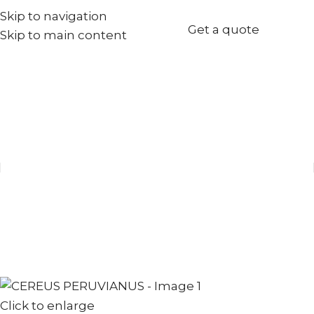
Skip to navigation
+971567973834
Get a quote
Skip to main content
info@goldenseed.ae
Click to enlarge