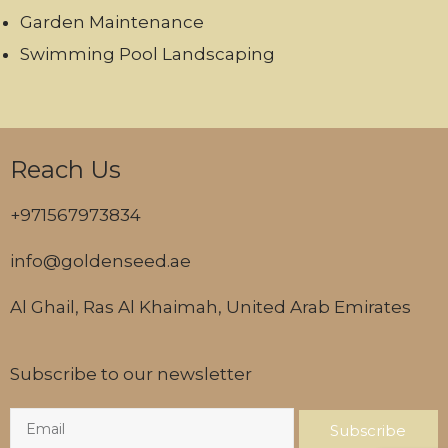
Garden Maintenance
Swimming Pool Landscaping
Reach Us
+971567973834
info@goldenseed.ae
Al Ghail, Ras Al Khaimah, United Arab Emirates
Subscribe to our newsletter
Subscribe