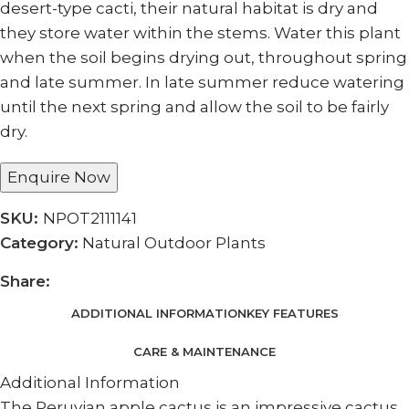
desert-type cacti, their natural habitat is dry and
they store water within the stems. Water this plant
when the soil begins drying out, throughout spring
and late summer. In late summer reduce watering
until the next spring and allow the soil to be fairly
dry.
Enquire Now
SKU:
NPOT2111141
Category:
Natural Outdoor Plants
Share:
ADDITIONAL INFORMATION
KEY FEATURES
CARE & MAINTENANCE
Additional Information
The Peruvian apple cactus is an impressive cactus