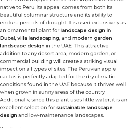
native to Peru. Its appeal comes from both its
beautiful columnar structure and its ability to
endure periods of drought. It is used extensively as
an ornamental plant for
landscape design in
Dubai, villa landscaping
, and
modern garden
landscape design
in the UAE. This attractive
addition to any desert area, modern garden, or
commercial building will create a striking visual
impact on all types of sites. The Peruvian apple
cactus is perfectly adapted for the dry climatic
conditions found in the UAE because it thrives well
when grown in sunny areas of the country.
Additionally, since this plant uses little water, it is an
excellent selection for
sustainable landscape
design
and low-maintenance landscapes.