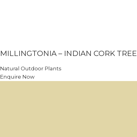
MILLINGTONIA – INDIAN CORK TREE
Natural Outdoor Plants
Enquire Now