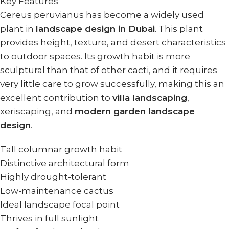
Key Features
Cereus peruvianus has become a widely used
plant in
landscape design in Dubai
. This plant
provides height, texture, and desert characteristics
to outdoor spaces. Its growth habit is more
sculptural than that of other cacti, and it requires
very little care to grow successfully, making this an
excellent contribution to
villa landscaping
,
xeriscaping, and
modern garden landscape
design
.
Tall columnar growth habit
Distinctive architectural form
Highly drought-tolerant
Low-maintenance cactus
Ideal landscape focal point
Thrives in full sunlight