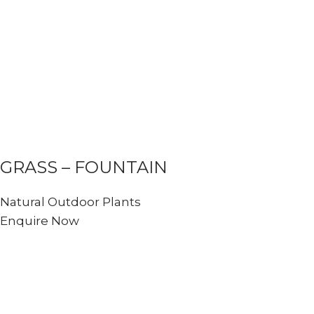
GRASS – FOUNTAIN
Natural Outdoor Plants
Enquire Now