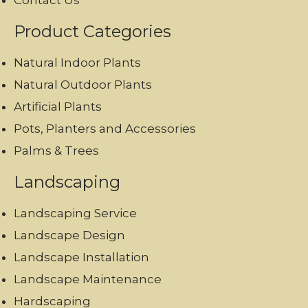
Contact Us
Product Categories
Natural Indoor Plants
Natural Outdoor Plants
Artificial Plants
Pots, Planters and Accessories
Palms & Trees
Landscaping
Landscaping Service
Landscape Design
Landscape Installation
Landscape Maintenance
Hardscaping