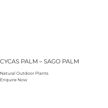
CYCAS PALM – SAGO PALM
Natural Outdoor Plants
Enquire Now