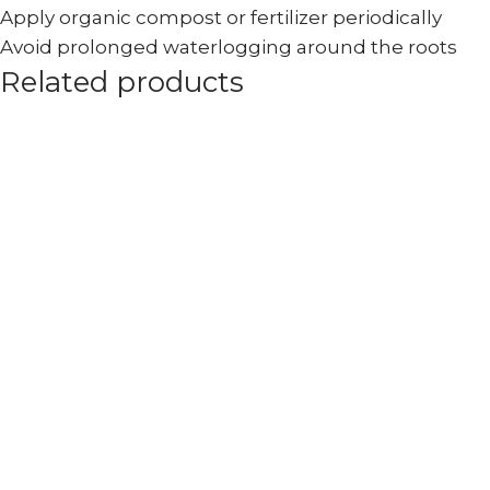
Apply organic compost or fertilizer periodically
Avoid prolonged waterlogging around the roots
Related products