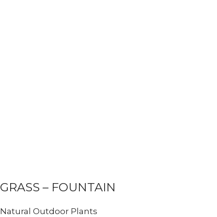
GRASS – FOUNTAIN
Natural Outdoor Plants