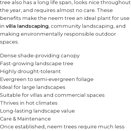
tree also has a long life span, looks nice throughout
the year, and requires almost no care. These
benefits make the neem tree an ideal plant for use
in
villa landscaping
, community landscaping, and
making environmentally responsible outdoor
spaces.
Dense shade-providing canopy
Fast-growing landscape tree
Highly drought-tolerant
Evergreen to semi-evergreen foliage
Ideal for large landscapes
Suitable for villas and commercial spaces
Thrives in hot climates
Long-lasting landscape value
Care & Maintenance
Once established, neem trees require much less