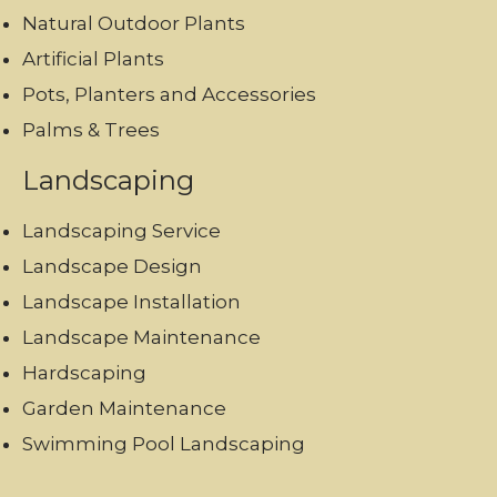
Natural Outdoor Plants
Artificial Plants
Pots, Planters and Accessories
Palms & Trees
Landscaping
Landscaping Service
Landscape Design
Landscape Installation
Landscape Maintenance
Hardscaping
Garden Maintenance
Swimming Pool Landscaping