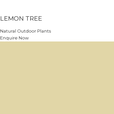
LEMON TREE
Natural Outdoor Plants
Enquire Now