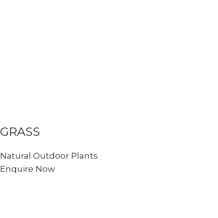
GRASS
Natural Outdoor Plants
Enquire Now