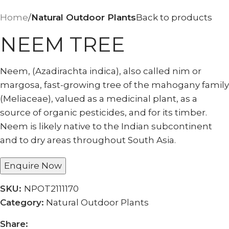
Home
Natural Outdoor Plants
Back to products
NEEM TREE
Neem, (Azadirachta indica), also called nim or
margosa, fast-growing tree of the mahogany family
(Meliaceae), valued as a medicinal plant, as a
source of organic pesticides, and for its timber.
Neem is likely native to the Indian subcontinent
and to dry areas throughout South Asia.
Enquire Now
SKU:
NPOT2111170
Category:
Natural Outdoor Plants
Share: