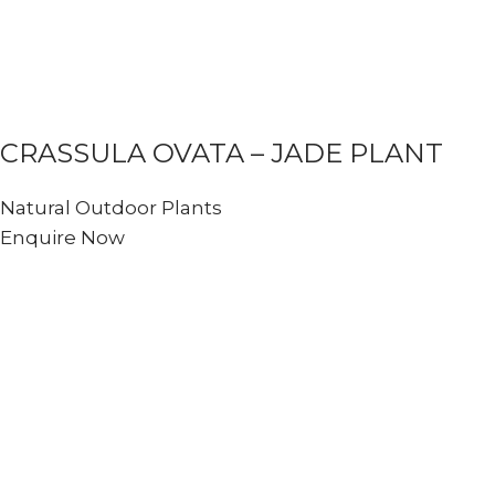
CRASSULA OVATA – JADE PLANT
Natural Outdoor Plants
Enquire Now