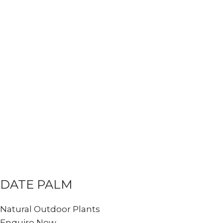
DATE PALM
Natural Outdoor Plants
Enquire Now