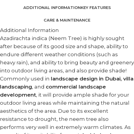
ADDITIONAL INFORMATION
KEY FEATURES
CARE & MAINTENANCE
Additional Information
Azadirachta indica (Neem Tree) is highly sought
after because of its good size and shape, ability to
endure different weather conditions (such as
heavy rain), and ability to bring beauty and greenery
into outdoor living areas, and also provide shade!
Commonly used in
landscape design in Dubai, villa
landscaping
, and
commercial landscape
development
, it will provide ample shade for your
outdoor living areas while maintaining the natural
aesthetics of the area. Due to its excellent
resistance to drought, the neem tree also
performs very well in extremely warm climates. As