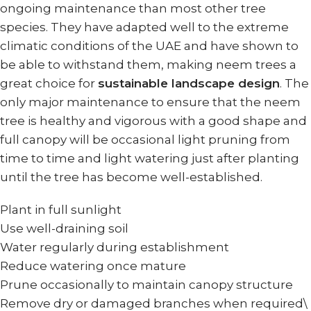
ongoing maintenance than most other tree
species. They have adapted well to the extreme
climatic conditions of the UAE and have shown to
be able to withstand them, making neem trees a
great choice for
sustainable landscape design
. The
only major maintenance to ensure that the neem
tree is healthy and vigorous with a good shape and
full canopy will be occasional light pruning from
time to time and light watering just after planting
until the tree has become well-established.
Plant in full sunlight
Use well-draining soil
Water regularly during establishment
Reduce watering once mature
Prune occasionally to maintain canopy structure
Remove dry or damaged branches when required\