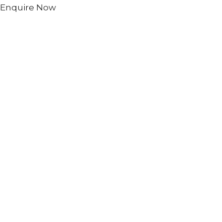
Enquire Now