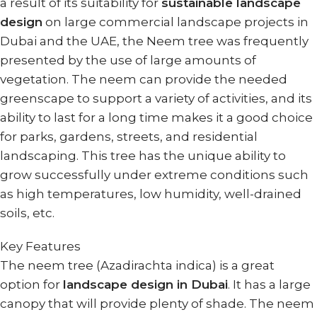
a result of its suitability for
sustainable landscape
design
on large commercial landscape projects in
Dubai and the UAE, the Neem tree was frequently
presented by the use of large amounts of
vegetation. The neem can provide the needed
greenscape to support a variety of activities, and its
ability to last for a long time makes it a good choice
for parks, gardens, streets, and residential
landscaping. This tree has the unique ability to
grow successfully under extreme conditions such
as high temperatures, low humidity, well-drained
soils, etc.
Key Features
The neem tree (Azadirachta indica) is a great
option for
landscape design in Dubai
. It has a large
canopy that will provide plenty of shade. The neem