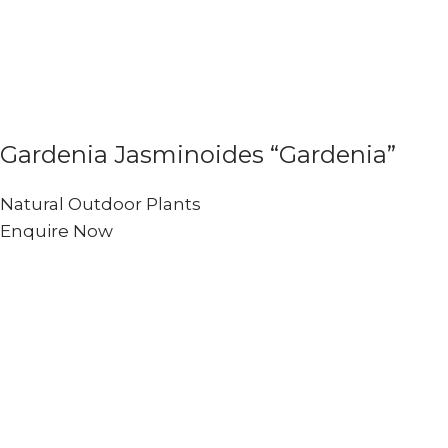
Gardenia Jasminoides “Gardenia”
Natural Outdoor Plants
Enquire Now