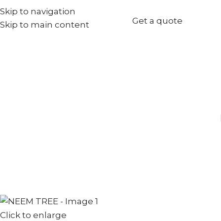
Skip to navigation
+971567973834
Get a quote
Skip to main content
info@goldenseed.ae
Click to enlarge