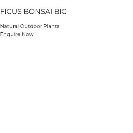
FICUS BONSAI BIG
Natural Outdoor Plants
Enquire Now