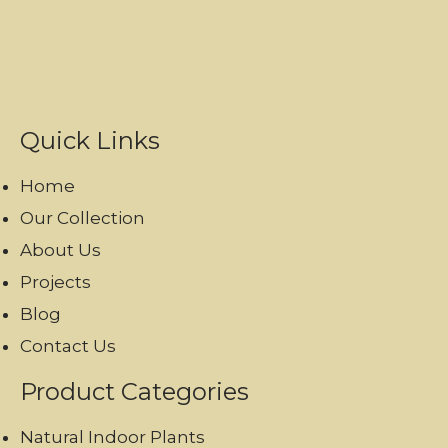
Quick Links
Home
Our Collection
About Us
Projects
Blog
Contact Us
Product Categories
Natural Indoor Plants