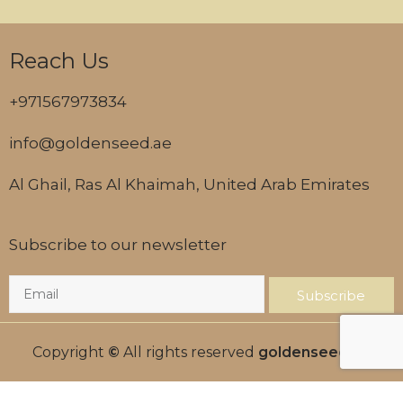
Reach Us
+971567973834
info@goldenseed.ae
Al Ghail, Ras Al Khaimah, United Arab Emirates
Subscribe to our newsletter
Subscribe
Copyright
©
All rights reserved
goldenseed.ae