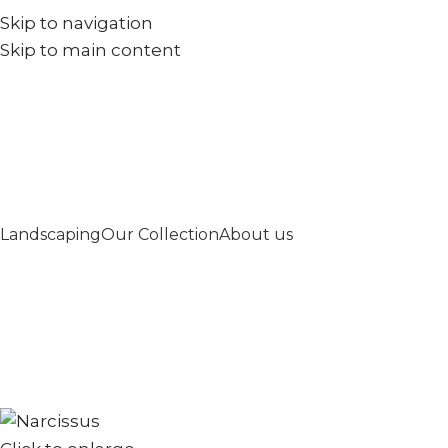
Skip to navigation
+971567973834
info@goldenseed.ae
Skip to main content
Landscaping
Our Collection
About us