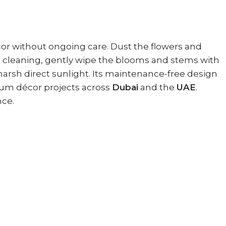
écor without ongoing care. Dust the flowers and
nal cleaning, gently wipe the blooms and stems with
 harsh direct sunlight. Its maintenance-free design
um décor projects across
Dubai
and the
UAE
.
nce.