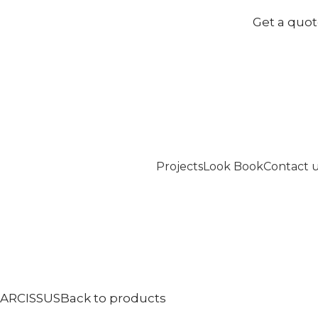
Get a quo
Projects
Look Book
Contact 
ARCISSUS
Back to products