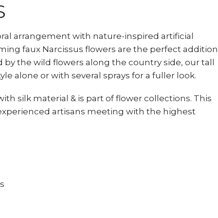
S
loral arrangement with nature-inspired artificial
ming faux Narcissus flowers are the perfect addition
d by the wild flowers along the country side, our tall
tyle alone or with several sprays for a fuller look.
ith silk material & is part of flower collections. This
experienced artisans meeting with the highest
ts