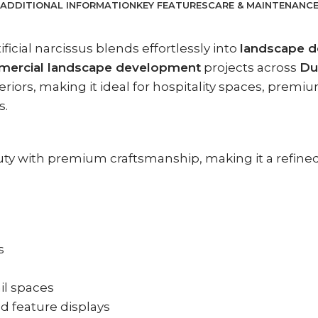
ADDITIONAL INFORMATION
KEY FEATURES
CARE & MAINTENANC
tificial narcissus blends effortlessly into
landscape d
ercial landscape development
projects across
Du
ors, making it ideal for hospitality spaces, premium
s.
beauty with premium craftsmanship, making it a refin
s
ail spaces
nd feature displays