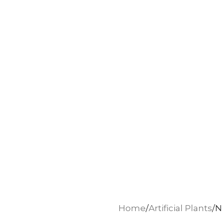
Home
Artificial Plants
N