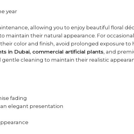
he year
aintenance, allowing you to enjoy beautiful floral d
er to maintain their natural appearance. For occasio
 their color and finish, avoid prolonged exposure to
ants in Dubai, commercial artificial plants
, and premi
d gentle cleaning to maintain their realistic appeara
ise fading
r an elegant presentation
l appearance