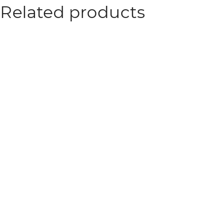
Related products