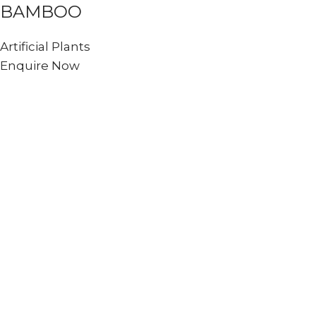
BAMBOO
Artificial Plants
Enquire Now