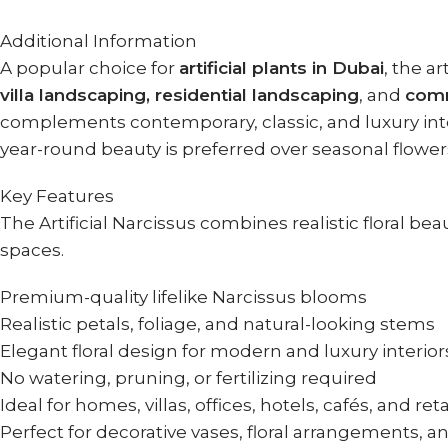
Additional Information
A popular choice for
artificial plants in Dubai
, the ar
villa landscaping, residential landscaping
, and
comm
complements contemporary, classic, and luxury interi
year-round beauty is preferred over seasonal flower
Key Features
The Artificial Narcissus combines realistic floral 
spaces.
Premium-quality lifelike Narcissus blooms
Realistic petals, foliage, and natural-looking stems
Elegant floral design for modern and luxury interior
No watering, pruning, or fertilizing required
Ideal for homes, villas, offices, hotels, cafés, and ret
Perfect for decorative vases, floral arrangements, a