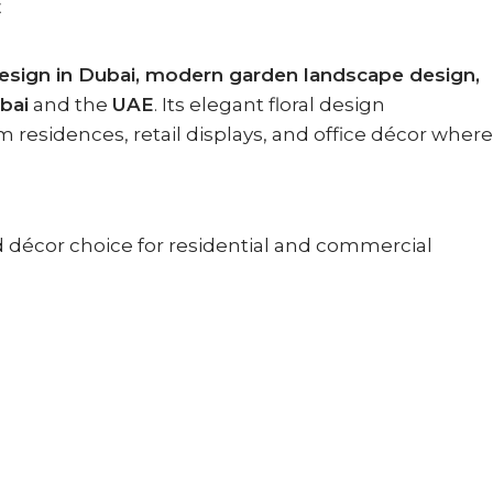
E
esign in Dubai, modern garden landscape design,
bai
and the
UAE
. Its elegant floral design
 residences, retail displays, and office décor where
ed décor choice for residential and commercial