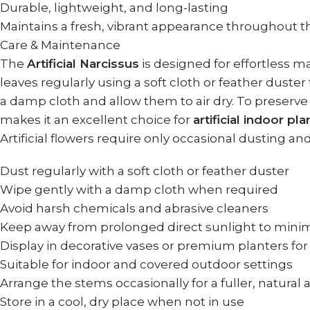
Durable, lightweight, and long-lasting
Maintains a fresh, vibrant appearance throughout t
Care & Maintenance
The
Artificial Narcissus
is designed for effortless m
leaves regularly using a soft cloth or feather dust
a damp cloth and allow them to air dry. To preserve
makes it an excellent choice for
artificial indoor pl
Artificial flowers require only occasional dusting an
Dust regularly with a soft cloth or feather duster
Wipe gently with a damp cloth when required
Avoid harsh chemicals and abrasive cleaners
Keep away from prolonged direct sunlight to minim
Display in decorative vases or premium planters fo
Suitable for indoor and covered outdoor settings
Arrange the stems occasionally for a fuller, natura
Store in a cool, dry place when not in use