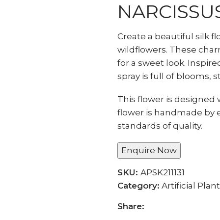
NARCISSU
Create a beautiful silk f
wildflowers. These char
for a sweet look. Inspire
spray is full of blooms, s
This flower is designed w
flower is handmade by 
standards of quality.
Enquire Now
SKU:
APSK211131
Category:
Artificial Plan
Share: