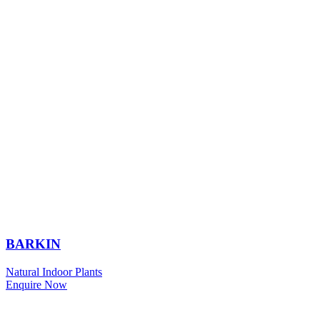
BARKIN
Natural Indoor Plants
Enquire Now