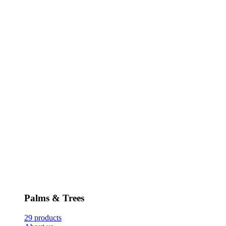
Palms & Trees
29 products