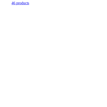
46 products