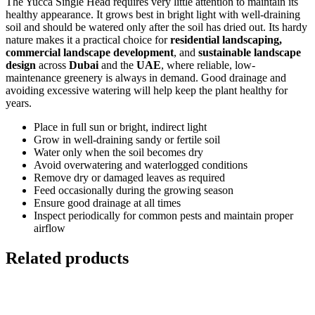
The Yucca Single Head requires very little attention to maintain its
healthy appearance. It grows best in bright light with well-draining
soil and should be watered only after the soil has dried out. Its hardy
nature makes it a practical choice for
residential landscaping,
commercial landscape development
, and
sustainable landscape
design
across
Dubai
and the
UAE
, where reliable, low-
maintenance greenery is always in demand. Good drainage and
avoiding excessive watering will help keep the plant healthy for
years.
Place in full sun or bright, indirect light
Grow in well-draining sandy or fertile soil
Water only when the soil becomes dry
Avoid overwatering and waterlogged conditions
Remove dry or damaged leaves as required
Feed occasionally during the growing season
Ensure good drainage at all times
Inspect periodically for common pests and maintain proper
airflow
Related products