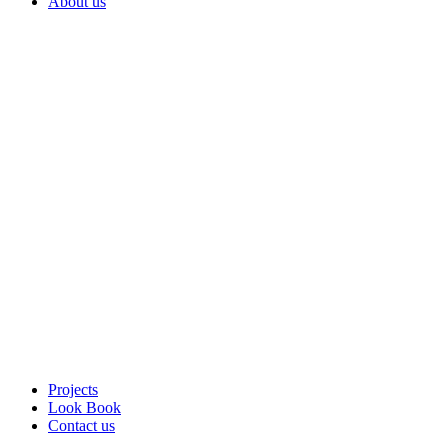
About us
Projects
Look Book
Contact us