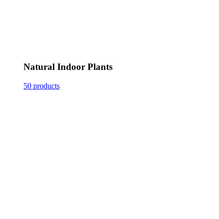
Natural Indoor Plants
50 products