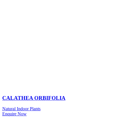
CALATHEA ORBIFOLIA
Natural Indoor Plants
Enquire Now