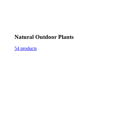
Natural Outdoor Plants
54 products