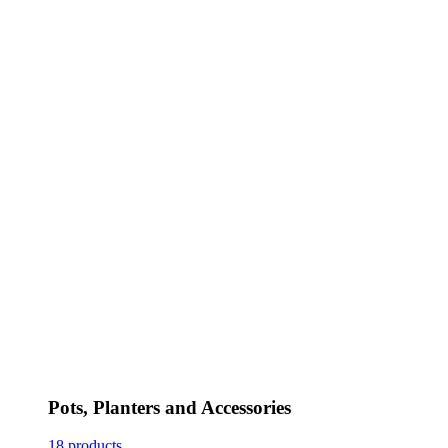
Pots, Planters and Accessories
18 products