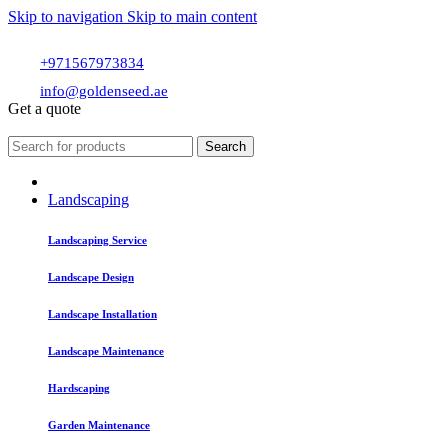
Skip to navigation
Skip to main content
+971567973834
info@goldenseed.ae
Get a quote
Search
Landscaping
Landscaping Service
Landscape Design
Landscape Installation
Landscape Maintenance
Hardscaping
Garden Maintenance