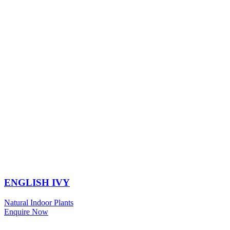
ENGLISH IVY
Natural Indoor Plants
Enquire Now