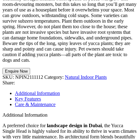
room-devouring monsters, but this takes so long that you’ll get many
years of use as a houseplant before it overwhelms your space. Most
can grow outdoors, withstanding cold snaps. Some varieties can
survive subzero temperatures. Plant them outdoors in the early
spring. However, do not plant them too close to the house; these
plants are not invasive species but have invasive root systems that
can damage home foundations, sidewalks, and underground pipes.
Beware the tips of the long, spiny leaves of yucca plants; they are
sharp and pointy and can cause injury. Pet owners should take
caution if adding yucca plants—all parts of the plant are toxic to
dogs and cats.
Enquire Now
SKU:
NPIN2111112
Category:
Natural Indoor Plants
Share:
Additional Information
Key Features
Care & Maintenance
Additional Information
A preferred choice for
landscape design in Dubai
, the Yucca
Single Head is highly valued for its ability to thrive in warm climates
with very little maintenance. Its architectural form blends beautifully