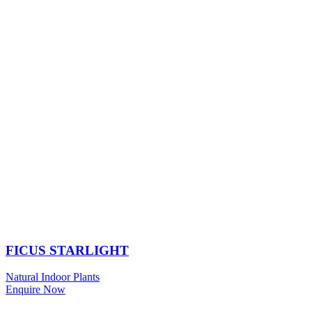
FICUS STARLIGHT
Natural Indoor Plants
Enquire Now