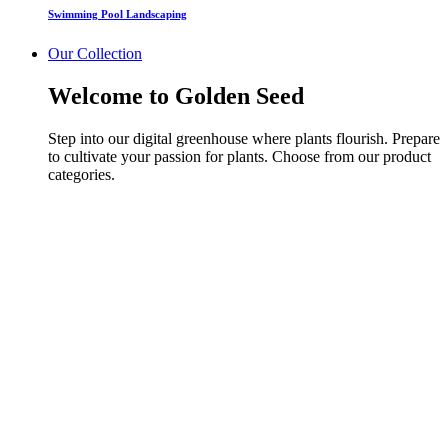
Swimming Pool Landscaping
Our Collection
Welcome to Golden Seed
Step into our digital greenhouse where plants flourish. Prepare
to cultivate your passion for plants. Choose from our product
categories.