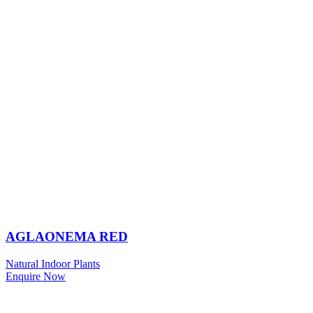
AGLAONEMA RED
Natural Indoor Plants
Enquire Now