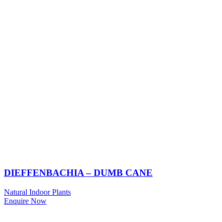
DIEFFENBACHIA – DUMB CANE
Natural Indoor Plants
Enquire Now