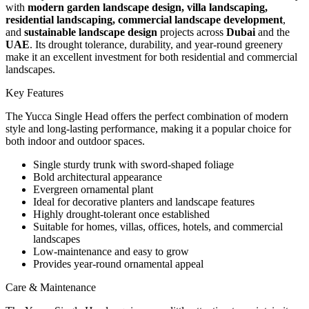
with
modern garden landscape design, villa landscaping,
residential landscaping, commercial landscape development
,
and
sustainable landscape design
projects across
Dubai
and the
UAE
. Its drought tolerance, durability, and year-round greenery
make it an excellent investment for both residential and commercial
landscapes.
Key Features
The Yucca Single Head offers the perfect combination of modern
style and long-lasting performance, making it a popular choice for
both indoor and outdoor spaces.
Single sturdy trunk with sword-shaped foliage
Bold architectural appearance
Evergreen ornamental plant
Ideal for decorative planters and landscape features
Highly drought-tolerant once established
Suitable for homes, villas, offices, hotels, and commercial
landscapes
Low-maintenance and easy to grow
Provides year-round ornamental appeal
Care & Maintenance