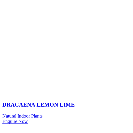
DRACAENA LEMON LIME
Natural Indoor Plants
Enquire Now