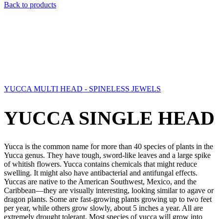
Back to products
YUCCA MULTI HEAD - SPINELESS JEWELS
YUCCA SINGLE HEAD
Yucca is the common name for more than 40 species of plants in the
Yucca genus. They have tough, sword-like leaves and a large spike
of whitish flowers. Yucca contains chemicals that might reduce
swelling. It might also have antibacterial and antifungal effects.
Yuccas are native to the American Southwest, Mexico, and the
Caribbean—they are visually interesting, looking similar to agave or
dragon plants. Some are fast-growing plants growing up to two feet
per year, while others grow slowly, about 5 inches a year. All are
extremely drought tolerant. Most species of yucca will grow into