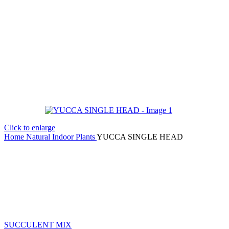
Click to enlarge
Home
Natural Indoor Plants
YUCCA SINGLE HEAD
SUCCULENT MIX