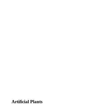
Artificial Plants