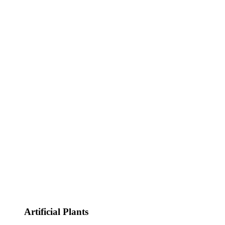
Artificial Plants