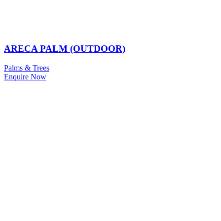
ARECA PALM (OUTDOOR)
Palms & Trees
Enquire Now