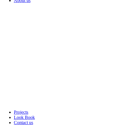
About us
Projects
Look Book
Contact us