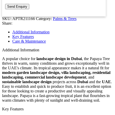
SKU:
APTR211166
Category:
Palms & Trees
Share:
Additional Information
Key Features
Care & Maintenance
Additional Information
A popular choice for
landscape design in Dubai
, the Papaya Tree
thrives in warm, sunny conditions and grows exceptionally well in
the UAE's climate. Its tropical appearance makes it a natural fit for
modern garden landscape design, villa landscaping, residential
landscaping, commercial landscape development
, and
sustainable landscape design
projects across
Dubai
and the
UAE
.
Easy to establish and quick to produce fruit, it is an excellent option
for those looking to create a productive and visually appealing
landscape. Papaya is a fast-growing tropical plant that flourishes in
warm climates with plenty of sunlight and well-draining soil.
Key Features