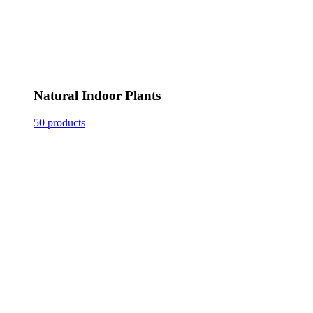
Natural Indoor Plants
50 products