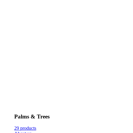
Palms & Trees
29 products