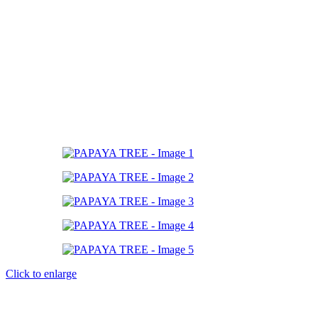
Click to enlarge