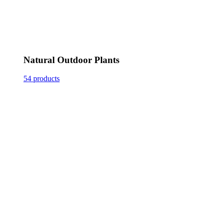
Natural Outdoor Plants
54 products