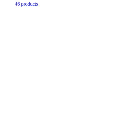
46 products