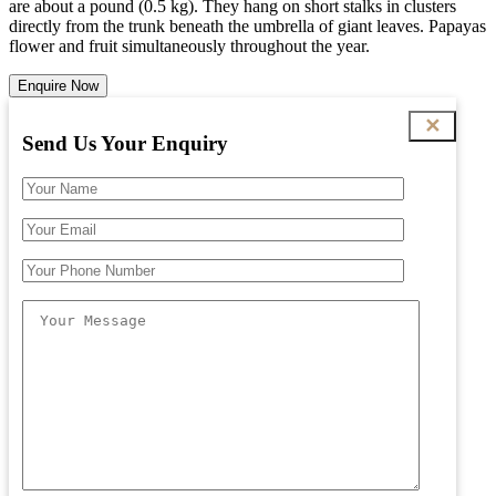
are about a pound (0.5 kg). They hang on short stalks in clusters
directly from the trunk beneath the umbrella of giant leaves. Papayas
flower and fruit simultaneously throughout the year.
Enquire Now
✕
Send Us Your Enquiry