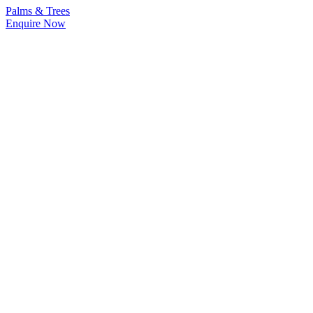
Palms & Trees
Enquire Now