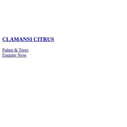
CLAMANSI CITRUS
Palms & Trees
Enquire Now