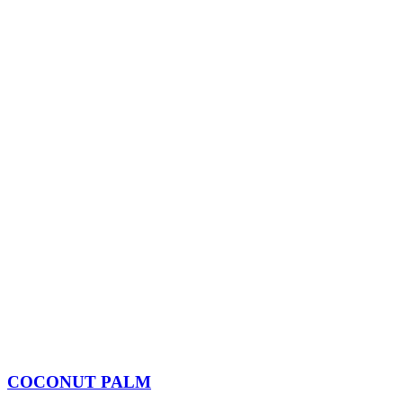
COCONUT PALM