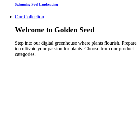
Swimming Pool Landscaping
Our Collection
Welcome to Golden Seed
Step into our digital greenhouse where plants flourish. Prepare
to cultivate your passion for plants. Choose from our product
categories.