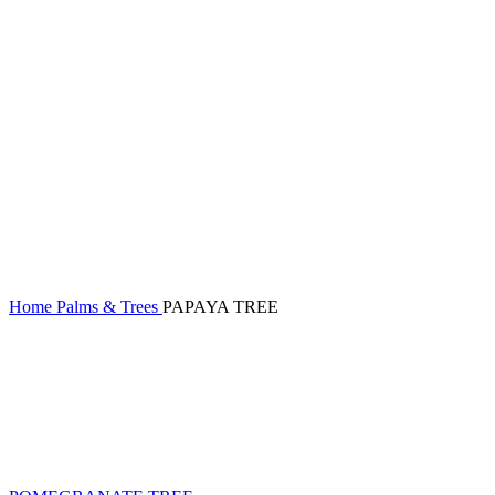
Home
Palms & Trees
PAPAYA TREE