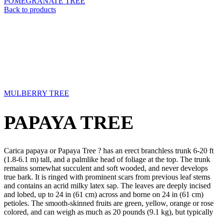
POMEGRANATE TREE
Back to products
MULBERRY TREE
PAPAYA TREE
Carica papaya or Papaya Tree ? has an erect branchless trunk 6-20 ft
(1.8-6.1 m) tall, and a palmlike head of foliage at the top. The trunk
remains somewhat succulent and soft wooded, and never develops
true bark. It is ringed with prominent scars from previous leaf stems
and contains an acrid milky latex sap. The leaves are deeply incised
and lobed, up to 24 in (61 cm) across and borne on 24 in (61 cm)
petioles. The smooth-skinned fruits are green, yellow, orange or rose
colored, and can weigh as much as 20 pounds (9.1 kg), but typically