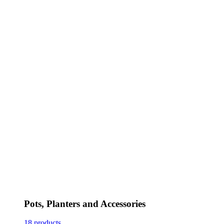
Pots, Planters and Accessories
18 products