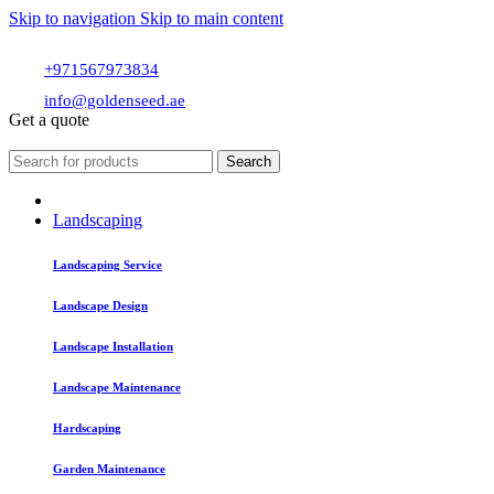
Skip to navigation
Skip to main content
+971567973834
info@goldenseed.ae
Get a quote
Search
Landscaping
Landscaping Service
Landscape Design
Landscape Installation
Landscape Maintenance
Hardscaping
Garden Maintenance