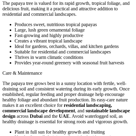
The papaya tree is valued for its rapid growth, tropical foliage, and
delicious fruit, making it a practical and attractive addition to
residential and commercial landscapes.
Produces sweet, nutritious tropical papayas
Large, lush green ornamental foliage
Fast-growing and highly productive
Creates a vibrant tropical landscape
Ideal for gardens, orchards, villas, and kitchen gardens
Suitable for residential and commercial landscapes
Thrives in warm climatic conditions
Provides year-round greenery with seasonal fruit harvests
Care & Maintenance
The papaya tree grows best in a sunny location with fertile, well-
draining soil and consistent watering during its early growth. Once
established, regular feeding and proper drainage help encourage
healthy foliage and abundant fruit production. Its easy-care nature
makes it an excellent choice for
residential landscaping,
commercial landscape development
, and
sustainable landscape
design
across
Dubai
and the
UAE
. Avoid waterlogged soil, as
healthy drainage is essential for strong roots and vigorous growth.
Plant in full sun for healthy growth and fruiting