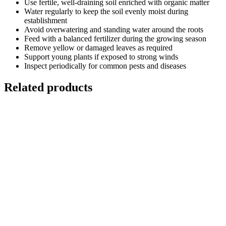
Use fertile, well-draining soil enriched with organic matter
Water regularly to keep the soil evenly moist during
establishment
Avoid overwatering and standing water around the roots
Feed with a balanced fertilizer during the growing season
Remove yellow or damaged leaves as required
Support young plants if exposed to strong winds
Inspect periodically for common pests and diseases
Related products