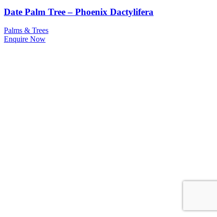
Date Palm Tree – Phoenix Dactylifera
Palms & Trees
Enquire Now