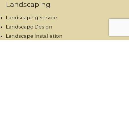
Landscaping
Landscaping Service
Landscape Design
Landscape Installation
Landscape Maintenance
Hardscaping
Garden Maintenance
Swimming Pool Landscaping
Reach Us
+971567973834