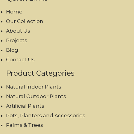
Home
Our Collection
About Us
Projects
Blog
Contact Us
Product Categories
Natural Indoor Plants
Natural Outdoor Plants
Artificial Plants
Pots, Planters and Accessories
Palms & Trees