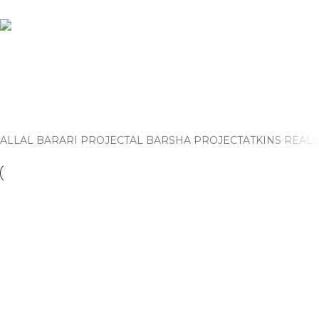
Jumeirah 1 Villa Project
Home
Jumeirah 1 Villa Project
ALL
AL BARARI PROJECT
AL BARSHA PROJECT
ATKINS REALI