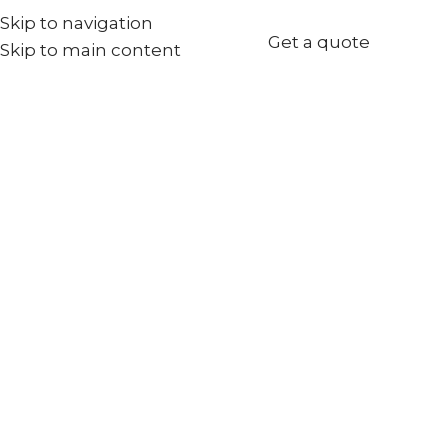
Skip to navigation
+971567973834
Get a quote
Skip to main content
info@goldenseed.ae