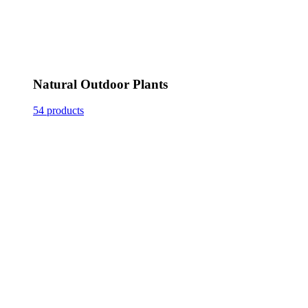
Natural Outdoor Plants
54 products