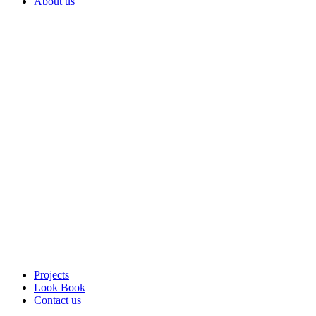
About us
Projects
Look Book
Contact us