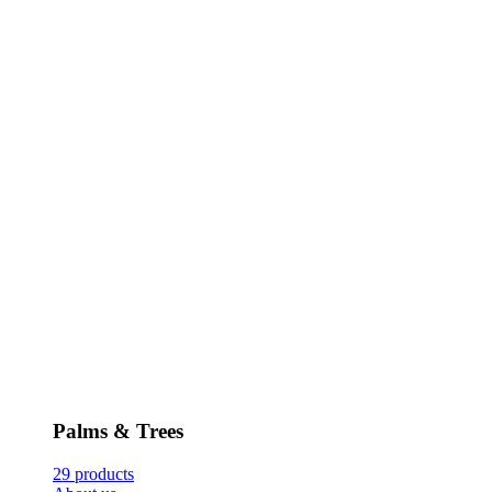
Palms & Trees
29 products