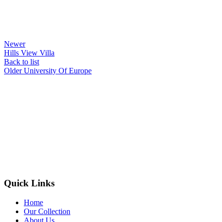
Newer
Hills View Villa
Back to list
Older
University Of Europe
Quick Links
Home
Our Collection
About Us