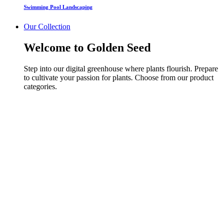
Swimming Pool Landscaping
Our Collection
Welcome to Golden Seed
Step into our digital greenhouse where plants flourish. Prepare
to cultivate your passion for plants. Choose from our product
categories.