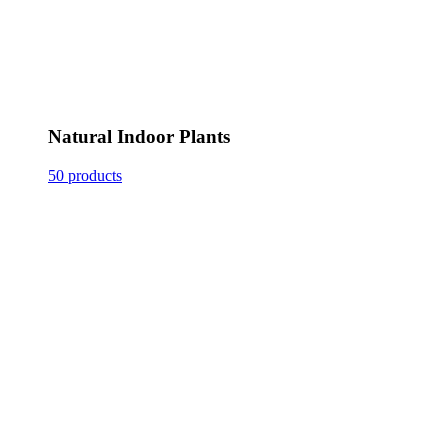
Natural Indoor Plants
50 products