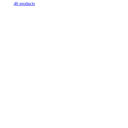
46 products