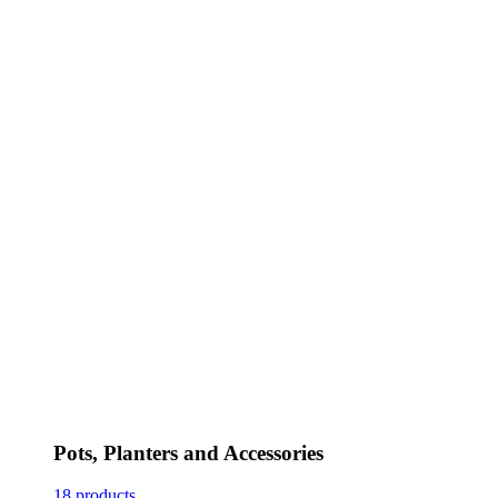
Pots, Planters and Accessories
18 products