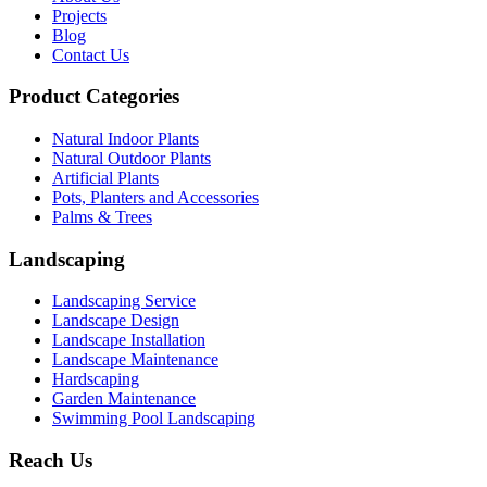
Projects
Blog
Contact Us
Product Categories
Natural Indoor Plants
Natural Outdoor Plants
Artificial Plants
Pots, Planters and Accessories
Palms & Trees
Landscaping
Landscaping Service
Landscape Design
Landscape Installation
Landscape Maintenance
Hardscaping
Garden Maintenance
Swimming Pool Landscaping
Reach Us