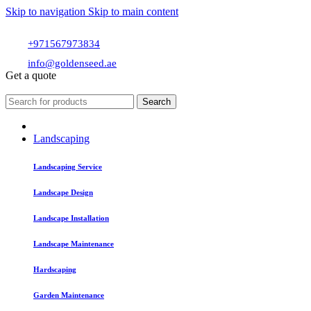
Skip to navigation
Skip to main content
+971567973834
info@goldenseed.ae
Get a quote
Search
Landscaping
Landscaping Service
Landscape Design
Landscape Installation
Landscape Maintenance
Hardscaping
Garden Maintenance