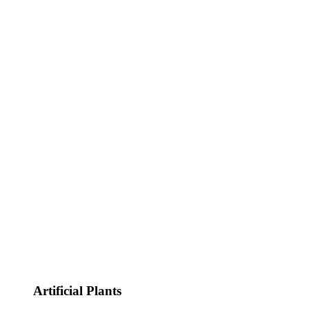
Artificial Plants