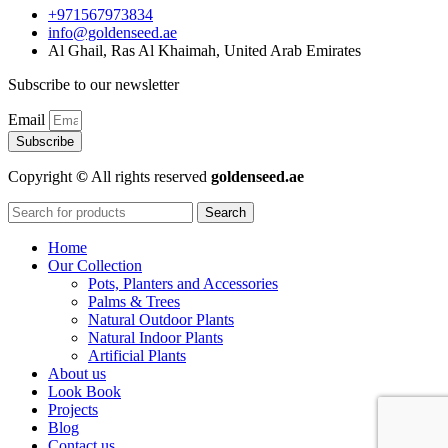
+971567973834
info@goldenseed.ae
Al Ghail, Ras Al Khaimah, United Arab Emirates
Subscribe to our newsletter
Email
Subscribe
Copyright
©
All rights reserved
goldenseed.ae
Search
Home
Our Collection
Pots, Planters and Accessories
Palms & Trees
Natural Outdoor Plants
Natural Indoor Plants
Artificial Plants
About us
Look Book
Projects
Blog
Contact us