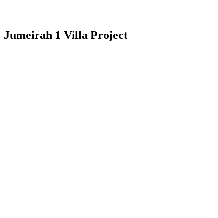
Jumeirah 1 Villa Project