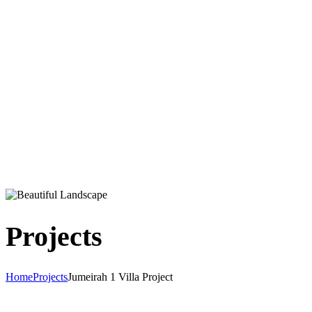
Projects
Home
Projects
Jumeirah 1 Villa Project