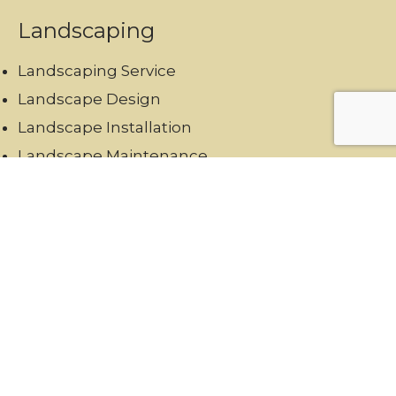
Landscaping
Landscaping Service
Landscape Design
Landscape Installation
Landscape Maintenance
Hardscaping
Garden Maintenance
Swimming Pool Landscaping
Reach Us
+971567973834