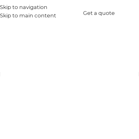
Skip to navigation
+971567973834
Get a quote
Skip to main content
info@goldenseed.ae