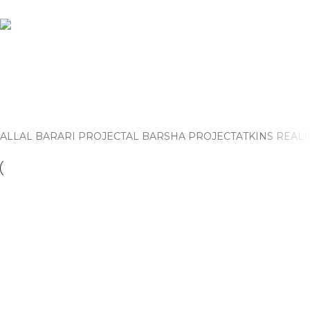
Al Barsha Project
Home
Al Barsha Project
ALL
AL BARARI PROJECT
AL BARSHA PROJECT
ATKINS REALI