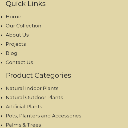
Quick Links
Home
Our Collection
About Us
Projects
Blog
Contact Us
Product Categories
Natural Indoor Plants
Natural Outdoor Plants
Artificial Plants
Pots, Planters and Accessories
Palms & Trees