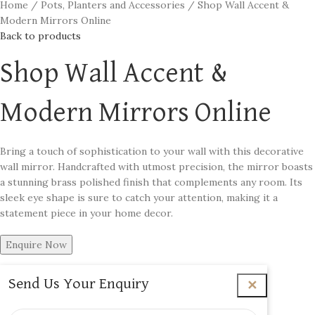
Home
Pots, Planters and Accessories
Shop Wall Accent &
Modern Mirrors Online
Back to products
Shop Wall Accent &
Modern Mirrors Online
Bring a touch of sophistication to your wall with this decorative
wall mirror. Handcrafted with utmost precision, the mirror boasts
a stunning brass polished finish that complements any room. Its
sleek eye shape is sure to catch your attention, making it a
statement piece in your home decor.
Enquire Now
Send Us Your Enquiry
✕