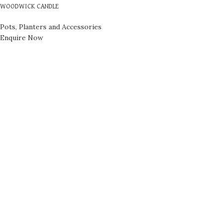
WOODWICK CANDLE
Pots, Planters and Accessories
Enquire Now