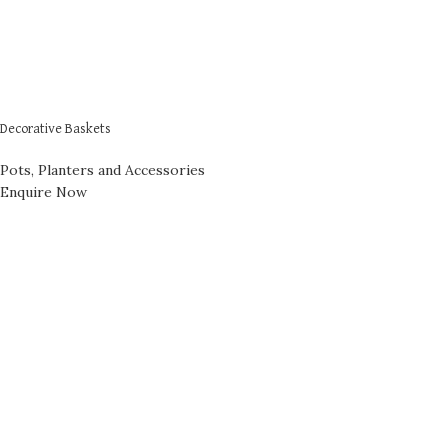
Decorative Baskets
Pots, Planters and Accessories
Enquire Now