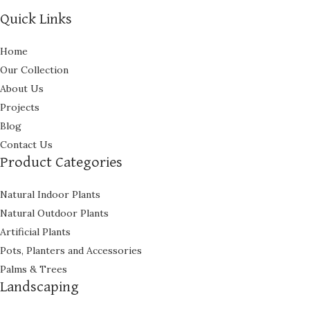
Quick Links
Home
Our Collection
About Us
Projects
Blog
Contact Us
Product Categories
Natural Indoor Plants
Natural Outdoor Plants
Artificial Plants
Pots, Planters and Accessories
Palms & Trees
Landscaping