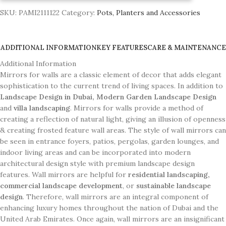
SKU:
PAMI2111122
Category:
Pots, Planters and Accessories
ADDITIONAL INFORMATION
KEY FEATURES
CARE & MAINTENANCE
Additional Information
Mirrors for walls are a classic element of decor that adds elegant
sophistication to the current trend of living spaces. In addition to
Landscape Design in Dubai, Modern Garden Landscape Design
and
villa landscaping
. Mirrors for walls provide a method of
creating a reflection of natural light, giving an illusion of openness
& creating frosted feature wall areas. The style of wall mirrors can
be seen in entrance foyers, patios, pergolas, garden lounges, and
indoor living areas and can be incorporated into modern
architectural design style with premium landscape design
features. Wall mirrors are helpful for
residential landscaping,
commercial landscape development
, or
sustainable landscape
design
. Therefore, wall mirrors are an integral component of
enhancing luxury homes throughout the nation of Dubai and the
United Arab Emirates. Once again, wall mirrors are an insignificant