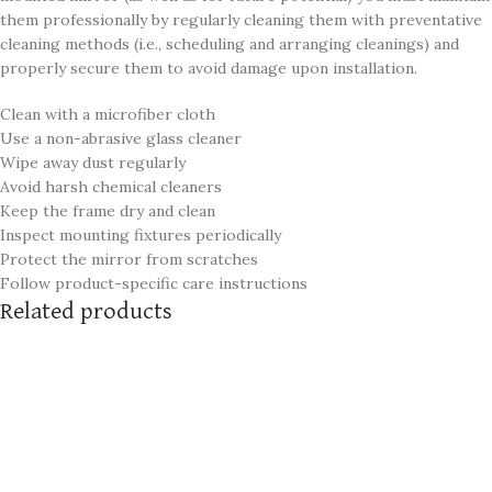
them professionally by regularly cleaning them with preventative
cleaning methods (i.e., scheduling and arranging cleanings) and
properly secure them to avoid damage upon installation.
Clean with a microfiber cloth
Use a non-abrasive glass cleaner
Wipe away dust regularly
Avoid harsh chemical cleaners
Keep the frame dry and clean
Inspect mounting fixtures periodically
Protect the mirror from scratches
Follow product-specific care instructions
Related products