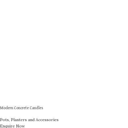
Modern Concrete Candles
Pots, Planters and Accessories
Enquire Now