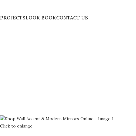
PROJECTS
LOOK BOOK
CONTACT US
Click to enlarge