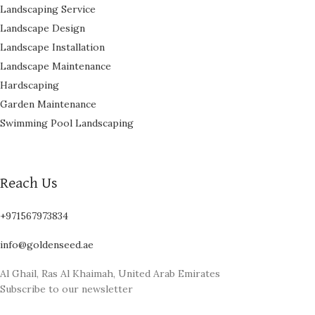
Landscaping Service
Landscape Design
Landscape Installation
Landscape Maintenance
Hardscaping
Garden Maintenance
Swimming Pool Landscaping
Reach Us
+971567973834
info@goldenseed.ae
Al Ghail, Ras Al Khaimah, United Arab Emirates
Subscribe to our newsletter