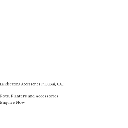
Landscaping Accessories In Dubai, UAE
Pots, Planters and Accessories
Enquire Now