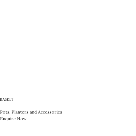
BASKET
Pots, Planters and Accessories
Enquire Now