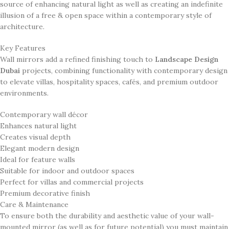
source of enhancing natural light as well as creating an indefinite
illusion of a free & open space within a contemporary style of
architecture.
Key Features
Wall mirrors add a refined finishing touch to
Landscape Design
Dubai
projects, combining functionality with contemporary design
to elevate villas, hospitality spaces, cafés, and premium outdoor
environments.
Contemporary wall décor
Enhances natural light
Creates visual depth
Elegant modern design
Ideal for feature walls
Suitable for indoor and outdoor spaces
Perfect for villas and commercial projects
Premium decorative finish
Care & Maintenance
To ensure both the durability and aesthetic value of your wall-
mounted mirror (as well as for future potential) you must maintain