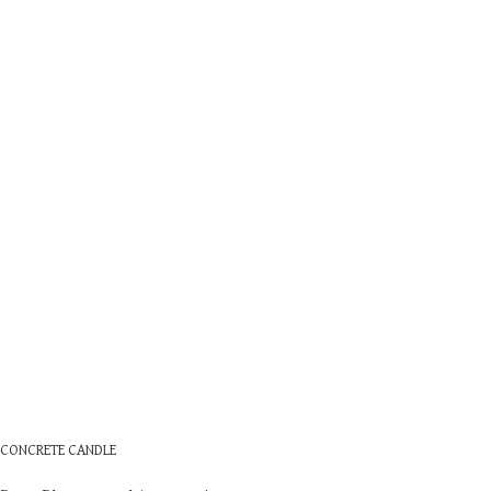
CONCRETE CANDLE