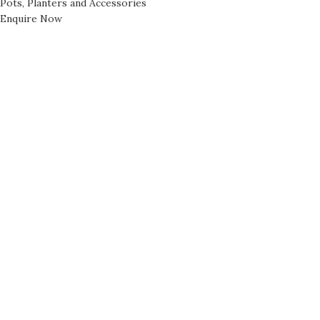
Pots, Planters and Accessories
Enquire Now