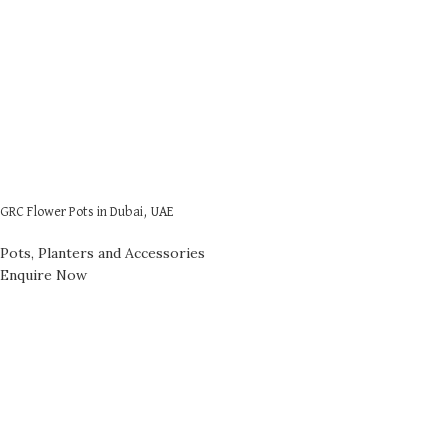
GRC Flower Pots in Dubai, UAE
Pots, Planters and Accessories
Enquire Now