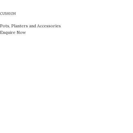
CUSHION
Pots, Planters and Accessories
Enquire Now