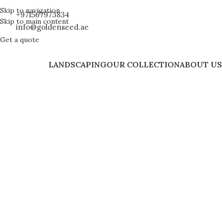
Skip to navigation
+971567973834
Skip to main content
info@goldenseed.ae
Get a quote
LANDSCAPING
OUR COLLECTION
ABOUT US