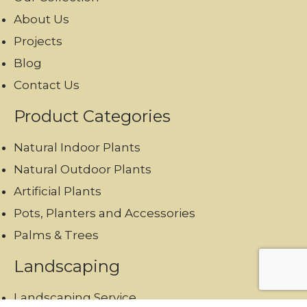
About Us
Projects
Blog
Contact Us
Product Categories
Natural Indoor Plants
Natural Outdoor Plants
Artificial Plants
Pots, Planters and Accessories
Palms & Trees
Landscaping
Landscaping Service