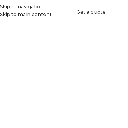
Skip to navigation
+971567973834
Get a quote
Skip to main content
info@goldenseed.ae