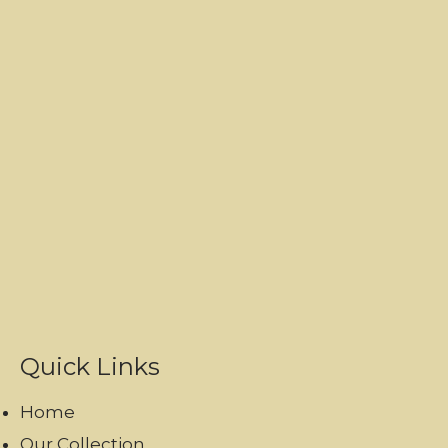
Quick Links
Home
Our Collection