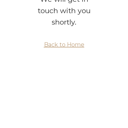
touch with you
shortly.
Back to Home