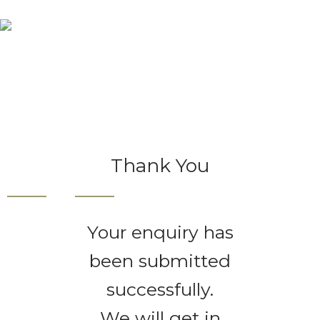
Thank You
Home
Thank You
Thank You
Your enquiry has
been submitted
successfully.
We will get in