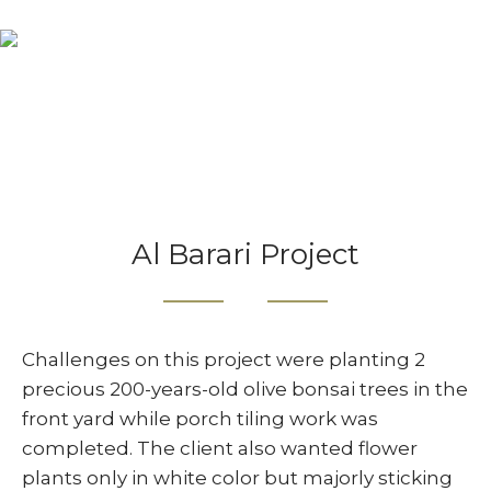
Projects
Home
Projects
Al Barari Project
Al Barari Project
Challenges on this project were planting 2
precious 200-years-old olive bonsai trees in the
front yard while porch tiling work was
completed. The client also wanted flower
plants only in white color but majorly sticking