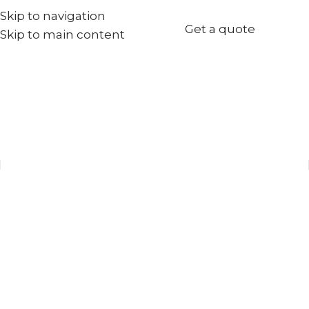
Skip to navigation
+971567973834
Get a quote
Skip to main content
info@goldenseed.ae