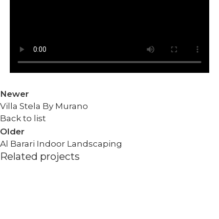
Newer
Villa Stela By Murano
Back to list
Older
Al Barari Indoor Landscaping
Related projects