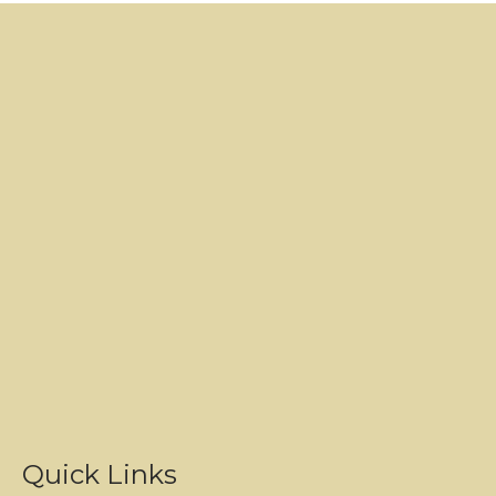
Quick Links