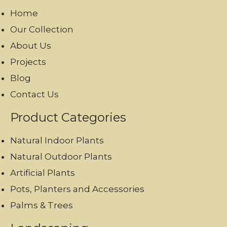
Home
Our Collection
About Us
Projects
Blog
Contact Us
Product Categories
Natural Indoor Plants
Natural Outdoor Plants
Artificial Plants
Pots, Planters and Accessories
Palms & Trees