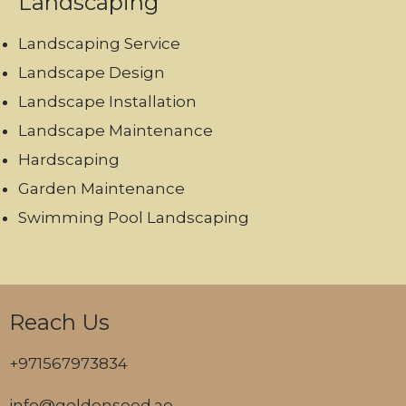
Landscaping
Landscaping Service
Landscape Design
Landscape Installation
Landscape Maintenance
Hardscaping
Garden Maintenance
Swimming Pool Landscaping
Reach Us
+971567973834
info@goldenseed.ae