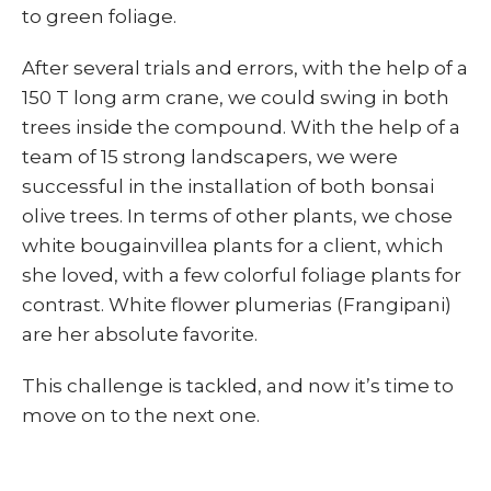
to green foliage.
After several trials and errors, with the help of a
150 T long arm crane, we could swing in both
trees inside the compound. With the help of a
team of 15 strong landscapers, we were
successful in the installation of both bonsai
olive trees. In terms of other plants, we chose
white bougainvillea plants for a client, which
she loved, with a few colorful foliage plants for
contrast. White flower plumerias (Frangipani)
are her absolute favorite.
This challenge is tackled, and now it’s time to
move on to the next one.