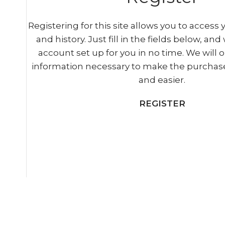
Registering for this site allows you to access 
and history. Just fill in the fields below, and
account set up for you in no time. We will o
information necessary to make the purchase
and easier.
REGISTER