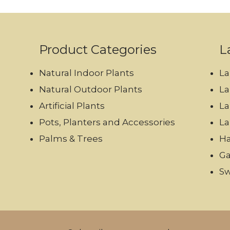
Product Categories
L
Natural Indoor Plants
La
Natural Outdoor Plants
La
Artificial Plants
La
Pots, Planters and Accessories
La
Palms & Trees
Ha
Ga
Sw