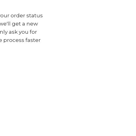
your order status
 we'll get a new
nly ask you for
 process faster