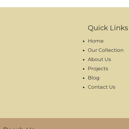
Quick Links
Home
Our Collection
About Us
Projects
Blog
Contact Us