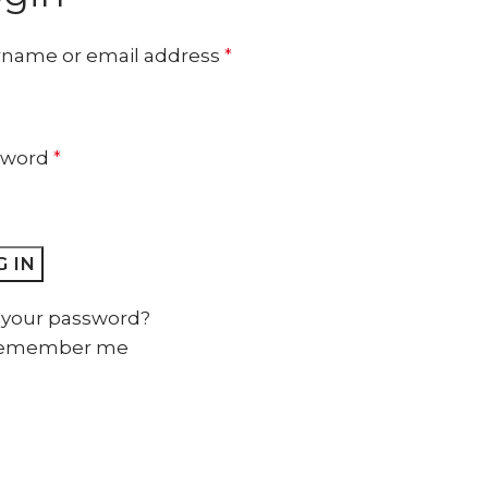
name or email address
*
sword
*
 IN
 your password?
emember me