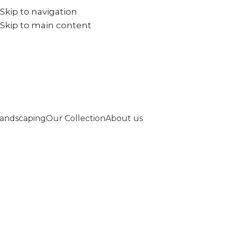
Skip to navigation
+971567973834
info@goldenseed.ae
Skip to main content
andscaping
Our Collection
About us