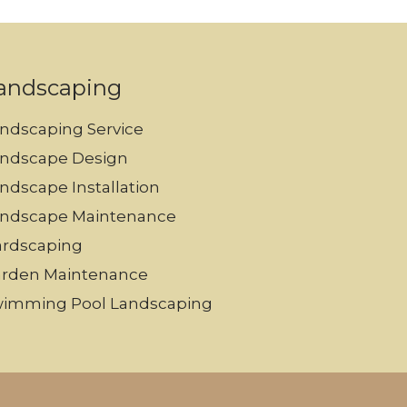
andscaping
ndscaping Service
ndscape Design
ndscape Installation
ndscape Maintenance
rdscaping
rden Maintenance
imming Pool Landscaping